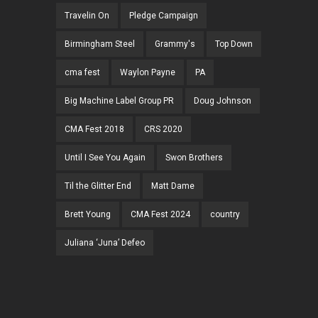
Travelin On
Pledge Campaign
Birmingham Steel
Grammy's
Top Down
cma fest
Waylon Payne
PA
Big Machine Label Group PR
Doug Johnson
CMA Fest 2018
CRS 2020
Until I See You Again
Swon Brothers
Til the Glitter End
Matt Dame
Brett Young
CMA Fest 2024
country
Juliana ‘Juna’ Defeo