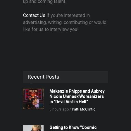
up and coming talent.
Contact Us
if you're interested in
advertising, writing, contributing or would
like for us to interview you!
Recent Posts
Makenzie Phipps and Aubrey
Nicole Unmask Womanizers
in "Devil Ain't in Hell"
5 hours ago /
Patti McClintic
Getting to Know "Cosmic