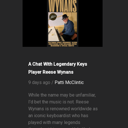
A Chat With Legendary Keys
Player Reese Wynans
9 days ago /
Patti McClintic
While the name may be unfamiliar,
I’d bet the music is not. Reese
Wynans is renowned worldwide as
an iconic keyboardist who has
played with many legends