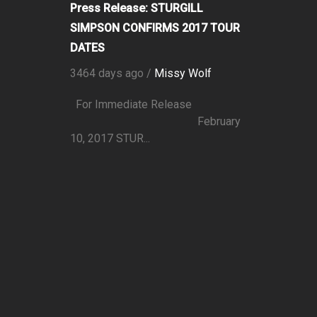
Press Release: STURGILL
SIMPSON CONFIRMS 2017 TOUR
DATES
3464 days ago /
Missy Wolf
For Immediate Release
February
10, 2017 STUR...