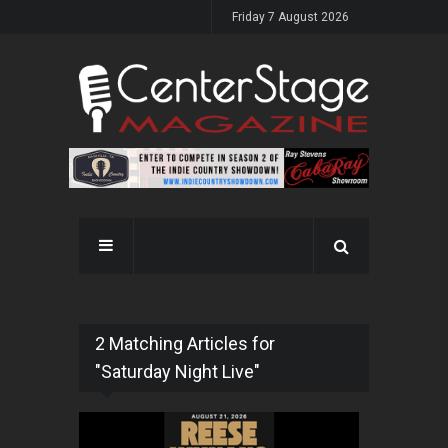
Friday 7 August 2026
2 Matching Articles for
"Saturday Night Live"