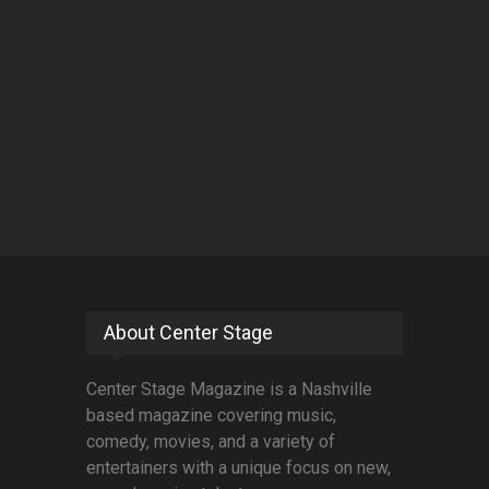
About Center Stage
Center Stage Magazine is a Nashville
based magazine covering music,
comedy, movies, and a variety of
entertainers with a unique focus on new,