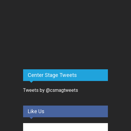
Center Stage Tweets
Tweets by @csmagtweets
Like Us