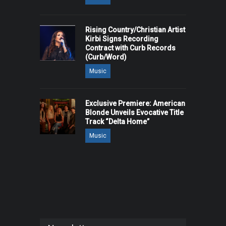
Rising Country/Christian Artist
Kirbi Signs Recording
Contract with Curb Records
(Curb/Word)
Music
Exclusive Premiere: American
Blonde Unveils Evocative Title
Track “Delta Home”
Music