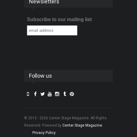
Newsletters
Subscribe to our mailing list
Follow us
© 2015 - 2026 Center Stage Magazine. All Rights
Reserved. Powered by
Center Stage Magazine
.
Privacy Policy