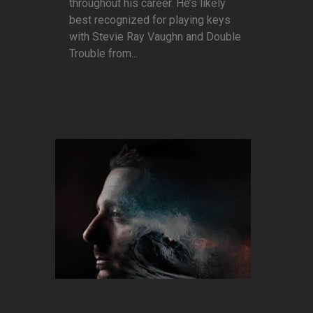
throughout his career. He’s likely
best recognized for playing keys
with Stevie Ray Vaughn and Double
Trouble from...