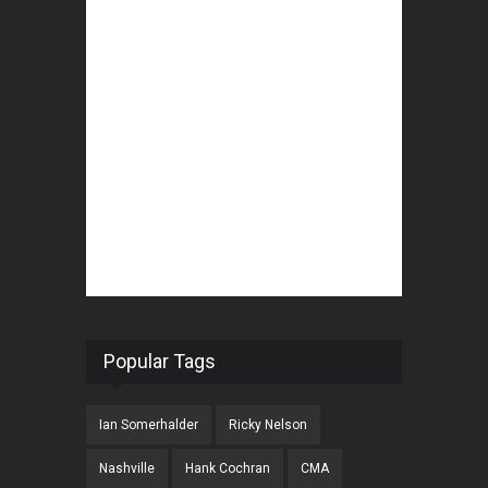
Popular Tags
Ian Somerhalder
Ricky Nelson
Nashville
Hank Cochran
CMA