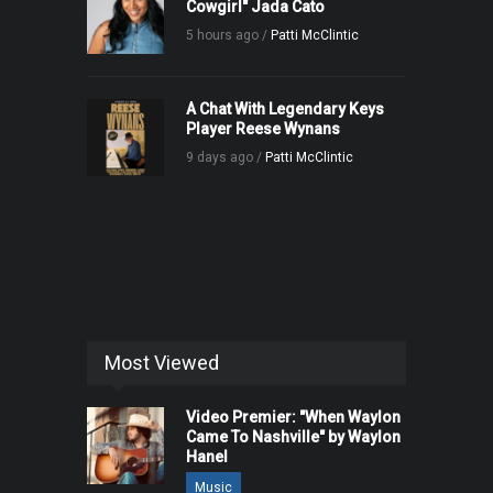
Cowgirl" Jada Cato
5 hours ago /
Patti McClintic
A Chat With Legendary Keys
Player Reese Wynans
9 days ago /
Patti McClintic
Most Viewed
Video Premier: "When Waylon
Came To Nashville" by Waylon
Hanel
Music