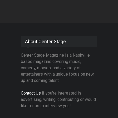
About Center Stage
Center Stage Magazine is a Nashville
based magazine covering music,
comedy, movies, and a variety of
entertainers with a unique focus on new,
up and coming talent.
Contact Us
if you're interested in
advertising, writing, contributing or would
like for us to interview you!