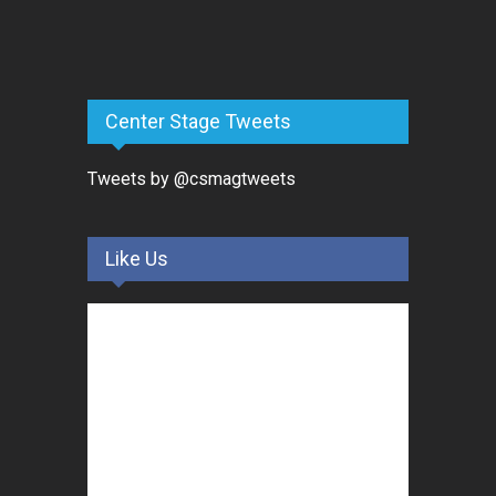
Center Stage Tweets
Tweets by @csmagtweets
Like Us