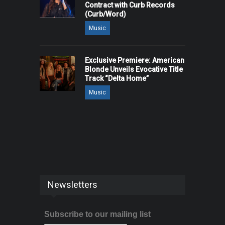
Contract with Curb Records
(Curb/Word)
Music
Exclusive Premiere: American
Blonde Unveils Evocative Title
Track “Delta Home”
Music
Newsletters
Subscribe to our mailing list