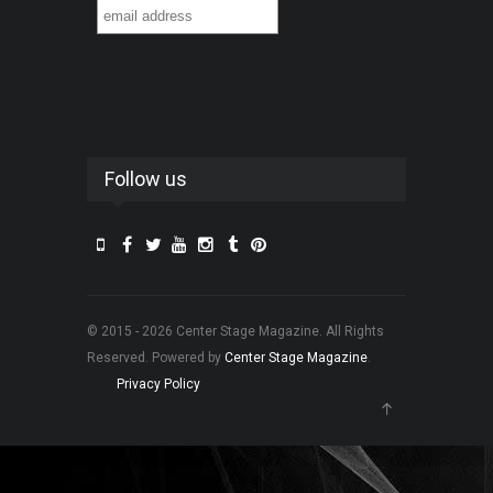
Follow us
© 2015 - 2026 Center Stage Magazine. All Rights
Reserved. Powered by
Center Stage Magazine
.
Privacy Policy