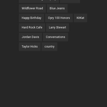
Wildflower Road
Blue Jeans
Happy Birthday
Opry 100 Honors
KitKat
Hard Rock Cafe
Larry Stewart
Jordan Davis
Conversations
Taylor Hicks
country