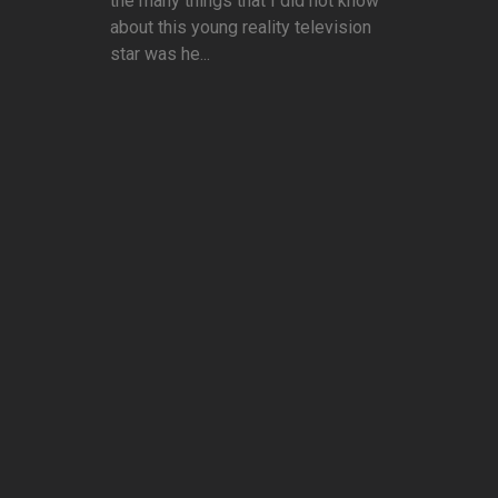
the many things that I did not know
about this young reality television
star was he...