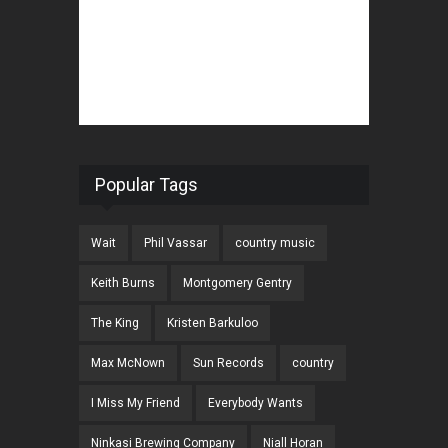
Popular Tags
Wait
Phil Vassar
country music
Keith Burns
Montgomery Gentry
The King
Kristen Barkuloo
Max McNown
Sun Records
country
I Miss My Friend
Everybody Wants
Ninkasi Brewing Company
Niall Horan