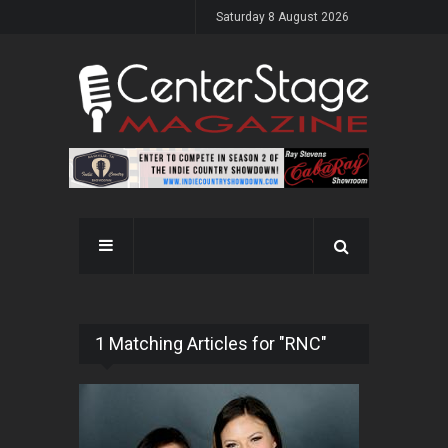
Saturday 8 August 2026
1 Matching Articles for "RNC"