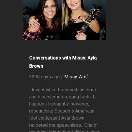
Conversations with Missy: Ayla
Brown
3206 days ago /
Missy Wolf
I love it when I research an artist
and discover interesting facts. It
happens frequently, however,
researching Season 5 American
Idol contestant Ayla Brown
rendered me speechless. One of