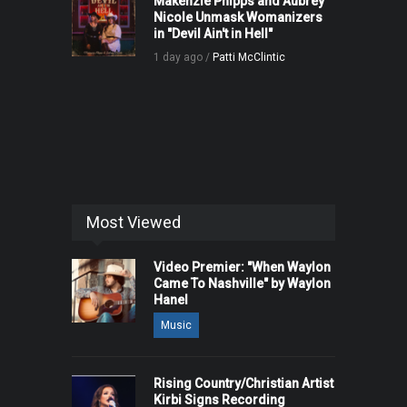
Makenzie Phipps and Aubrey
Nicole Unmask Womanizers
in "Devil Ain't in Hell"
1 day ago /
Patti McClintic
Most Viewed
Video Premier: "When Waylon
Came To Nashville" by Waylon
Hanel
Music
Rising Country/Christian Artist
Kirbi Signs Recording