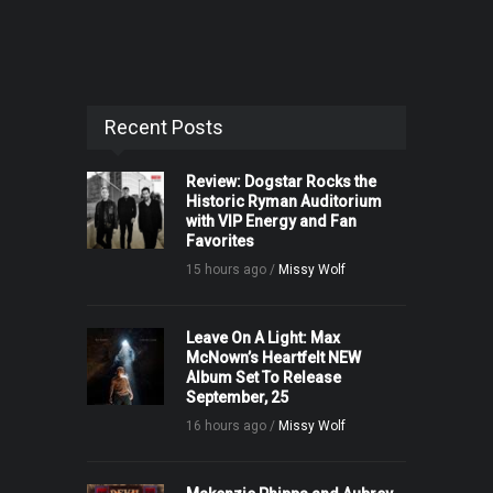
Recent Posts
Review: Dogstar Rocks the
Historic Ryman Auditorium
with VIP Energy and Fan
Favorites
15 hours ago /
Missy Wolf
Leave On A Light: Max
McNown’s Heartfelt NEW
Album Set To Release
September, 25
16 hours ago /
Missy Wolf