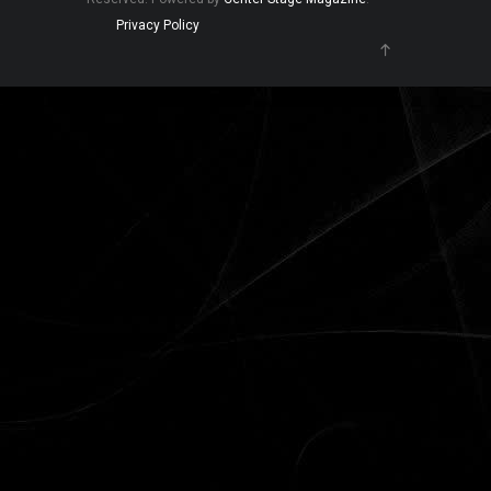
Privacy Policy