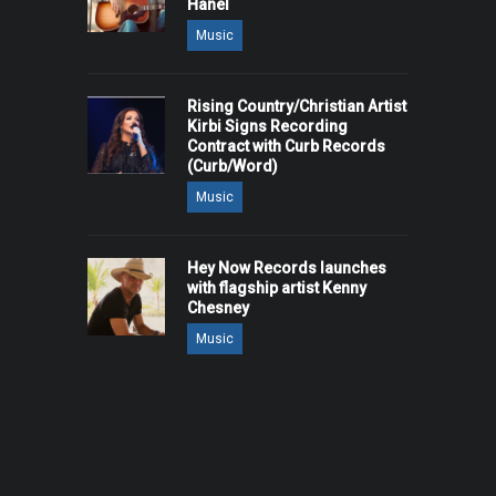
Hanel
Music
Rising Country/Christian Artist
Kirbi Signs Recording
Contract with Curb Records
(Curb/Word)
Music
Hey Now Records launches
with flagship artist Kenny
Chesney
Music