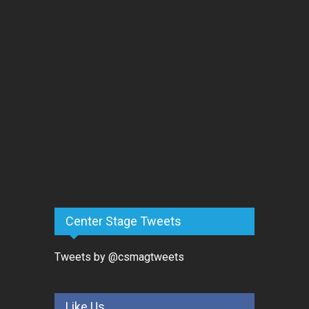
Center Stage Tweets
Tweets by @csmagtweets
Like Us