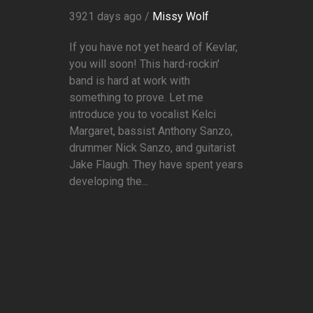
3921 days ago /
Missy Wolf
If you have not yet heard of Kevlar,
you will soon! This hard-rockin'
band is hard at work with
something to prove. Let me
introduce you to vocalist Kelci
Margaret, bassist Anthony Sanzo,
drummer Nick Sanzo, and guitarist
Jake Flaugh. They have spent years
developing the...