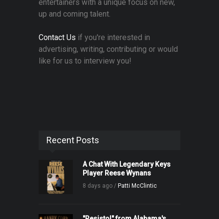
entertainers with a unique focus on new,
up and coming talent.
Contact Us
if you're interested in
advertising, writing, contributing or would
like for us to interview you!
Recent Posts
A Chat With Legendary Keys
Player Reese Wynans
8 days ago /
Patti McClintic
"Resistol" from Alabama's