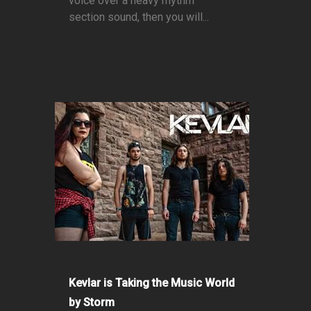
voice over a heavy rhythm
section sound, then you will...
Kevlar is Taking the Music World
by Storm