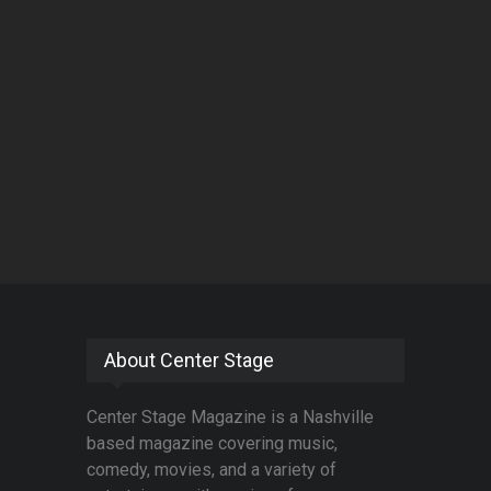
About Center Stage
Center Stage Magazine is a Nashville
based magazine covering music,
comedy, movies, and a variety of