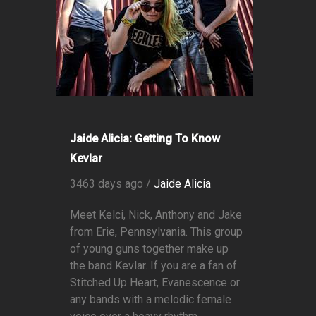
Jaide Alicia: Getting To Know
Kevlar
3463 days ago /
Jaide Alicia
Meet Kelci, Nick, Anthony and Jake
from Erie, Pennsylvania. This group
of young guns together make up
the band Kevlar. If you are a fan of
Stitched Up Heart, Evanescence or
any bands with a melodic female