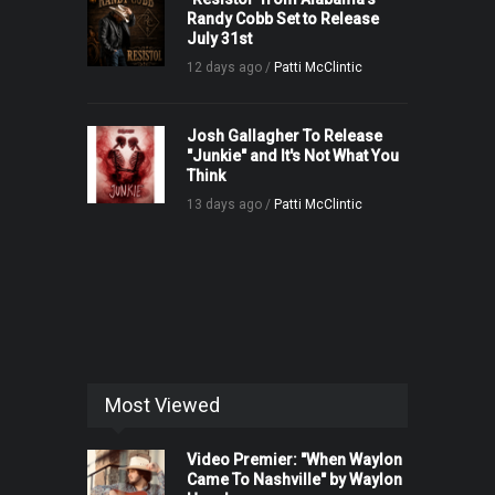
Randy Cobb Set to Release
July 31st
12 days ago /
Patti McClintic
Josh Gallagher To Release
"Junkie" and It's Not What You
Think
13 days ago /
Patti McClintic
Most Viewed
Video Premier: "When Waylon
Came To Nashville" by Waylon