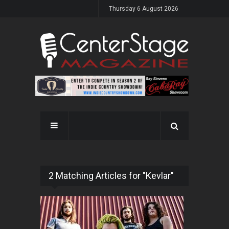
Thursday 6 August 2026
2 Matching Articles for "Kevlar"