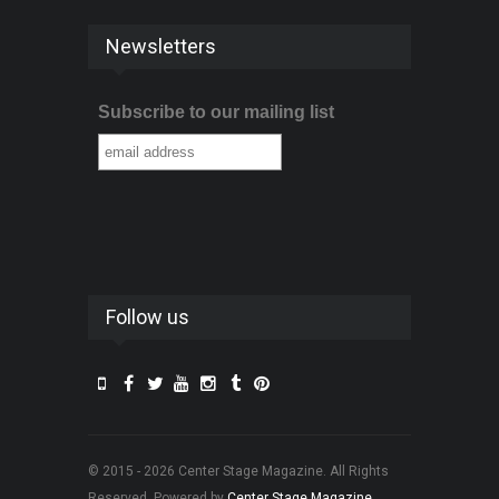
Newsletters
Subscribe to our mailing list
Follow us
© 2015 - 2026 Center Stage Magazine. All Rights
Reserved. Powered by
Center Stage Magazine
.