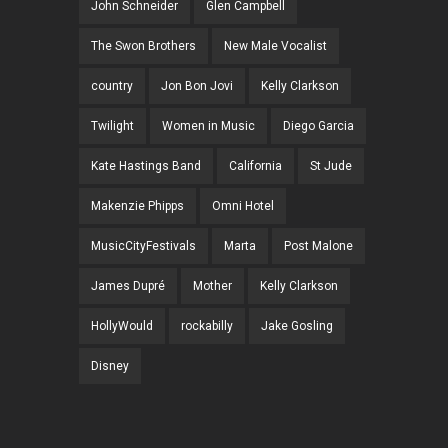
John Schneider
Glen Campbell
The Swon Brothers
New Male Vocalist
country
Jon Bon Jovi
Kelly Clarkson
Twilight
Women in Music
Diego Garcia
Kate Hastings Band
California
St Jude
Makenzie Phipps
Omni Hotel
MusicCityFestivals
Marta
Post Malone
James Dupré
Mother
Kelly Clarkson
HollyWould
rockabilly
Jake Gosling
Disney