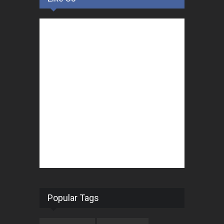
Popular Tags