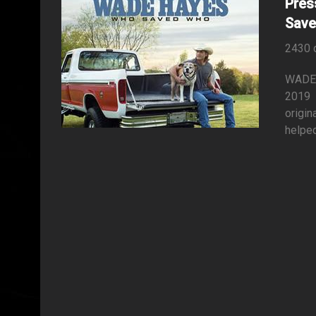
Pres
Save
2430 
WADE
2019 
origin
helped