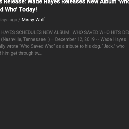
s Release: Wade Hayes Releases New Album 'Wh
d Who' Today!
days ago /
Missy Wolf
 HAYES SCHEDULES NEW ALBUM WHO SAVED WHO HITS DEC.
(Nashville, Tennessee...) – December 12, 2019 -- Wade Hayes
ally wrote “Who Saved Who” as a tribute to his dog, “Jack,” who
 him get through tw...