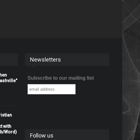
Newsletters
When
Subscribe to our mailing list
shville"
istian
t with
rb/Word)
Follow us