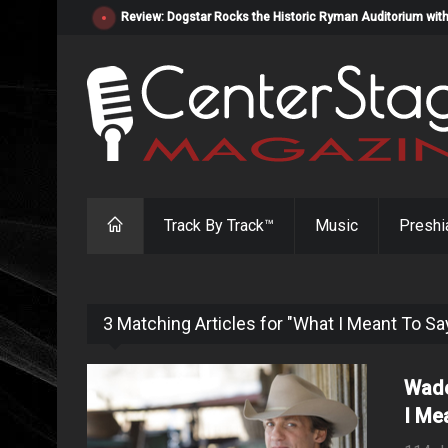
Review: Dogstar Rocks the Historic Ryman Auditorium with
Track By Track™
Music
Preshi
3 Matching Articles for "What I Meant To Sa
Wade
I Me