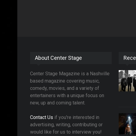
About Center Stage
Rece
Center Stage Magazine is a Nashville
based magazine covering music,
comedy, movies, and a variety of
entertainers with a unique focus on
new, up and coming talent.
Contact Us
if you're interested in
advertising, writing, contributing or
would like for us to interview you!