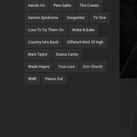
Hands On
Pete Sallis
The Cowan
Gemini Syndrome
Songwriter
TV One
Love To Try Them On
Wake N Bake
Country Hits Back
Different Kind Of High
Mark Taylor
Deana Carter
Wade Hayes
True Love
Eric Church
WME
Peace Out