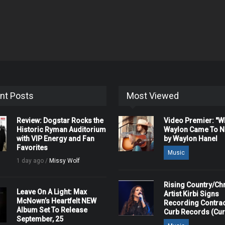
nt Posts
Most Viewed
Review: Dogstar Rocks the
Video Premier: "
Historic Ryman Auditorium
Waylon Came To Na
with VIP Energy and Fan
by Waylon Hanel
Favorites
Music
1 day ago /
Missy Wolf
Rising Country/Chr
Leave On A Light: Max
Artist Kirbi Signs
McNown’s Heartfelt NEW
Recording Contrac
Album Set To Release
Curb Records (Cu
September, 25