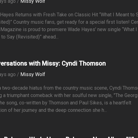
ays ago /
Missy Wolf
Hayes Returns with Fresh Take on Classic Hit “What I Meant to 
ited)” Country music fans, get ready for a special first listen! Ce
 Magazine is proud to premiere Wade Hayes’ new single “What I
to Say (Revisited)” ahead...
ersations with Missy: Cyndi Thomson
ays ago /
Missy Wolf
a two-decade hiatus from the country music scene, Cyndi Thoms
 a triumphant comeback with her soulful new single, "The Georgi
he song, co-written by Thomson and Paul Sikes, is a heartfelt
tion of her journey and the deep connection she h...