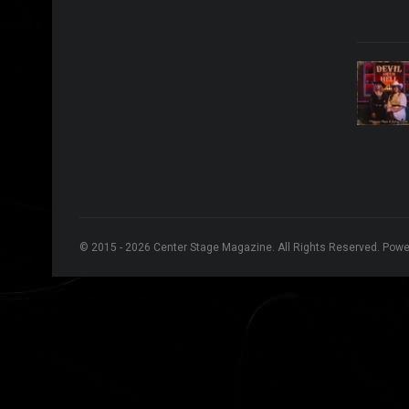
© 2015 - 2026 Center Stage Magazine. All Rights Reserved. Pow