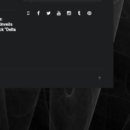
e:
nveils
ck “Delta