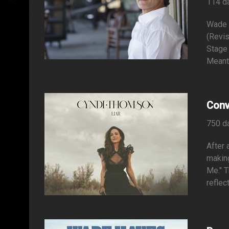
114 d
Wade 
(Revis
Stage
Meant 
Conv
750 d
After 
making
Me." T
reflec