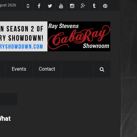
gust 2026
Events
Contact
What