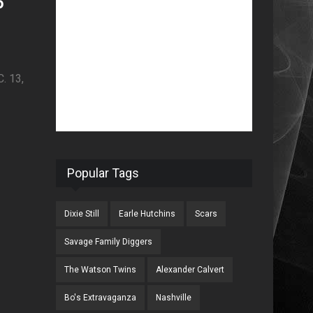
o
 13,
Popular Tags
Dixie Still
Earle Hutchins
Scars
Savage Family Diggers
The Watson Twins
Alexander Calvert
Bo's Extravaganza
Nashville