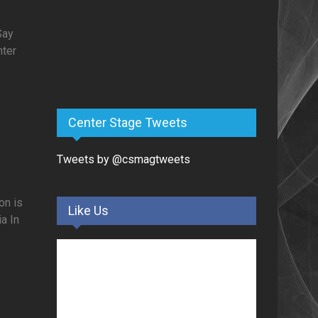
Say
nter
Center Stage Tweets
Tweets by @csmagtweets
on is
Like Us
a In