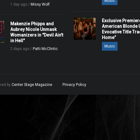
Music
1 day ago /
Missy Wolf
Exclusive Premier
Makenzie Phipps and
American Blonde U
Aubrey Nicole Unmask
Evocative Title Tra
Womanizers in "Devil Ain't
Home”
in Hell"
Music
2 days ago /
Patti McClintic
ered by
Center Stage Magazine
.
Privacy Policy