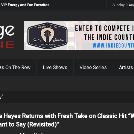
 VIP Energy and Fan Favorites
Sunday 9 Au
as On The Row
Live Shows
Video Series
Artists
y"
 Hayes Returns with Fresh Take on Classic Hit “
ant to Say (Revisited)”