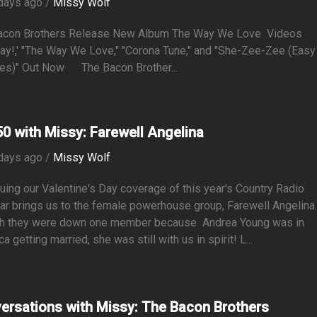
days ago /
Missy Wolf
acon Brothers Release New Album The Way We Love Videos
lay!,' "The Way We Love," "Corona Tune," and "She-Zee-Zee (Easy
es)" Out Now The Bacon Brother...
0 with Missy: Farewell Angelina
days ago /
Missy Wolf
uing our Valentine's Day coverage of this year's Country Radio
r brings us to the female powerhouse group, Farewell Angelina
h they were down one member because Andrea Young was in
a getting married, she was still with us in spirit! L...
ersations with Missy: The Bacon Brothers