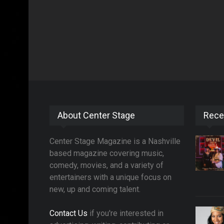
About Center Stage
Rece
Center Stage Magazine is a Nashville
based magazine covering music,
comedy, movies, and a variety of
entertainers with a unique focus on
new, up and coming talent.
Contact Us
if you're interested in