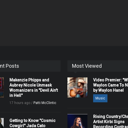
nt Posts
Most Viewed
Makenzie Phipps and
Video Premier: "
Aubrey Nicole Unmask
Waylon Came To Na
Womanizers in "Devil Ain't
by Waylon Hanel
in Hell"
Music
17 hours ago /
Patti McClintic
Rising Country/Chr
Getting to Know "Cosmic
Artist Kirbi Signs
Cowgirl" Jada Cato
Recording Contrac