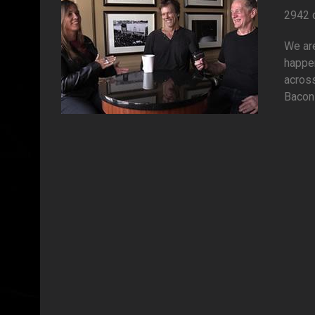
2942 
We are
happen
across
Bacon 