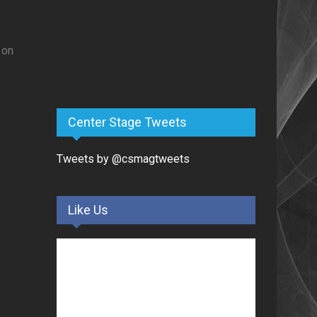
 on
Center Stage Tweets
Tweets by @csmagtweets
.
Like Us