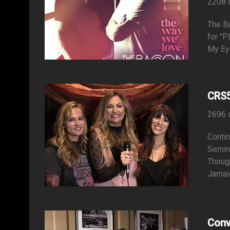
2208 
The B
for "P
My Ey
CRS5
2696 
Contin
Semina
Thoug
Jamaic
Conv