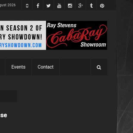
ugust 2026
Events
Contact
ase