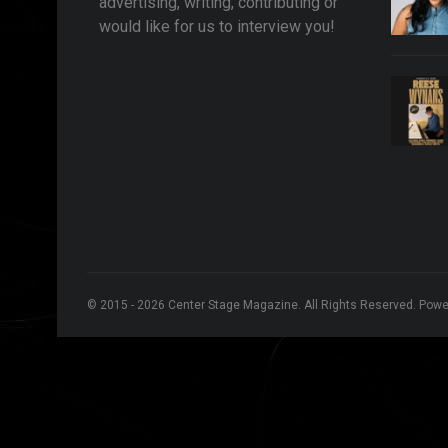
advertising, writing, contributing or
would like for us to interview you!
© 2015 - 2026 Center Stage Magazine. All Rights Reserved. Pow