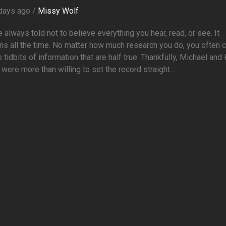
days ago /
Missy Wolf
 always told not to believe everything you hear, read, or see. It
s all the time. No matter how much research you do, you often
 tidbits of information that are half true. Thankfully, Michael and
were more than willing to set the record straight...