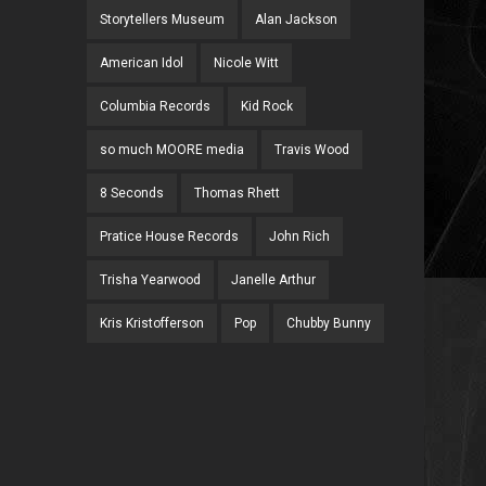
Storytellers Museum
Alan Jackson
American Idol
Nicole Witt
Columbia Records
Kid Rock
so much MOORE media
Travis Wood
8 Seconds
Thomas Rhett
Pratice House Records
John Rich
Trisha Yearwood
Janelle Arthur
Kris Kristofferson
Pop
Chubby Bunny