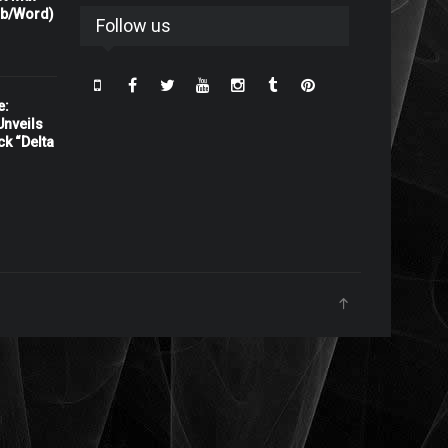
rb/Word)
Follow us
e:
nveils
ck “Delta