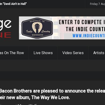
Devil Ain't in Hell"
Friday 7 A
as On The Row
Live Shows
Video Series
Artists
Bacon Brothers are pleased to announce the rele
heir new album, The Way We Love.