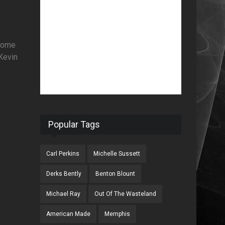
 come
 Kevin
Popular Tags
Carl Perkins
Michelle Sussett
Derks Bently
Benton Blount
Michael Ray
Out Of The Wasteland
American Made
Memphis