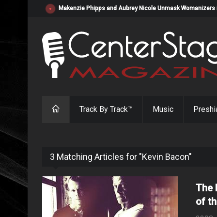
Makenzie Phipps and Aubrey Nicole Unmask Womanizers in "
Track By Track™
Music
Preshi
3 Matching Articles for "Kevin Bacon"
The 
of t