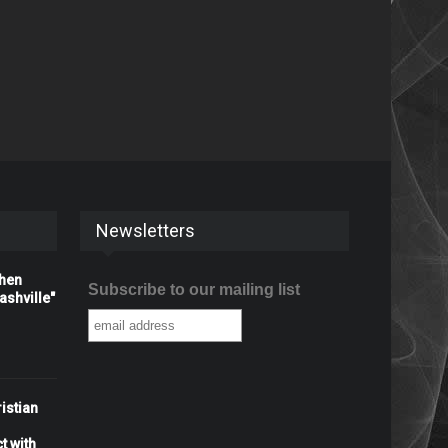
Newsletters
When
Subscribe to our mailing list
shville"
istian
t with