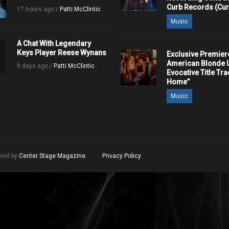
Curb Records (Cu
17 hours ago /
Patti McClintic
Music
A Chat With Legendary
Keys Player Reese Wynans
Exclusive Premier
American Blonde U
9 days ago /
Patti McClintic
Evocative Title Tra
Home”
Music
ered by
Center Stage Magazine
.
Privacy Policy