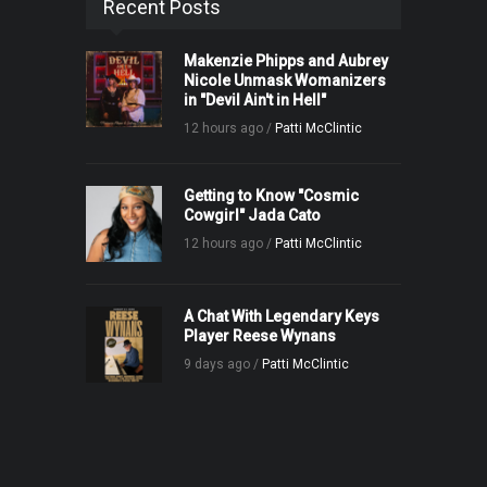
Recent Posts
Makenzie Phipps and Aubrey
Nicole Unmask Womanizers
in "Devil Ain't in Hell"
12 hours ago /
Patti McClintic
Getting to Know "Cosmic
Cowgirl" Jada Cato
12 hours ago /
Patti McClintic
A Chat With Legendary Keys
Player Reese Wynans
9 days ago /
Patti McClintic