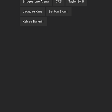
Bridgestone Arena
CRS
Taylor Swift
Jacquire King
Benton Blount
Kelsea Ballerini