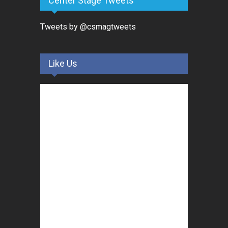
Center Stage Tweets
Tweets by @csmagtweets
Like Us