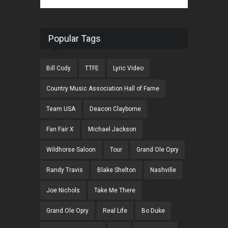
Popular Tags
Bill Cody
TTFE
Lyric Video
Country Music Association Hall of Fame
Team USA
Deacon Clayborne
Fan Fair X
Michael Jackson
Wildhorse Saloon
Tour
Grand Ole Opry
Randy Travis
Blake Shelton
Nashville
Joe Nichols
Take Me There
Grand Ole Opry
Real Life
Bo Duke