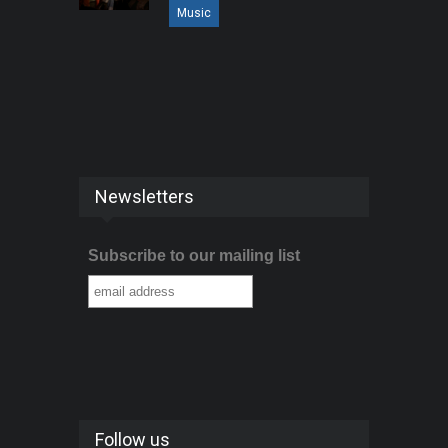
Music
Newsletters
Subscribe to our mailing list
Follow us