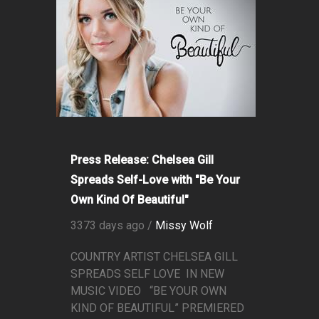
Press Release: Chelsea Gill
Spreads Self-Love with "Be Your
Own Kind Of Beautiful"
3373 days ago /
Missy Wolf
COUNTRY ARTIST CHELSEA GILL
SPREADS SELF LOVE IN NEW
MUSIC VIDEO “BE YOUR OWN
KIND OF BEAUTIFUL” PREMIERED