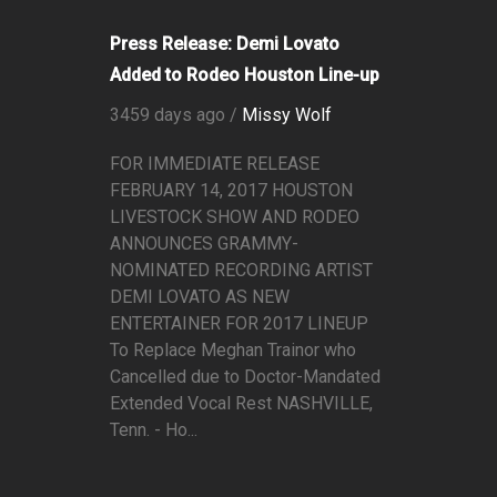
Press Release: Demi Lovato
Added to Rodeo Houston Line-up
3459 days ago /
Missy Wolf
FOR IMMEDIATE RELEASE
FEBRUARY 14, 2017 HOUSTON
LIVESTOCK SHOW AND RODEO
ANNOUNCES GRAMMY-
NOMINATED RECORDING ARTIST
DEMI LOVATO AS NEW
ENTERTAINER FOR 2017 LINEUP
To Replace Meghan Trainor who
Cancelled due to Doctor-Mandated
Extended Vocal Rest NASHVILLE,
Tenn. - Ho...