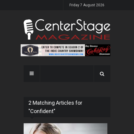
Friday 7 August 2026
2 Matching Articles for
"Confident"