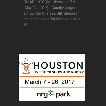
ON APLUS.COM Nashville, TN
(May 12, 2017) - Country singer-
songwriter Chelsea Gill releases
the music video for her new single
&l...