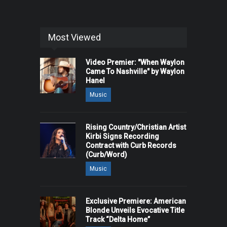
Most Viewed
Video Premier: "When Waylon
Came To Nashville" by Waylon
Hanel
Music
Rising Country/Christian Artist
Kirbi Signs Recording
Contract with Curb Records
(Curb/Word)
Music
Exclusive Premiere: American
Blonde Unveils Evocative Title
Track “Delta Home”