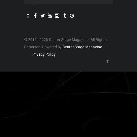
© 2015 - 2026 Center Stage Magazine. All Rights
Reserved. Powered by
Center Stage Magazine
.
Privacy Policy