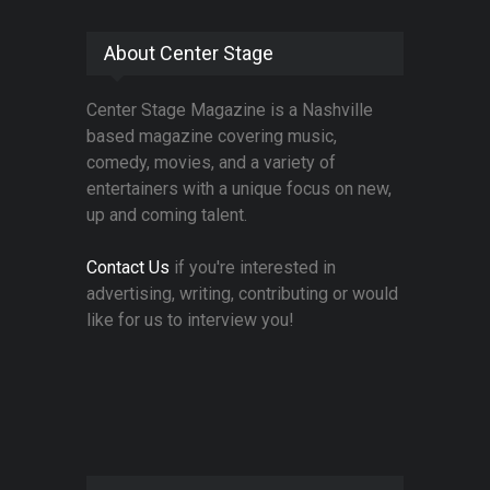
About Center Stage
Center Stage Magazine is a Nashville
based magazine covering music,
comedy, movies, and a variety of
entertainers with a unique focus on new,
up and coming talent.
Contact Us
if you're interested in
advertising, writing, contributing or would
like for us to interview you!