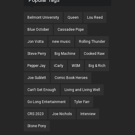
Belmont University
Queen
Lou Reed
Blue October
Cassadee Pope
Jon Votta
new music
Rolling Thunder
Steve Perry
Big Machine
Cooked Raw
Pepper Jay
iCarly
WSM
Big & Rich
Joe Sublett
Comic Book Heroes
Can't Get Enough
Living and Living Well
Go Long Entertainment
Tyler Farr
CRS 2023
Joe Nichols
Interview
Stone Pony