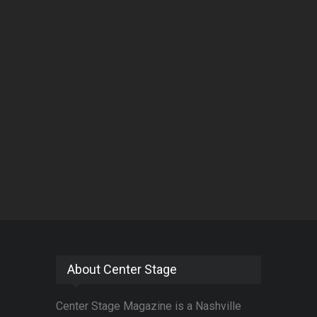
About Center Stage
Center Stage Magazine is a Nashville