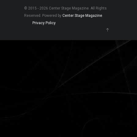
© 2015 - 2026 Center Stage Magazine. All Rights
Reserved. Powered by
Center Stage Magazine
.
Privacy Policy