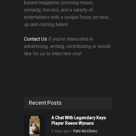
based magazine covering music,
comedy, movies, and a variety of
entertainers with a unique focus on new,
up and coming talent.
Contact Us
if you're interested in
advertising, writing, contributing or would
like for us to interview you!
Recent Posts
A Chat With Legendary Keys
Player Reese Wynans
8 days ago /
Patti McClintic