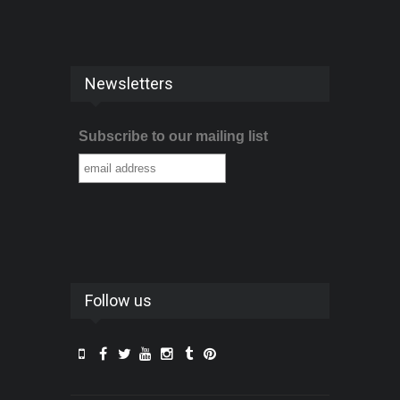
Newsletters
Subscribe to our mailing list
Follow us