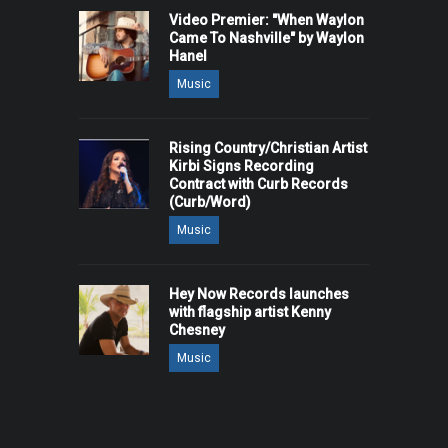
Video Premier: "When Waylon
Came To Nashville" by Waylon
Hanel
Music
Rising Country/Christian Artist
Kirbi Signs Recording
Contract with Curb Records
(Curb/Word)
Music
Hey Now Records launches
with flagship artist Kenny
Chesney
Music