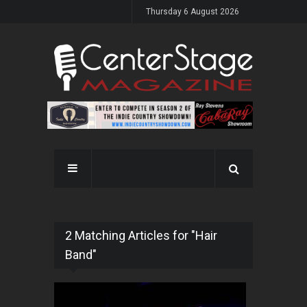
Thursday 6 August 2026
2 Matching Articles for "Hair
Band"