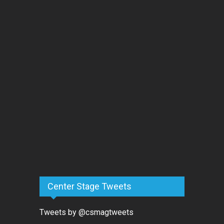
Center Stage Tweets
Tweets by @csmagtweets