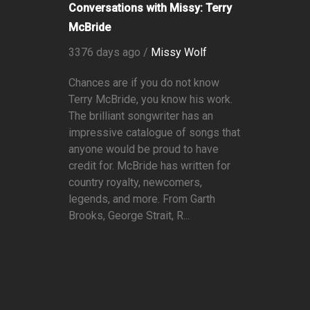
Conversations with Missy: Terry
McBride
3376 days ago /
Missy Wolf
Chances are if you do not know
Terry McBride, you know his work.
The brilliant songwriter has an
impressive catalogue of songs that
anyone would be proud to have
credit for. McBride has written for
country royalty, newcomers,
legends, and more. From Garth
Brooks, George Strait, R...