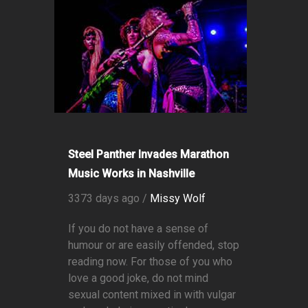
Steel Panther Invades Marathon
Music Works in Nashville
3373 days ago /
Missy Wolf
If you do not have a sense of
humour or are easily offended, stop
reading now. For those of you who
love a good joke, do not mind
sexual content mixed in with vulgar