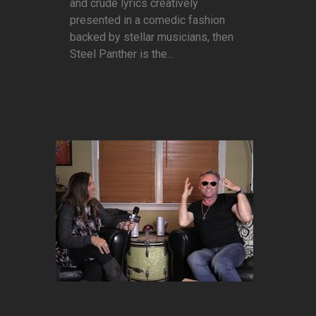
and crude lyrics creatively
presented in a comedic fashion
backed by stellar musicians, then
Steel Panther is the...