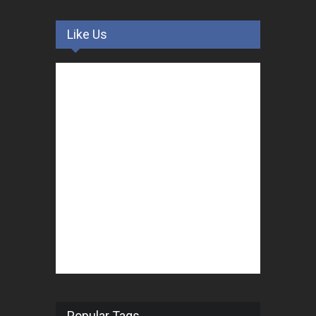
Like Us
Popular Tags