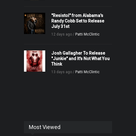
"Resistol" from Alabama's
Randy Cobb Set to Release
July 31st
12 days ago /
Patti McClintic
Josh Gallagher To Release
"Junkie" and It's Not What You
Think
13 days ago /
Patti McClintic
Most Viewed