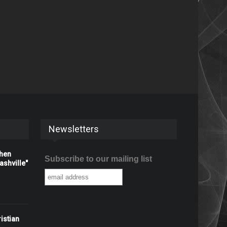
Newsletters
When
Subscribe to our mailing list
shville"
istian