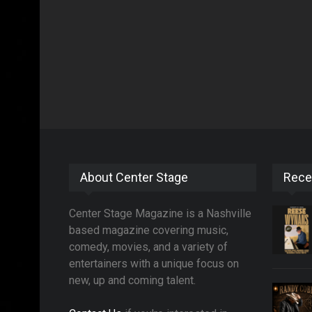
About Center Stage
Rece
Center Stage Magazine is a Nashville
based magazine covering music,
comedy, movies, and a variety of
entertainers with a unique focus on
new, up and coming talent.