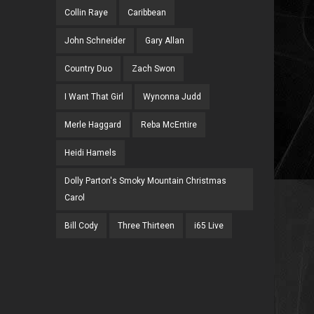
Collin Raye
Caribbean
John Schneider
Gary Allan
Country Duo
Zach Swon
I Want That Girl
Wynonna Judd
Merle Haggard
Reba McEntire
Heidi Hamels
Dolly Parton's Smoky Mountain Christmas
Carol
Bill Cody
Three Thirteen
i65 Live