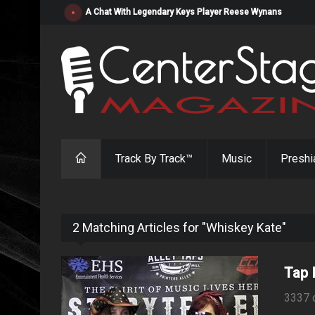
"Resistol" from Alabama's Randy Cobb Set to Release Jul
Track By Track™
Music
Preshi
2 Matching Articles for "Whiskey Kate"
Tap 
3337 