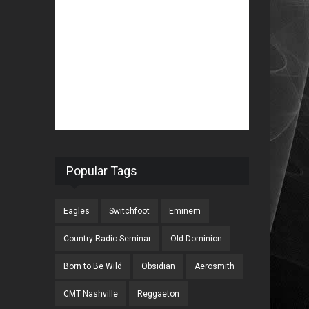
Popular Tags
Eagles
Switchfoot
Eminem
Country Radio Seminar
Old Dominion
Born to Be Wild
Obsidian
Aerosmith
CMT Nashville
Reggaeton