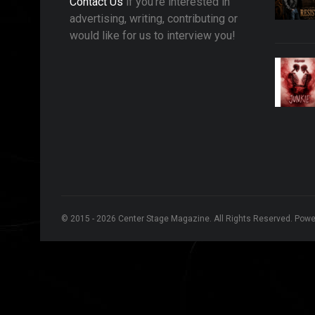
Contact Us
if you're interested in
advertising, writing, contributing or
would like for us to interview you!
© 2015 - 2026 Center Stage Magazine. All Rights Reserved. Pow