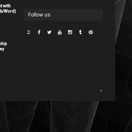
t with
rb/Word)
Follow us
ship
ney