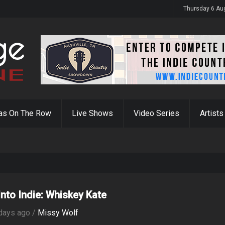
y 31st
Thursday 6 Au
as On The Row
Live Shows
Video Series
Artists
Into Indie: Whiskey Kate
days ago /
Missy Wolf