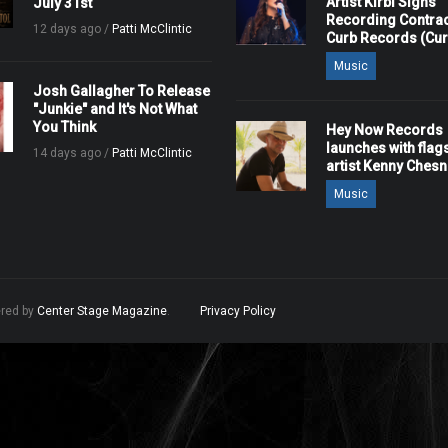
Artist Kirbi Signs
July 31st
Recording Contrac
12 days ago /
Patti McClintic
Curb Records (Cu
Music
Josh Gallagher To Release
"Junkie" and It's Not What
You Think
Hey Now Records
launches with flag
14 days ago /
Patti McClintic
artist Kenny Ches
Music
ered by
Center Stage Magazine
.
Privacy Policy