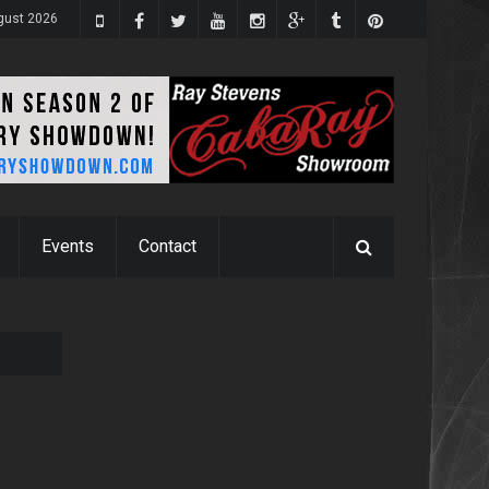
gust 2026
Events
Contact