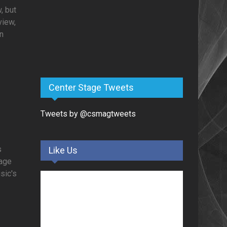
, but
view,
in
Center Stage Tweets
Tweets by @csmagtweets
s
Like Us
tage
usic's