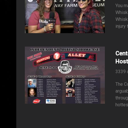
You ma
Whiske
Whiske
injury
Cent
Host
3339 
The Co
arguab
throug
hottes