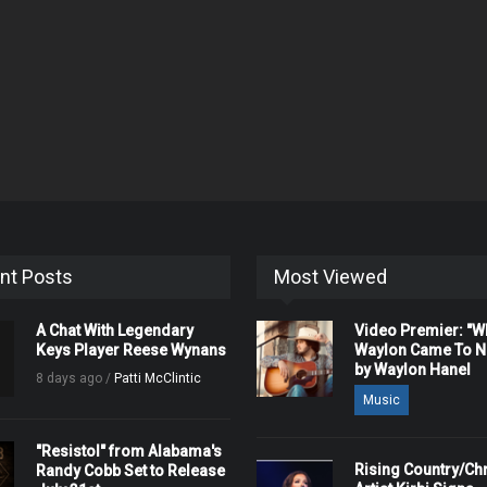
nt Posts
Most Viewed
A Chat With Legendary
Video Premier: "
Keys Player Reese Wynans
Waylon Came To Na
by Waylon Hanel
8 days ago /
Patti McClintic
Music
"Resistol" from Alabama's
Rising Country/Chr
Randy Cobb Set to Release