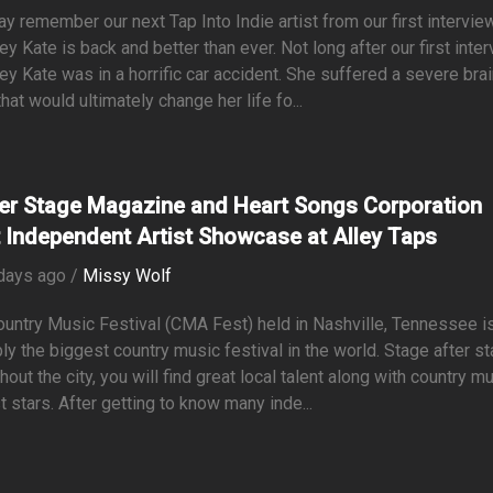
y remember our next Tap Into Indie artist from our first interview
y Kate is back and better than ever. Not long after our first inter
y Kate was in a horrific car accident. She suffered a severe bra
 that would ultimately change her life fo...
er Stage Magazine and Heart Songs Corporation
 Independent Artist Showcase at Alley Taps
days ago /
Missy Wolf
untry Music Festival (CMA Fest) held in Nashville, Tennessee i
ly the biggest country music festival in the world. Stage after s
hout the city, you will find great local talent along with country m
t stars. After getting to know many inde...