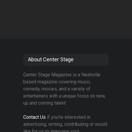
About Center Stage
Center Stage Magazine is a Nashville
based magazine covering music,
comedy, movies, and a variety of
entertainers with a unique focus on new,
up and coming talent.
Contact Us
if you're interested in
advertising, writing, contributing or would
like for us to interview you!