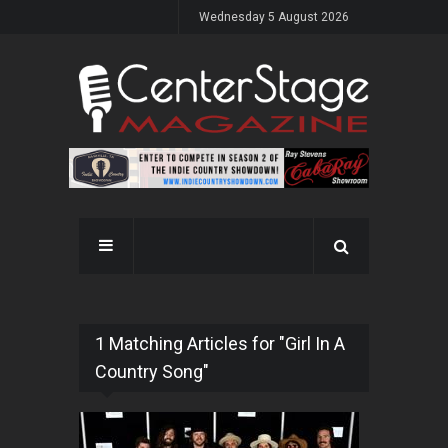
Wednesday 5 August 2026
1 Matching Articles for "Girl In A
Country Song"