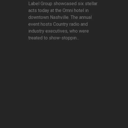
Label Group showcased six stellar
acts today at the Omni hotel in
downtown Nashville. The annual
event hosts Country radio and
industry executives, who were
treated to show-stoppin...