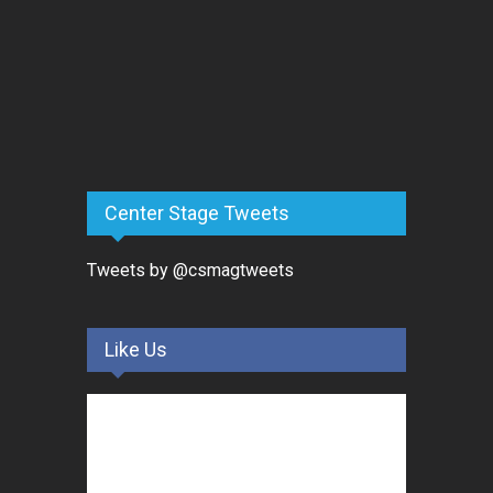
Center Stage Tweets
Tweets by @csmagtweets
Like Us