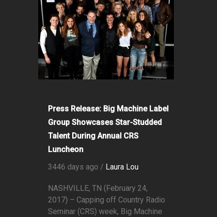
Press Release: Big Machine Label
Group Showcases Star-Studded
Talent During Annual CRS
Luncheon
3446 days ago /
Laura Lou
NASHVILLE, TN (February 24,
2017) – Capping off Country Radio
Seminar (CRS) week, Big Machine