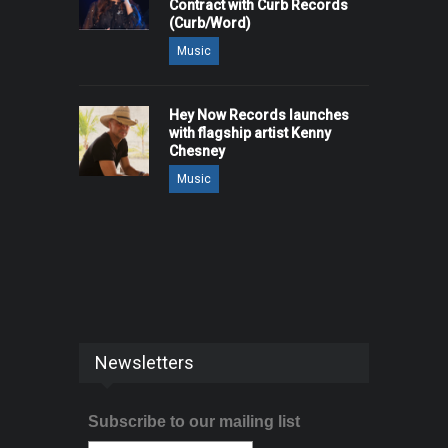
Contract with Curb Records
(Curb/Word)
Music
Hey Now Records launches
with flagship artist Kenny
Chesney
Music
Newsletters
Subscribe to our mailing list