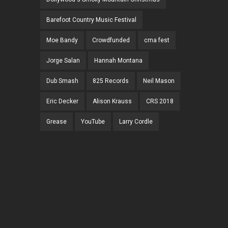
Barefoot Country Music Festival
Moe Bandy
Crowdfunded
cma fest
Jorge Salan
Hannah Montana
Dub Smash
825 Records
Neil Mason
Eric Decker
Alison Krauss
CRS 2018
Grease
YouTube
Larry Cordle