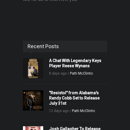
Recent Posts
A Chat With Legendary Keys
Player Reese Wynans
8 days ago /
Patti McClintic
"Resistol" from Alabama's
Randy Cobb Set to Release
July 31st
12 days ago /
Patti McClintic
Josh Gallagher To Release