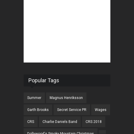
Popular Tags
Summer
Magnus Henriksson
Garth Brooks
Secret Service PR
Wages
CRS
Charlie Daniels Band
CRS 2018
Dollywood's Smoky Mountain Christmas