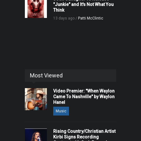
"Junkie" and It's Not What You
Think
13 days ago /
Patti McClintic
Most Viewed
Video Premier: "When Waylon
Came To Nashville" by Waylon
Hanel
Music
Rising Country/Christian Artist
Kirbi Signs Recording