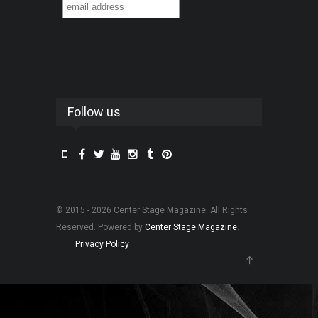
Follow us
© 2015 - 2026 Center Stage Magazine. All Rights
Reserved. Powered by
Center Stage Magazine
.
Privacy Policy