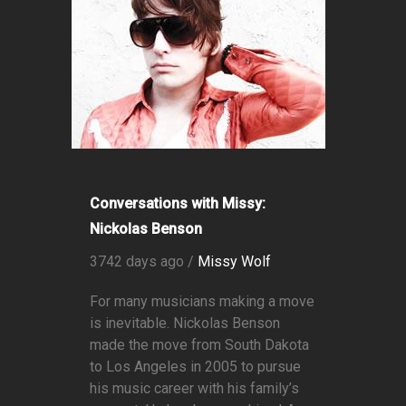
Conversations with Missy:
Nickolas Benson
3742 days ago /
Missy Wolf
For many musicians making a move
is inevitable. Nickolas Benson
made the move from South Dakota
to Los Angeles in 2005 to pursue
his music career with his family’s