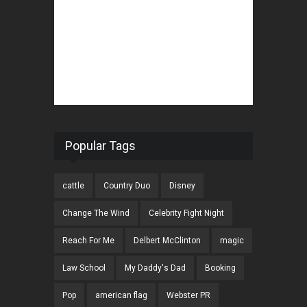
Popular Tags
cattle
Country Duo
Disney
Change The Wind
Celebrity Fight Night
Reach For Me
Delbert McClinton
magic
Law School
My Daddy's Dad
Booking
Pop
american flag
Webster PR