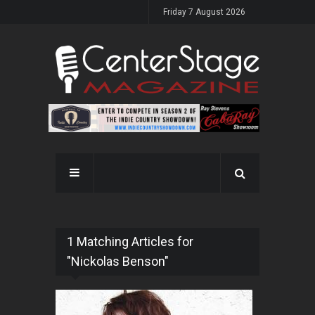
Friday 7 August 2026
1 Matching Articles for
"Nickolas Benson"