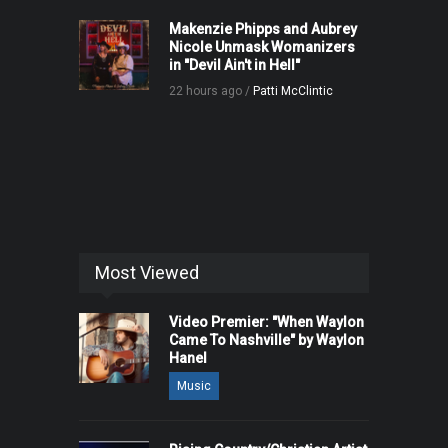
Makenzie Phipps and Aubrey
Nicole Unmask Womanizers
in "Devil Ain't in Hell"
22 hours ago /
Patti McClintic
Most Viewed
Video Premier: "When Waylon
Came To Nashville" by Waylon
Hanel
Music