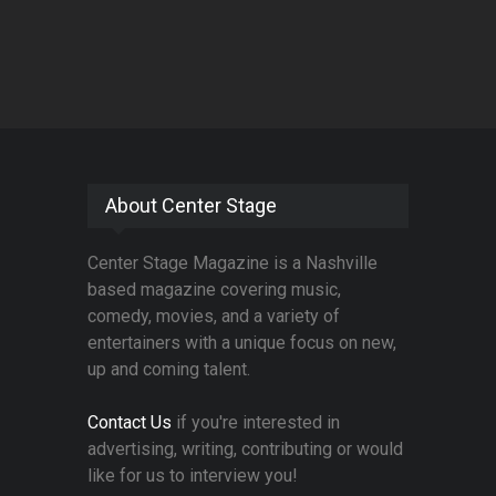
About Center Stage
Center Stage Magazine is a Nashville
based magazine covering music,
comedy, movies, and a variety of
entertainers with a unique focus on new,
up and coming talent.
Contact Us
if you're interested in
advertising, writing, contributing or would
like for us to interview you!