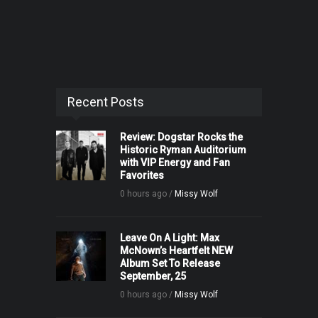
Recent Posts
Review: Dogstar Rocks the
Historic Ryman Auditorium
with VIP Energy and Fan
Favorites
0 hours ago /
Missy Wolf
Leave On A Light: Max
McNown’s Heartfelt NEW
Album Set To Release
September, 25
0 hours ago /
Missy Wolf