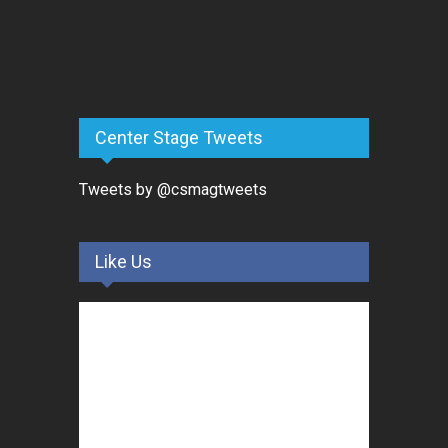
Center Stage Tweets
Tweets by @csmagtweets
Like Us