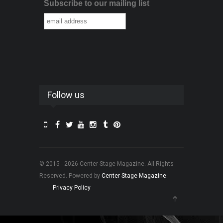
Subscribe to our mailing list
Follow us
© 2015 - 2026 Center Stage Magazine. All Rights
Reserved. Powered by
Center Stage Magazine
.
Privacy Policy