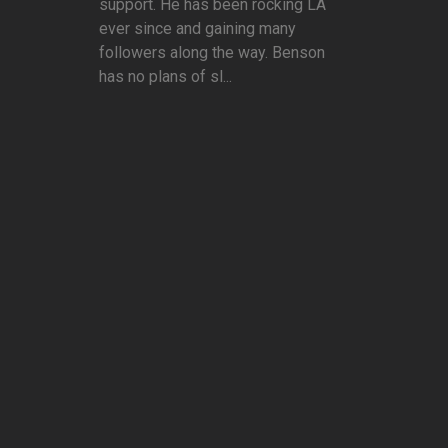
support. He has been rocking LA
ever since and gaining many
followers along the way. Benson
has no plans of sl...