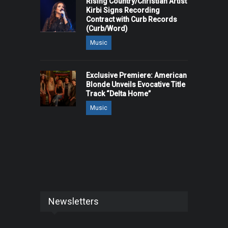
Rising Country/Christian Artist
Kirbi Signs Recording
Contract with Curb Records
(Curb/Word)
Music
Exclusive Premiere: American
Blonde Unveils Evocative Title
Track “Delta Home”
Music
Newsletters