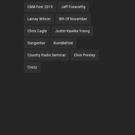
CMA Fest 2019
Jeff Foxworthy
Lainey Wilson
8th Of November
Chris Cagle
Justin Kawika Young
Songwriter
Bumblefoot
Country Radio Seminar
Elvis Presley
Crazy