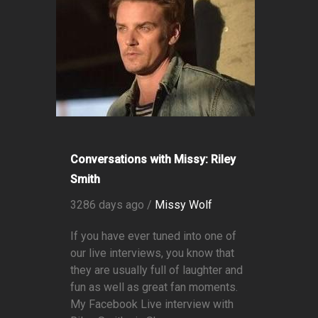
Conversations with Missy: Riley
Smith
3286 days ago /
Missy Wolf
If you have ever tuned into one of
our live interviews, you know that
they are usually full of laughter and
fun as well as great fan moments.
My Facebook Live interview with