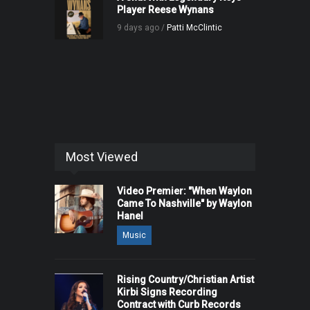
Player Reese Wynans
9 days ago /
Patti McClintic
Most Viewed
Video Premier: "When Waylon
Came To Nashville" by Waylon
Hanel
Music
Rising Country/Christian Artist
Kirbi Signs Recording
Contract with Curb Records