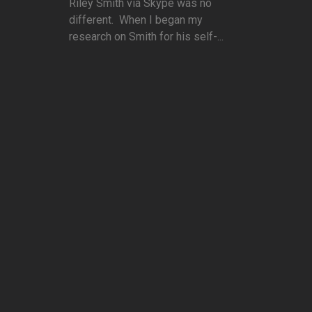
Riley Smith via Skype was no
different. When I began my
research on Smith for his self-...