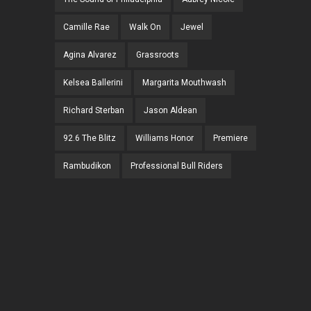
Camille Rae
Walk On
Jewel
Agina Alvarez
Grassroots
Kelsea Ballerini
Margarita Mouthwash
Richard Sterban
Jason Aldean
92.6 The Blitz
Williams Honor
Premiere
Rambudikon
Professional Bull Riders