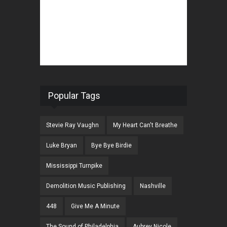
Popular Tags
Stevie Ray Vaughn
My Heart Can't Breathe
Luke Bryan
Bye Bye Birdie
Mississippi Turnpike
Demolition Music Publishing
Nashville
448
Give Me A Minute
The Sound of Philadelphia
Aubrey Nicole