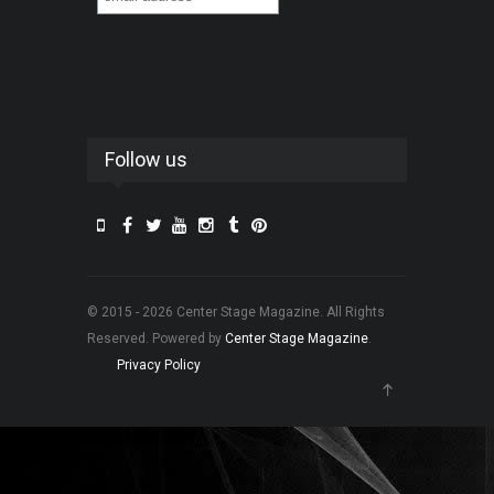
Follow us
© 2015 - 2026 Center Stage Magazine. All Rights
Reserved. Powered by
Center Stage Magazine
.
Privacy Policy