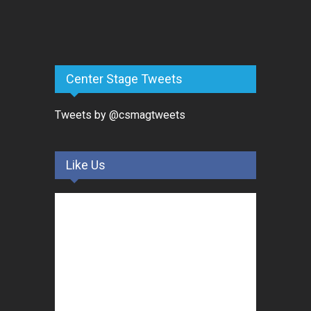
Center Stage Tweets
Tweets by @csmagtweets
Like Us