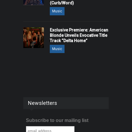
(Curb/Word)
Music
Exclusive Premiere: American
Blonde Unveils Evocative Title
Track “Delta Home”
Music
Newsletters
Subscribe to our mailing list