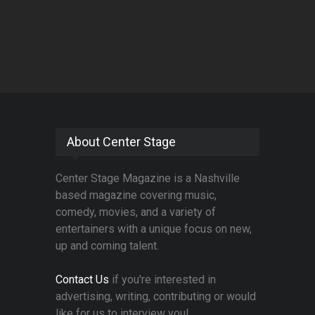
About Center Stage
Center Stage Magazine is a Nashville
based magazine covering music,
comedy, movies, and a variety of
entertainers with a unique focus on new,
up and coming talent.
Contact Us
if you're interested in
advertising, writing, contributing or would
like for us to interview you!