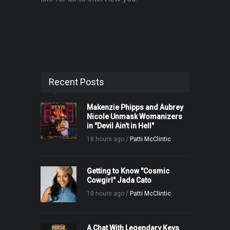
Recent Posts
Makenzie Phipps and Aubrey
Nicole Unmask Womanizers
in "Devil Ain't in Hell"
18 hours ago /
Patti McClintic
Getting to Know "Cosmic
Cowgirl" Jada Cato
18 hours ago /
Patti McClintic
A Chat With Legendary Keys