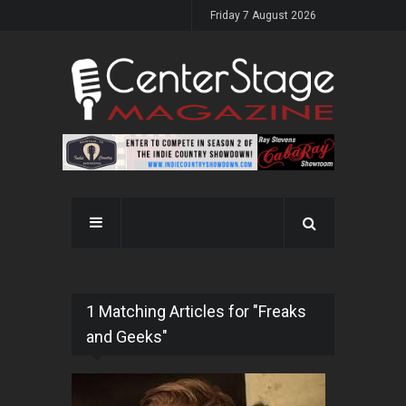
Friday 7 August 2026
1 Matching Articles for "Freaks
and Geeks"