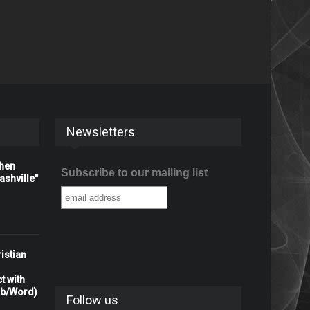
Newsletters
When
Subscribe to our mailing list
shville"
istian
t with
rb/Word)
Follow us