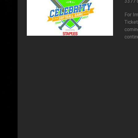
3377 
For I
Ticket
comin
contin