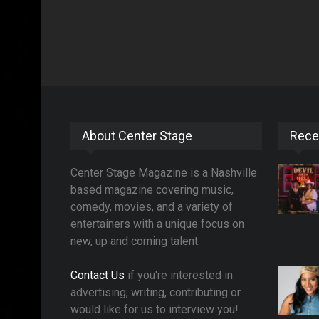
About Center Stage
Rece
Center Stage Magazine is a Nashville
based magazine covering music,
comedy, movies, and a variety of
entertainers with a unique focus on
new, up and coming talent.
Contact Us
if you're interested in
advertising, writing, contributing or
would like for us to interview you!