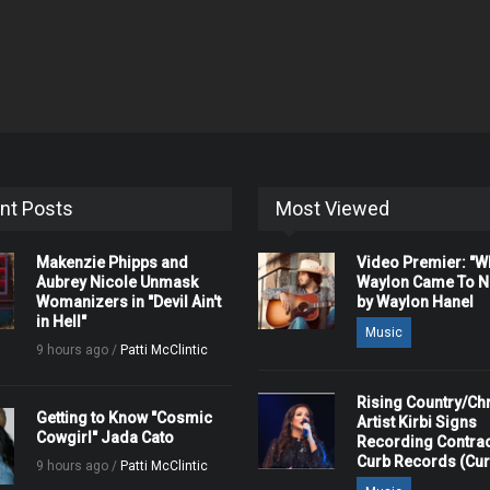
nt Posts
Most Viewed
Makenzie Phipps and
Video Premier: "
Aubrey Nicole Unmask
Waylon Came To Na
Womanizers in "Devil Ain't
by Waylon Hanel
in Hell"
Music
9 hours ago /
Patti McClintic
Rising Country/Chr
Getting to Know "Cosmic
Artist Kirbi Signs
Cowgirl" Jada Cato
Recording Contrac
Curb Records (Cu
9 hours ago /
Patti McClintic