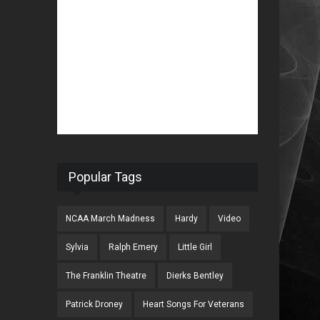
Popular Tags
NCAA March Madness
Hardy
Video
Sylvia
Ralph Emery
Little Girl
The Franklin Theatre
Dierks Bentley
Patrick Droney
Heart Songs For Veterans