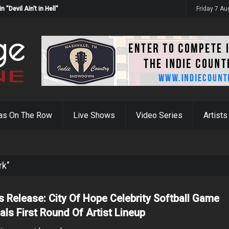
Devil Ain't in Hell"
Friday 7 A
as On The Row
Live Shows
Video Series
Artists
rk"
s Release: City Of Hope Celebrity Softball Game
als First Round Of Artist Lineup