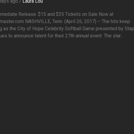
days ago /
Laura Lou
mmediate Release: $15 and $35 Tickets on Sale Now at
master.com NASHVILLE, Tenn. (April 26, 2017) – The hits keep
g as the City of Hope Celebrity Softball Game presented by Sta
ues to announce talent for their 27th annual event. The star...