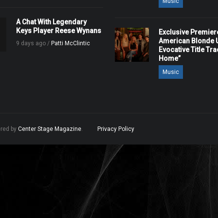
Music
A Chat With Legendary
Keys Player Reese Wynans
Exclusive Premier
American Blonde U
9 days ago /
Patti McClintic
Evocative Title Tra
Home”
Music
ered by
Center Stage Magazine
.
Privacy Policy