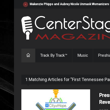
Makenzie Phipps and Aubrey Nicole Unmask Womanizers in "
Track By Track™
Music
Preshi
1 Matching Articles for "First Tennessee Pa
Pres
Reve