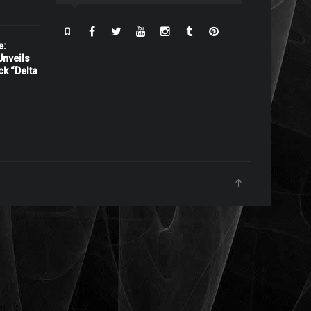
e:
nveils
ck “Delta