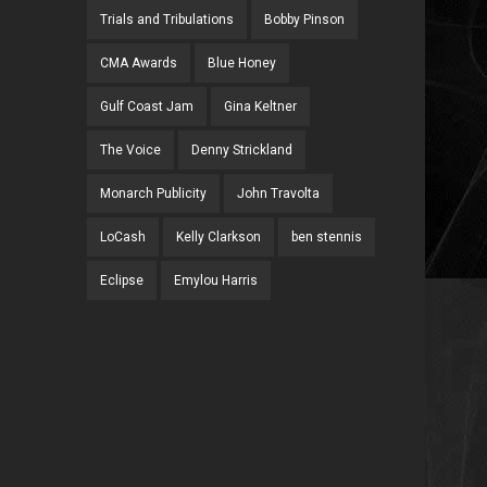
Trials and Tribulations
Bobby Pinson
CMA Awards
Blue Honey
Gulf Coast Jam
Gina Keltner
The Voice
Denny Strickland
Monarch Publicity
John Travolta
LoCash
Kelly Clarkson
ben stennis
Eclipse
Emylou Harris