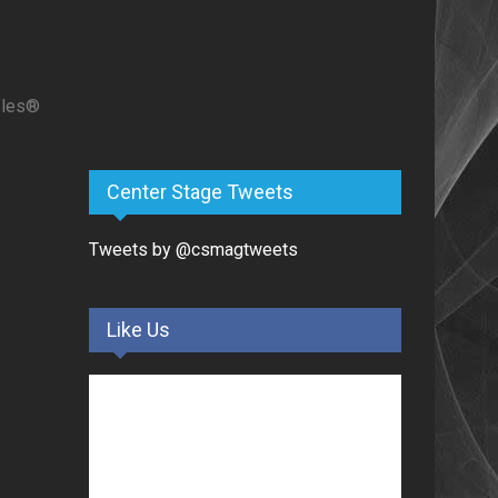
ples®
Center Stage Tweets
Tweets by @csmagtweets
Like Us