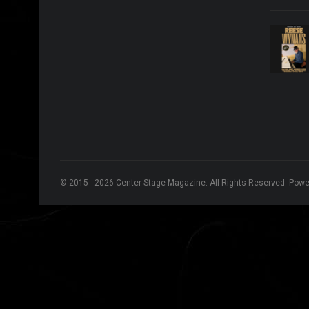
© 2015 - 2026 Center Stage Magazine. All Rights Reserved. Pow