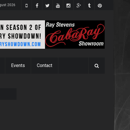
ugust 2026
Events
Contact