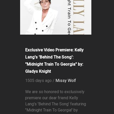
Exclusive Video Premiere: Kelly
Lang's 'Behind The Song':
"Midnight Train To Georgia" by:
Gladys Knight
1505 days ago /
Missy Wolf
We are so honored to exclusively
premiere our dear friend Kelly
Lang's 'Behind The Song' featuring
"Midnight Train To Georgia" by