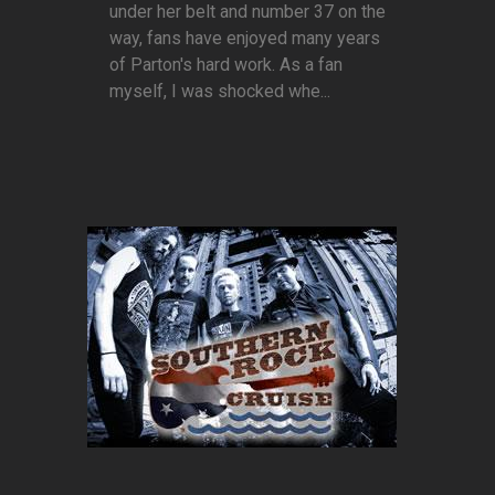
under her belt and number 37 on the
way, fans have enjoyed many years
of Parton's hard work. As a fan
myself, I was shocked whe...