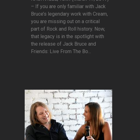
– If you are only familiar with Jack
Bruce’s legendary work with Cream,
you are missing out on a critical
part of Rock and Roll history. Now,
that legacy is in the spotlight with
the release of Jack Bruce and
Friends: Live From The Bo...