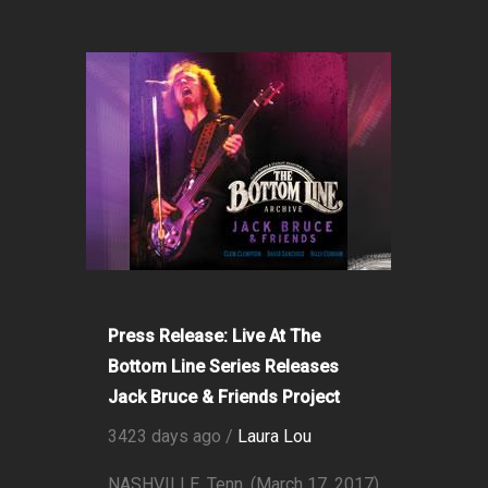
Press Release: Live At The
Bottom Line Series Releases
Jack Bruce & Friends Project
3423 days ago /
Laura Lou
NASHVILLE, Tenn. (March 17, 2017)