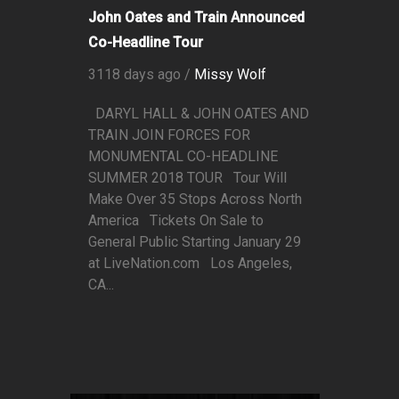
John Oates and Train Announced
Co-Headline Tour
3118 days ago /
Missy Wolf
DARYL HALL & JOHN OATES AND
TRAIN JOIN FORCES FOR
MONUMENTAL CO-HEADLINE
SUMMER 2018 TOUR Tour Will
Make Over 35 Stops Across North
America Tickets On Sale to
General Public Starting January 29
at LiveNation.com Los Angeles,
CA...