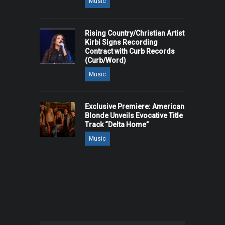
Music
Rising Country/Christian Artist
Kirbi Signs Recording
Contract with Curb Records
(Curb/Word)
Music
Exclusive Premiere: American
Blonde Unveils Evocative Title
Track “Delta Home”
Music