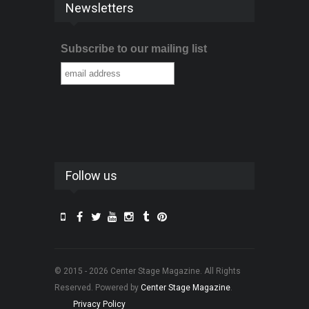
Newsletters
Subscribe to our mailing list
Follow us
© 2015 - 2026 Center Stage Magazine. All Rights
Reserved. Powered by
Center Stage Magazine
.
Privacy Policy