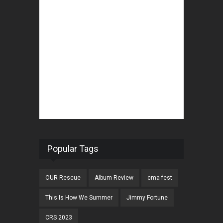
Popular Tags
OUR Rescue
Album Review
cma fest
This Is How We Summer
Jimmy Fortune
CRS 2023