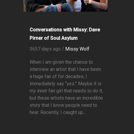
Conversations with Missy: Dave
Pirner of Soul Asylum
3657 days ago /
Missy Wolf
When I am given the chance to
interview an artist that I have been
a huge fan of for decades, I
immediately say “yes.” Maybe it is
my inner fan girl that needs to do it,
but these artists have an incredible
story that I know people need to
hear. Recently, I caught up...