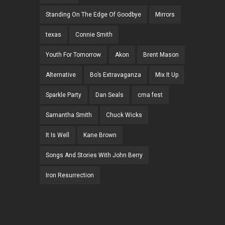
Standing On The Edge Of Goodbye
Mirrors
texas
Connie Smith
Youth For Tomorrow
Akon
Brent Mason
Alternative
Bo’s Extravaganza
Mix It Up
Sparkle Party
Dan Seals
cma fest
Samantha Smith
Chuck Wicks
It Is Well
Kane Brown
Songs And Stories With John Berry
Iron Resurrection