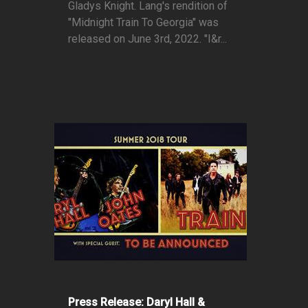
Gladys Knight. Lang's rendition of
"Midnight Train To Georgia" was
released on June 3rd, 2022. "I&r...
Press Release: Daryl Hall &