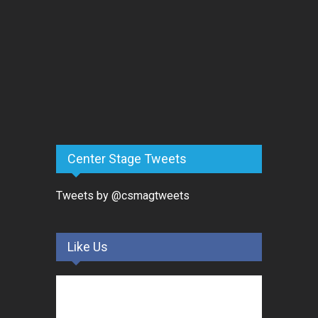
Center Stage Tweets
Tweets by @csmagtweets
Like Us