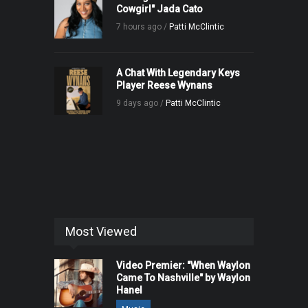
Cowgirl" Jada Cato
7 hours ago /
Patti McClintic
A Chat With Legendary Keys
Player Reese Wynans
9 days ago /
Patti McClintic
Most Viewed
Video Premier: "When Waylon
Came To Nashville" by Waylon
Hanel