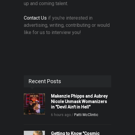
up and coming talent.
Contact Us
if you're interested in
advertising, writing, contributing or would
like for us to interview you!
Recent Posts
Makenzie Phipps and Aubrey
Nicole Unmask Womanizers
in "Devil Ain't in Hell"
6 hours ago /
Patti McClintic
Getting to Know "Cosmic