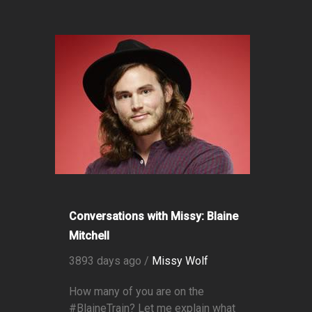
Conversations with Missy: Blaine
Mitchell
3893 days ago /
Missy Wolf
How many of you are on the
#BlaineTrain? Let me explain what