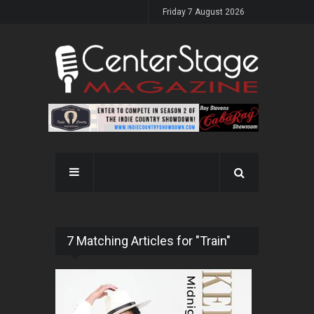
Friday 7 August 2026
7 Matching Articles for "Train"