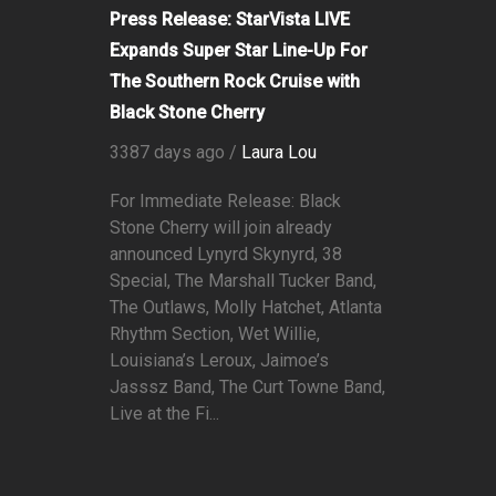
Press Release: StarVista LIVE
Expands Super Star Line-Up For
The Southern Rock Cruise with
Black Stone Cherry
3387 days ago /
Laura Lou
For Immediate Release: Black
Stone Cherry will join already
announced Lynyrd Skynyrd, 38
Special, The Marshall Tucker Band,
The Outlaws, Molly Hatchet, Atlanta
Rhythm Section, Wet Willie,
Louisiana’s Leroux, Jaimoe’s
Jasssz Band, The Curt Towne Band,
Live at the Fi...