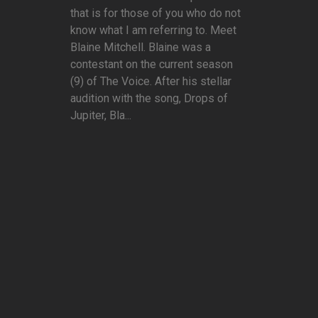
that is for those of you who do not
know what I am referring to. Meet
Blaine Mitchell. Blaine was a
contestant on the current season
(9) of The Voice. After his stellar
audition with the song, Drops of
Jupiter, Bla...