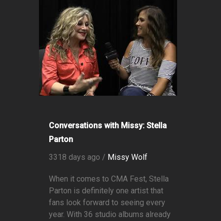
Conversations with Missy: Stella
Parton
3318 days ago /
Missy Wolf
When it comes to CMA Fest, Stella
Parton is definitely one artist that
fans look forward to seeing every
year. With 36 studio albums already