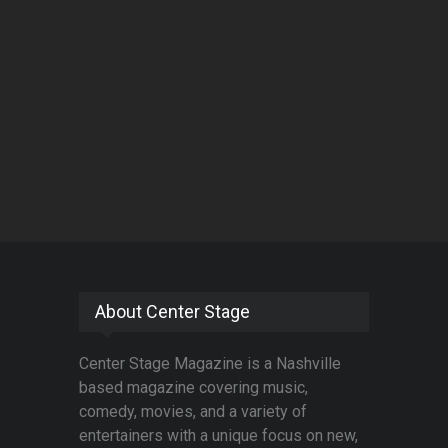
About Center Stage
Center Stage Magazine is a Nashville
based magazine covering music,
comedy, movies, and a variety of
entertainers with a unique focus on new,