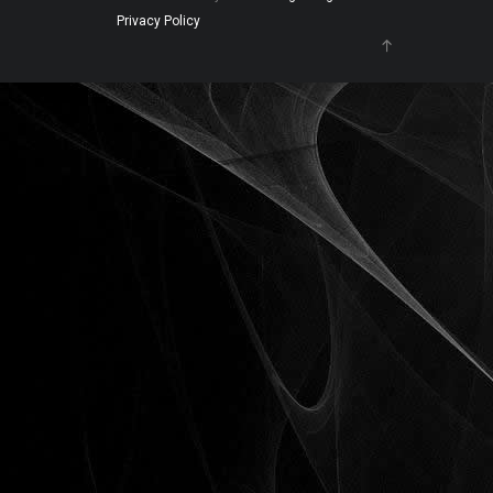
Privacy Policy