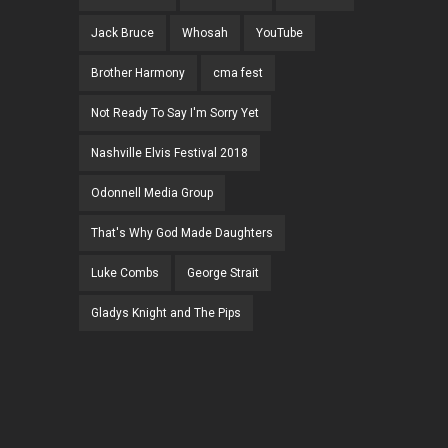
Jack Bruce
Whosah
YouTube
Brother Harmony
cma fest
Not Ready To Say I'm Sorry Yet
Nashville Elvis Festival 2018
Odonnell Media Group
That's Why God Made Daughters
Luke Combs
George Strait
Gladys Knight and The Pips