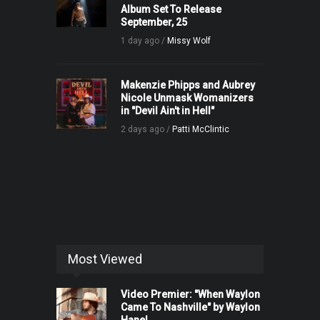
Album Set To Release
September, 25
1 day ago /
Missy Wolf
Makenzie Phipps and Aubrey
Nicole Unmask Womanizers
in "Devil Ain't in Hell"
2 days ago /
Patti McClintic
Most Viewed
Video Premier: "When Waylon
Came To Nashville" by Waylon