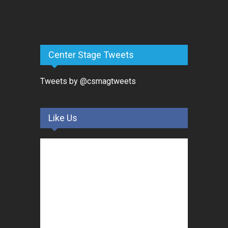
Center Stage Tweets
Tweets by @csmagtweets
Like Us