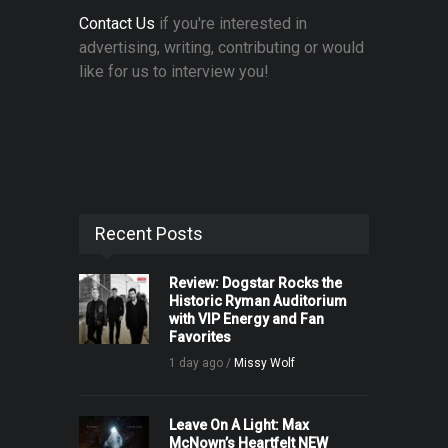
Contact Us
if you're interested in
advertising, writing, contributing or would
like for us to interview you!
Recent Posts
Review: Dogstar Rocks the
Historic Ryman Auditorium
with VIP Energy and Fan
Favorites
1 day ago /
Missy Wolf
Leave On A Light: Max
McNown’s Heartfelt NEW