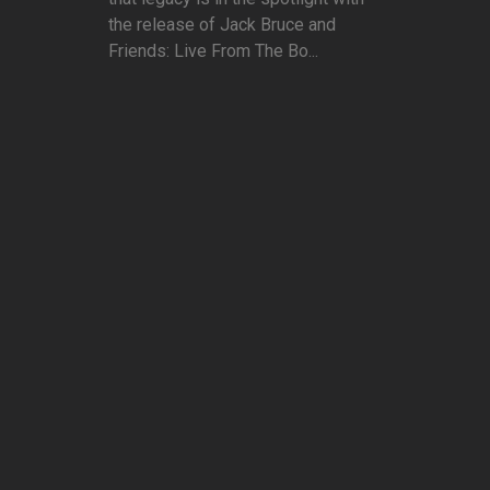
the release of Jack Bruce and
Friends: Live From The Bo...