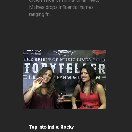
Clutch since its formation in 1990.
Maines drops influential names
ranging fr...
Tap Into indie: Rocky