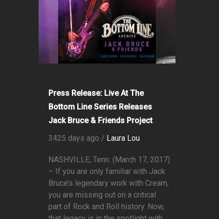
Press Release: Live At The
Bottom Line Series Releases
Jack Bruce & Friends Project
3425 days ago /
Laura Lou
NASHVILLE, Tenn. (March 17, 2017)
– If you are only familiar with Jack
Bruce’s legendary work with Cream,
you are missing out on a critical
part of Rock and Roll history. Now,
that legacy is in the spotlight with