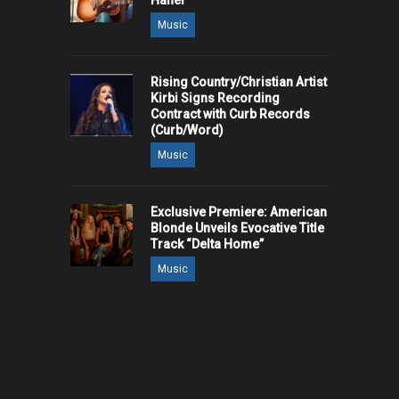
Hanel
Music
Rising Country/Christian Artist
Kirbi Signs Recording
Contract with Curb Records
(Curb/Word)
Music
Exclusive Premiere: American
Blonde Unveils Evocative Title
Track “Delta Home”
Music