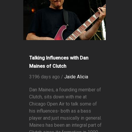
Talking Influences with Dan
Maines of Clutch
3196 days ago /
Jaide Alicia
Dan Maines, a founding member of
Clutch, sits down with me at
Chicago Open Air to talk some of
his influences- both as a bass
player and just musically in general.
Maines has been an integral part of