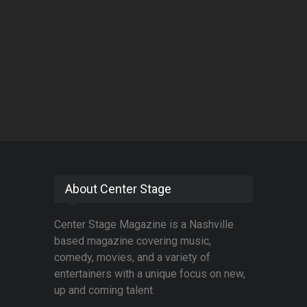
About Center Stage
Center Stage Magazine is a Nashville
based magazine covering music,
comedy, movies, and a variety of
entertainers with a unique focus on new,
up and coming talent.