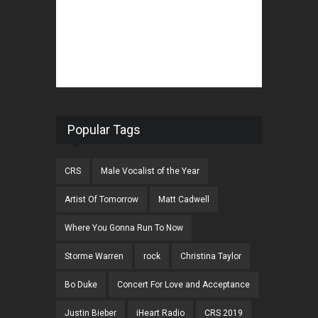
Popular Tags
CRS
Male Vocalist of the Year
Artist Of Tomorrow
Matt Cadwell
Where You Gonna Run To Now
Storme Warren
rock
Christina Taylor
Bo Duke
Concert For Love and Acceptance
Justin Bieber
iHeart Radio
CRS 2019