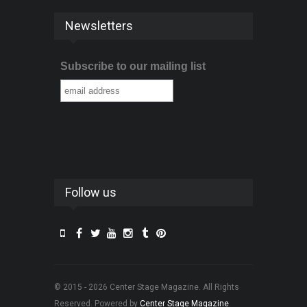
Newsletters
Subscribe to our mailing list
Follow us
© 2015 - 2026 Center Stage Magazine. All Rights
Reserved. Powered by
Center Stage Magazine
.