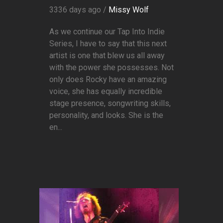
3336 days ago /
Missy Wolf
As we continue our Tap Into Indie
Series, I have to say that this next
artist is one that blew us all away
with the power she possesses. Not
only does Rocky have an amazing
voice, she has equally incredible
stage presence, songwriting skills,
personality, and looks. She is the
en...