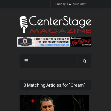
Sunday 9 August 2026
3 Matching Articles for "Cream"