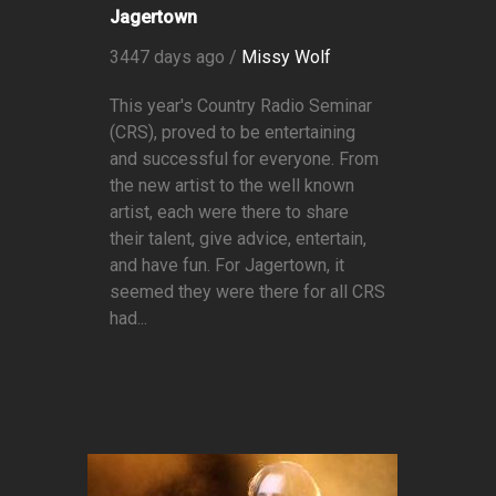
Jagertown
3447 days ago /
Missy Wolf
This year's Country Radio Seminar
(CRS), proved to be entertaining
and successful for everyone. From
the new artist to the well known
artist, each were there to share
their talent, give advice, entertain,
and have fun. For Jagertown, it
seemed they were there for all CRS
had...