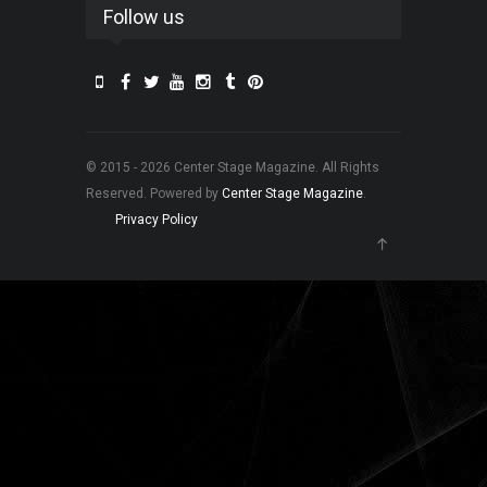
Follow us
© 2015 - 2026 Center Stage Magazine. All Rights
Reserved. Powered by
Center Stage Magazine
.
Privacy Policy