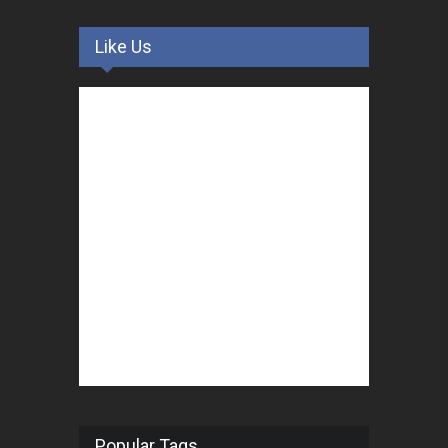
Like Us
Popular Tags