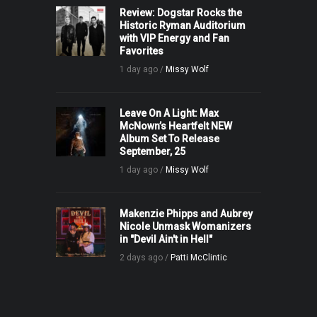
Review: Dogstar Rocks the
Historic Ryman Auditorium
with VIP Energy and Fan
Favorites
1 day ago /
Missy Wolf
Leave On A Light: Max
McNown’s Heartfelt NEW
Album Set To Release
September, 25
1 day ago /
Missy Wolf
Makenzie Phipps and Aubrey
Nicole Unmask Womanizers
in "Devil Ain't in Hell"
2 days ago /
Patti McClintic