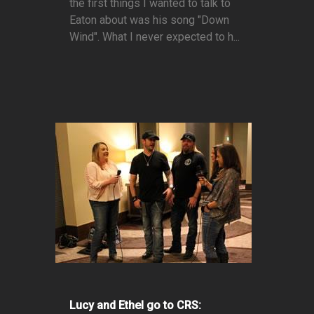
the first things I wanted to talk to
Eaton about was his song "Down
Wind". What I never expected to h...
Lucy and Ethel go to CRS: