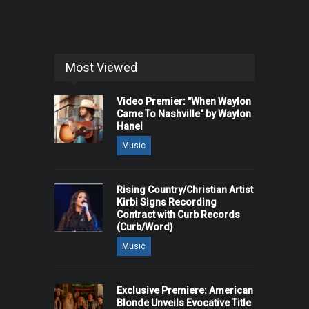
Most Viewed
Video Premier: "When Waylon
Came To Nashville" by Waylon
Hanel
Music
Rising Country/Christian Artist
Kirbi Signs Recording
Contract with Curb Records
(Curb/Word)
Music
Exclusive Premiere: American
Blonde Unveils Evocative Title