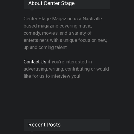
About Center Stage
Center Stage Magazine is a Nashville
based magazine covering music,
comedy, movies, and a variety of
entertainers with a unique focus on new,
up and coming talent.
Contact Us
if you're interested in
advertising, writing, contributing or would
like for us to interview you!
Recent Posts