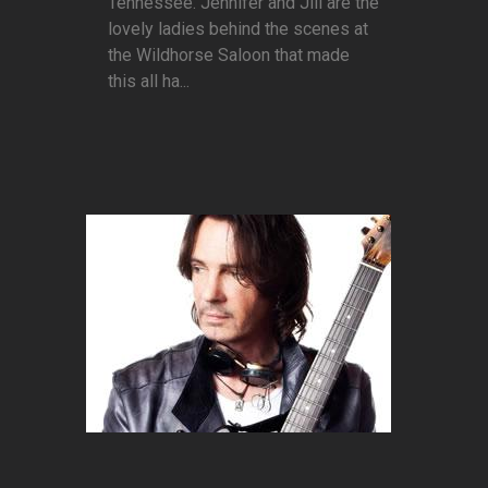
Tennessee. Jennifer and Jill are the
lovely ladies behind the scenes at
the Wildhorse Saloon that made
this all ha...