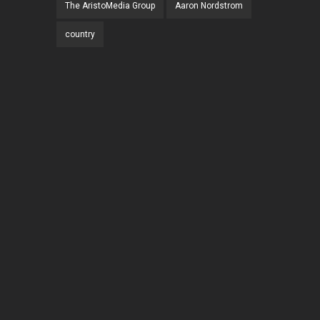
The AristoMedia Group
Aaron Nordstrom
country