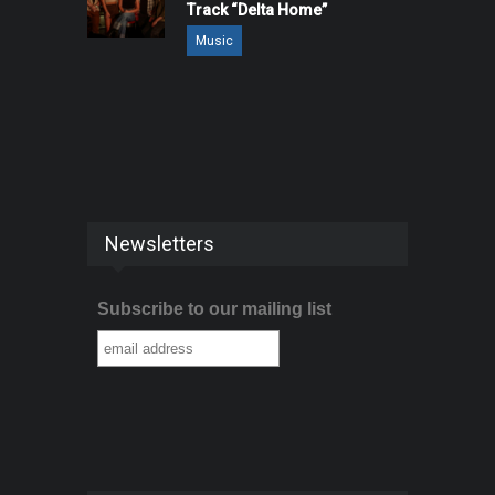
Track “Delta Home”
Music
Newsletters
Subscribe to our mailing list