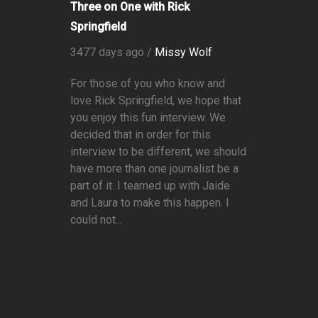
Three on One with Rick
Springfield
3477 days ago /
Missy Wolf
For those of you who know and
love Rick Springfield, we hope that
you enjoy this fun interview. We
decided that in order for this
interview to be different, we should
have more than one journalist be a
part of it. I teamed up with Jaide
and Laura to make this happen. I
could not...