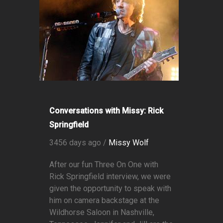
Conversations with Missy: Rick
Springfield
3456 days ago /
Missy Wolf
After our fun Three On One with
Rick Springfield interview, we were
given the opportunity to speak with
him on camera backstage at the
Wildhorse Saloon in Nashville,