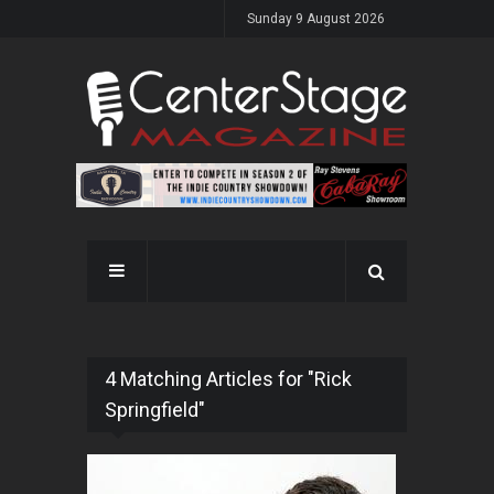
Sunday 9 August 2026
4 Matching Articles for "Rick
Springfield"