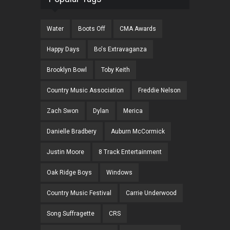
Water
Boots Off
CMA Awards
Happy Days
Bo's Extravaganza
Brooklyn Bowl
Toby Keith
Country Music Association
Freddie Nelson
Zach Swon
Dylan
Merica
Danielle Bradbery
Auburn McCormick
Justin Moore
8 Track Entertainment
Oak Ridge Boys
Windows
Country Music Festival
Carrie Underwood
Song Suffragette
CRS