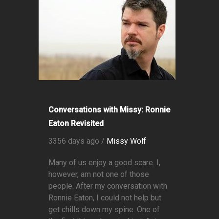
Conversations with Missy: Ronnie
Eaton Revisited
3356 days ago /
Missy Wolf
Many of us enjoy a good scare. I,
however, am not one of those
people. After my conversation with
Ronnie Eaton, I could not help but
get chills down my spine. One of