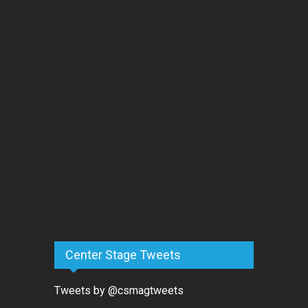
Center Stage Tweets
Tweets by @csmagtweets