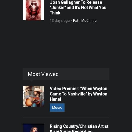
Josh Gallagher To Release
"Junkie" and It's Not What You
Think
13 days ago /
Patti McClintic
Most Viewed
Video Premier: "When Waylon
Came To Nashville" by Waylon
Hanel
Music
Rising Country/Christian Artist
Kirbi Signs Recording