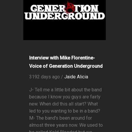
Interview with Mike Florentine-
Voice of Generation Underground
3192 days ago /
Jaide Alicia
J- Tell me a little bit about the band
because I know you guys are fairly
new. When did this all start? What
led to you wanting to be in a band?
M- The band's been around for
almost three years now. We used to