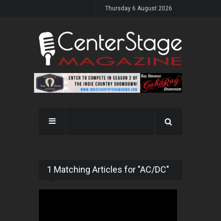
Thursday 6 August 2026
1 Matching Articles for "AC/DC"