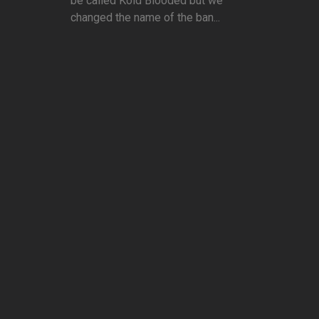
be called Kold Blooded but we
changed the name of the ban...