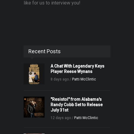
like for us to interview you!
Recent Posts
A Chat With Legendary Keys
Player Reese Wynans
8 days ago /
Patti McClintic
"Resistol" from Alabama's
Randy Cobb Set to Release
July 31st
12 days ago /
Patti McClintic