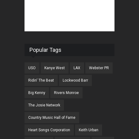
Popular Tags
USO
Kanye West
LAX
Webster PR
Ridin' The Beat
Lockwood Barr
Big Kenny
Rivers Monroe
The Josie Network
Country Music Hall of Fame
Heart Songs Corporation
Keith Urban