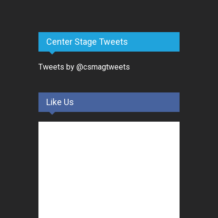
Center Stage Tweets
Tweets by @csmagtweets
Like Us