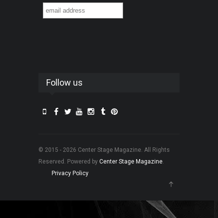
Follow us
© 2015 - 2026 Center Stage Magazine. All Rights
Reserved. Powered by
Center Stage Magazine
.
Privacy Policy