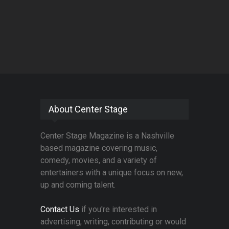
About Center Stage
Center Stage Magazine is a Nashville
based magazine covering music,
comedy, movies, and a variety of
entertainers with a unique focus on new,
up and coming talent.
Contact Us
if you're interested in
advertising, writing, contributing or would