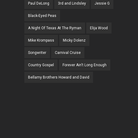
Paul DeLong
3rd and Lindsley
Jessie G
Black-Eyed Peas
A Night Of Texas At The Ryman
Elija Wood
Mike Krompass
Micky Dolenz
Songwriter
Carnival Cruise
Country Gospel
Forever Ain't Long Enough
Bellamy Brothers Howard and David