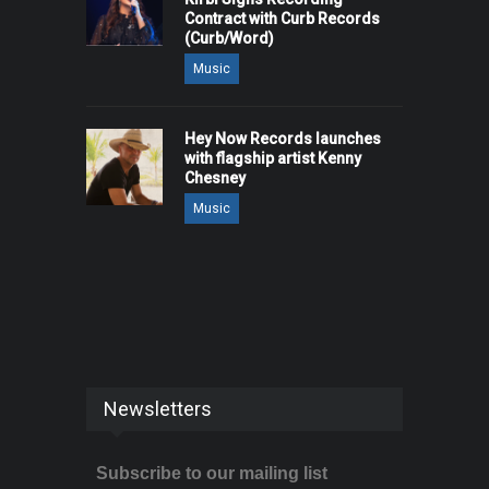
Contract with Curb Records
(Curb/Word)
Music
Hey Now Records launches
with flagship artist Kenny
Chesney
Music
Newsletters
Subscribe to our mailing list