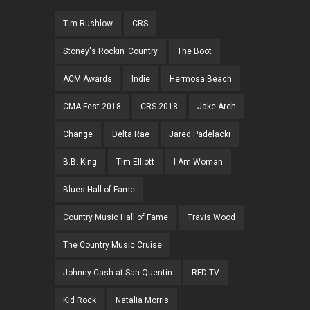
Tim Rushlow
CRS
Stoney's Rockin' Country
The Boot
ACM Awards
Indie
Hermosa Beach
CMA Fest 2018
CRS 2018
Jake Arch
Change
Delta Rae
Jared Padelacki
B.B. King
Tim Elliott
I Am Woman
Blues Hall of Fame
Country Music Hall of Fame
Travis Wood
The Country Music Cruise
Johnny Cash at San Quentin
RFD-TV
Kid Rock
Natalia Morris