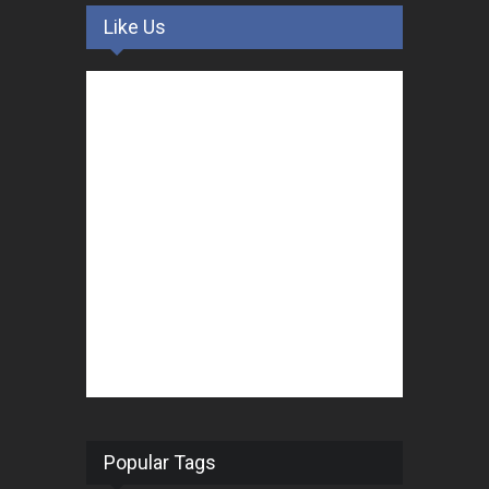
Like Us
Popular Tags