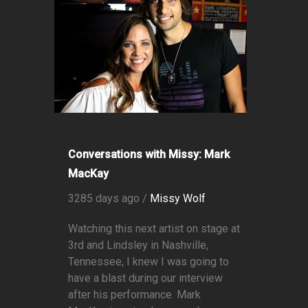
Conversations with Missy: Mark
MacKay
3285 days ago /
Missy Wolf
Watching this next artist on stage at
3rd and Lindsley in Nashville,
Tennessee, I knew I was going to
have a blast during our interview
after his performance. Mark