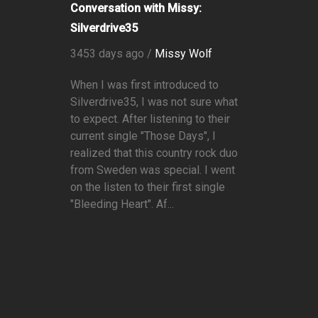
Conversation with Missy:
Silverdrive35
3453 days ago /
Missy Wolf
When I was first introduced to
Silverdrive35, I was not sure what
to expect. After listening to their
current single "Those Days", I
realized that this country rock duo
from Sweden was special. I went
on the listen to their first single
"Bleeding Heart". Af...