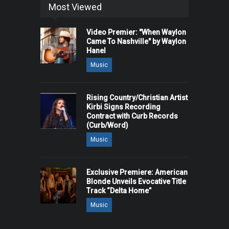
Most Viewed
Video Premier: "When Waylon
Came To Nashville" by Waylon
Hanel
Music
Rising Country/Christian Artist
Kirbi Signs Recording
Contract with Curb Records
(Curb/Word)
Music
Exclusive Premiere: American
Blonde Unveils Evocative Title
Track “Delta Home”
Music