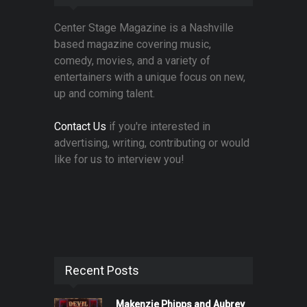
Center Stage Magazine is a Nashville
based magazine covering music,
comedy, movies, and a variety of
entertainers with a unique focus on new,
up and coming talent.
Contact Us
if you're interested in
advertising, writing, contributing or would
like for us to interview you!
Recent Posts
Makenzie Phipps and Aubrey