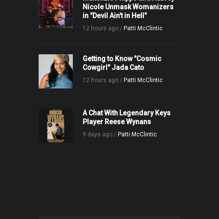
Nicole Unmask Womanizers
in "Devil Ain't in Hell"
12 hours ago /
Patti McClintic
Getting to Know "Cosmic
Cowgirl" Jada Cato
12 hours ago /
Patti McClintic
A Chat With Legendary Keys
Player Reese Wynans
9 days ago /
Patti McClintic