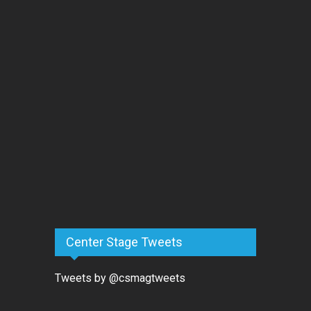
Center Stage Tweets
Tweets by @csmagtweets