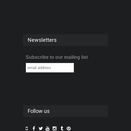
Newsletters
Subscribe to our mailing list
Follow us