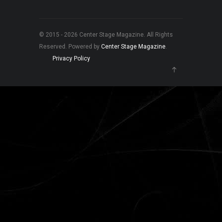
© 2015 - 2026 Center Stage Magazine. All Rights
Reserved. Powered by
Center Stage Magazine
.
Privacy Policy