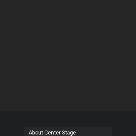
About Center Stage