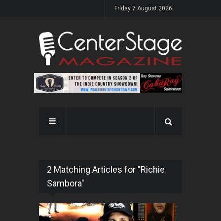
Friday 7 August 2026
2 Matching Articles for "Richie
Sambora"