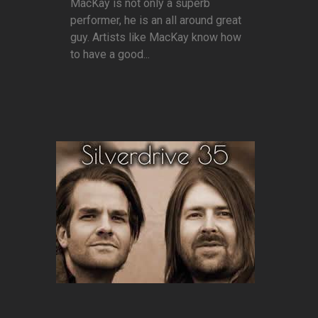
MacKay is not only a superb
performer, he is an all around great
guy. Artists like MacKay know how
to have a good...