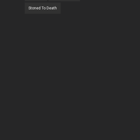
Stoned To Death