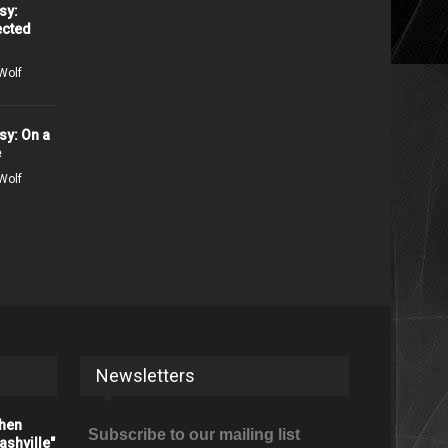
sy:
ected
Wolf
sy: On a
e
Wolf
Newsletters
When
Subscribe to our mailing list
shville"