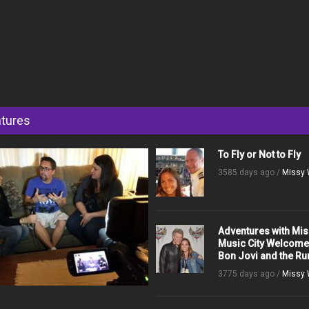
tures
To Fly or Not to Fly
3585 days ago /
Missy 
Adventures with Mis
Music City Welcom
Bon Jovi and the R
3775 days ago /
Missy 