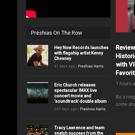
Preshias On The Row
Review
Hey Now Records launches
with flagship artist Kenny
Histor
Chesney
with V
81 days ago /
Preshias Harris
Favori
1 hours 
Eric Church releases
spectacular IMAX live
concert movie and
As a mag
‘soundtrack’ double album
come and
169 days ago /
Preshias Harris
Tracy Lawrence and team
snatch success from the