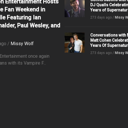
on Entertainment Hosts
DJ Qualls Celebrati
e Fan Weekend in
Years of Supernatur
le Featuring Ian
273 days ago /
Missy W
alder, Paul Wesley, and
Conversations with 
Matt Cohen Celebrat
ago /
Missy Wolf
Years Of Supernatur
273 days ago /
Missy W
 Entertainment once again
ans with its Vampire F...