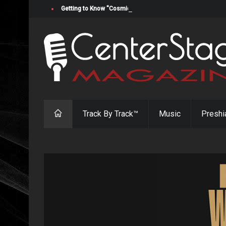
Getting to Know "Cosmic Cowgirl" Jada Cato
Track By Track™
Music
Preshi