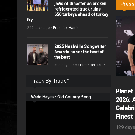
Press
jaws of disaster as broken
refrigerated truck ruins
650 turkeys ahead of turkey
fry
249 days ago /
Preshias Harris
2025 Nashville Songwriter
Awards honor the best of
the best
303 days ago /
Preshias Harris
Track By Track™
Planet
Wade Hayes : Old Country Song
2026: 
Celebri
Finest
129 days