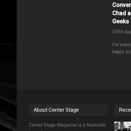
Conver
Chad a
Geeks 
3494 day
For many 
happy ex
About Center Stage
Rece
Center Stage Magazine is a Nashville