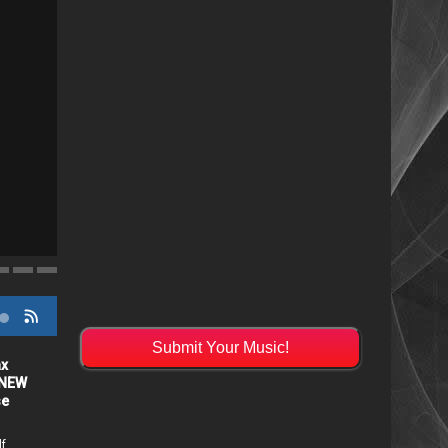
"Resistol" from Alabama's Randy Cobb Set to R
Submit Your Music!
ax
"Resistol" from Alabama's
 NEW
Randy Cobb Set to Release
se
July 31st
14 days ago /
Patti McClintic
lf