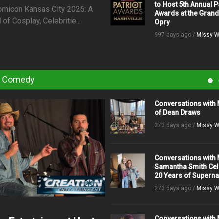
to Host 5th Annual P
omicon Kansas City 2026: A
Awards at the Grand
f Cosplay, Celebritie...
Opry
997 days ago /
Missy W
& Comedy
Conversations with 
of Dean Draws
273 days ago /
Missy W
Conversations with 
Samantha Smith Cel
20 Years of Superna
273 days ago /
Missy W
Conversations with 