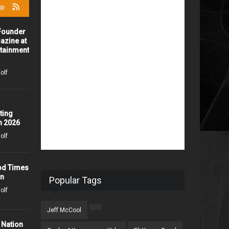
-Founder
Home Trade Show
azine at
iHeartRadio and TV Network
rtainment
1848 days ago /
Missy Wolf
olf
Celebration Of Life for
Andrew DeBina
1890 days ago /
Missy Wolf
ting
n 2026
olf
John Schneider Takes the
Drive In Experience to a
Whole New Level
od Times
on
2089 days ago /
Missy Wolf
Popular Tags
olf
Press Release: Grammy
Jeff McCool
Award Winning Artist, John
 Nation
Berry, Hits #1 with "Don't