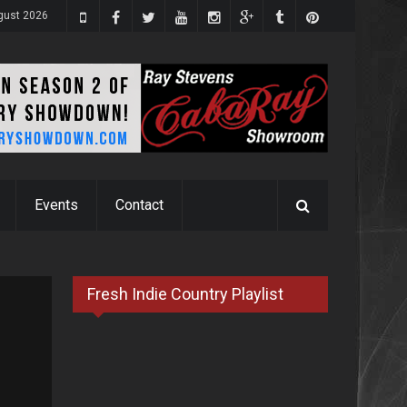
ugust 2026
Events
Contact
Fresh Indie Country Playlist