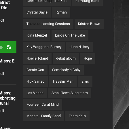
Geeks 4 Kourageous Kids
Eli Young Band
atriot
Think I Ain't Country"
 Ole
2205 days ago /
Missy Wolf
Crystal Gayle
Ryman
olf
The east Lansing Sessions
Kristen Brown
Idina Menzel
Lyrics On The Lake
Kay Waggoner Burney
Juna N Joey
Noelle Toland
debut album
Hope
Missy: E
Conversations with Missy:
The "Baby" Sitters Deb and
Comic Con
Somebody's Baby
Rianna
olf
273 days ago /
Missy Wolf
Nick Sanzo
Travelin' Man
Elvis
Missy:
Las Vegas
Small Town Superstars
Join the Hunt: Supernatural's
ebrating
'The Road So Far' Event
tural
Fourteen Carat Mind
Haunts Nashville Halloween
olf
2025!
Mandrell Family Band
Team Kelly
310 days ago /
Missy Wolf
Missy: