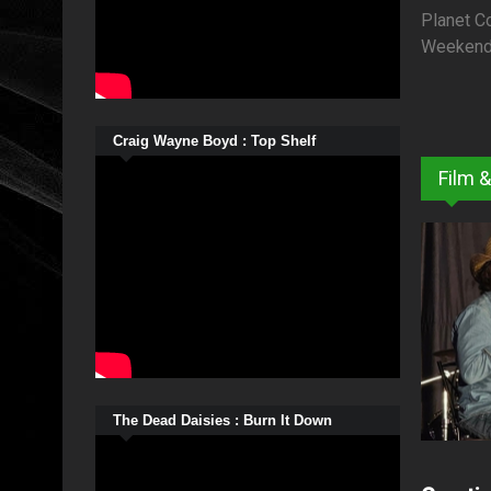
Planet C
Weekend o
Craig Wayne Boyd : Top Shelf
Film 
The Dead Daisies : Burn It Down