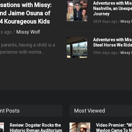
Adventures with Mis
sations with Missy:
Nashville, an Unexp
nd Jaime Osuna of
Journey
4 Kourageous Kids
3839 days ago /
Missy 
s ago /
Missy Wolf
Adventures with Mis
parents, having a child is a
Steel Horse We Rid
perience with norma...
3966 days ago /
Missy 
nt Posts
Most Viewed
Review: Dogstar Rocks the
Video Premier: "
Historic Ryman Auditorium
Waylon Came To Na