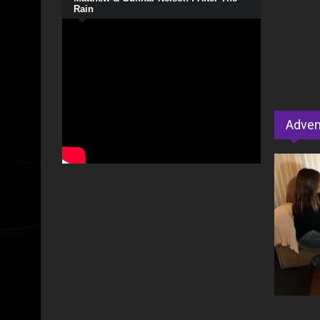
Rain
Adven