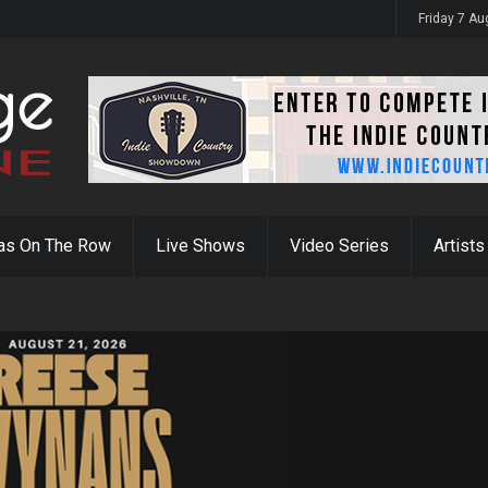
Friday 7 A
as On The Row
Live Shows
Video Series
Artists