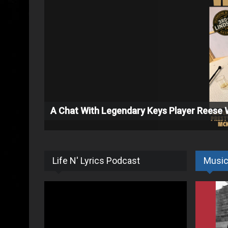
A Chat With Legendary Keys Player Reese
Life N' Lyrics Podcast
Musi