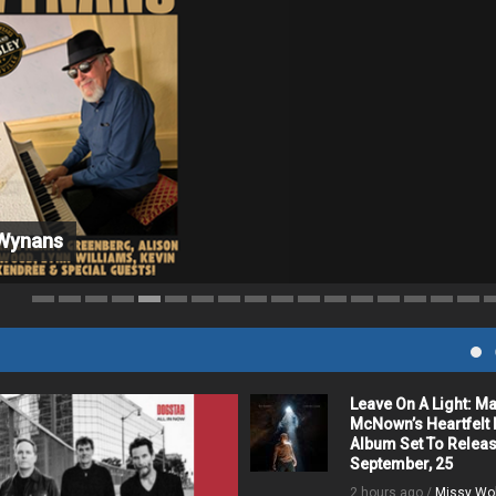
 Wynans
c
Leave On A Light: M
McNown’s Heartfelt
Album Set To Relea
September, 25
2 hours ago /
Missy Wo