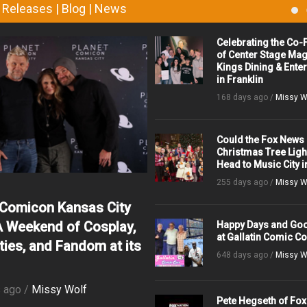
 Releases | Blog | News
Celebrating the Co
of Center Stage Mag
Kings Dining & Ente
in Franklin
168 days ago /
Missy W
Could the Fox News
Christmas Tree Ligh
Head to Music City i
255 days ago /
Missy W
 Comicon Kansas City
A Weekend of Cosplay,
Happy Days and Go
at Gallatin Comic C
ties, and Fandom at its
648 days ago /
Missy W
 ago /
Missy Wolf
Pete Hegseth of Fox