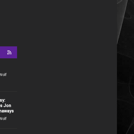
Wolf
sy:
es Jon
unaways
Wolf