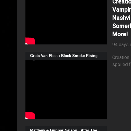
Creati
Vampir
Nashvil
Somerh
More!
94 days 
Greta Van Fleet : Black Smoke Rising
Creation
spoiled f
Matthew & Gunnar Nelson : After The