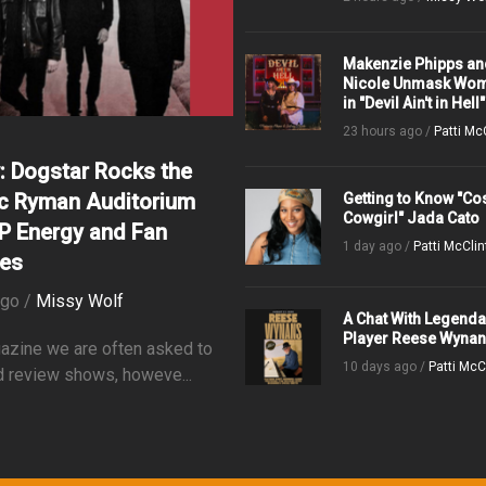
Makenzie Phipps an
Nicole Unmask Wom
in "Devil Ain't in Hell"
23 hours ago /
Patti Mc
: Dogstar Rocks the
ic Ryman Auditorium
Getting to Know "C
Cowgirl" Jada Cato
IP Energy and Fan
1 day ago /
Patti McClin
tes
ago /
Missy Wolf
A Chat With Legenda
Player Reese Wyna
azine we are often asked to
10 days ago /
Patti McC
 review shows, howeve...