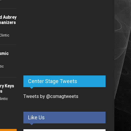
Josh Gallagher To Release
d Aubrey
"Junkie" and It's Not What
anizers
You Think
15 days ago /
Patti McClintic
Clintic
Exclusive Premiere:
osmic
American Blonde Unveils
Evocative Title Track “Delta
Home”
tic
16 days ago /
Missy Wolf
Center Stage Tweets
ry Keys
Flat River Band Drops Sunny
ns
New Anthem "This Is How We
Tweets by @csmagtweets
lintic
Summer" July 17
21 days ago /
Patti McClintic
Like Us