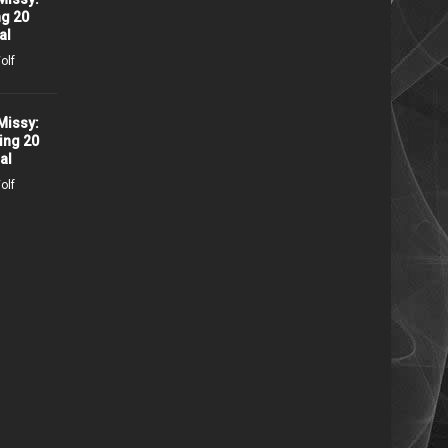
ng 20
Conversations with Missy:
al
Ruta Lee
olf
1740 days ago /
Missy Wolf
Missy:
ing 20
Bill & Ted Face The Music
al
Interview with Alex Winter
olf
2171 days ago /
Missy Wolf