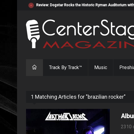
Review: Dogstar Rocks the Historic Ryman Auditorium with
Track By Track™
Music
Preshi
1 Matching Articles for "brazilian rocker"
Albu
2310 