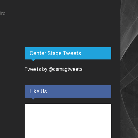
iro
Center Stage Tweets
Tweets by @csmagtweets
Like Us