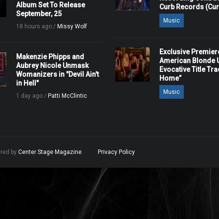
Album Set To Release
Curb Records (Cu
September, 25
Music
18 hours ago /
Missy Wolf
Exclusive Premier
Makenzie Phipps and
American Blonde U
Aubrey Nicole Unmask
Evocative Title Tra
Womanizers in "Devil Ain't
Home”
in Hell"
Music
1 day ago /
Patti McClintic
ered by
Center Stage Magazine
.
Privacy Policy