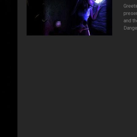
Greet
presen
and t
Danger