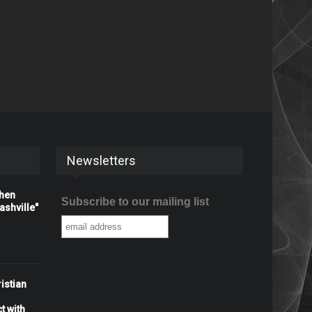
Newsletters
When
Subscribe to our mailing list
shville"
istian
t with