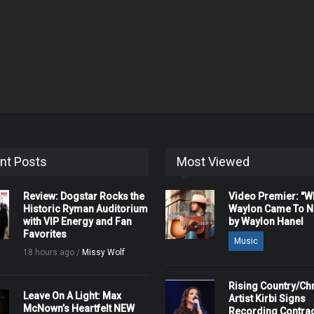
nt Posts
Most Viewed
Review: Dogstar Rocks the
Video Premier: "
Historic Ryman Auditorium
Waylon Came To Na
with VIP Energy and Fan
by Waylon Hanel
Favorites
Music
18 hours ago /
Missy Wolf
Rising Country/Chr
Leave On A Light: Max
Artist Kirbi Signs
McNown’s Heartfelt NEW
Recording Contrac