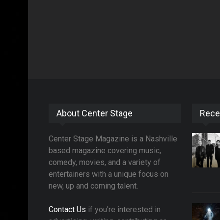
About Center Stage
Rece
Center Stage Magazine is a Nashville
based magazine covering music,
comedy, movies, and a variety of
entertainers with a unique focus on
new, up and coming talent.
Contact Us
if you're interested in