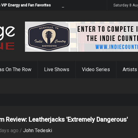
 VIP Energy and Fan Favorites
Saturday 8 Au
as On The Row
Live Shows
Video Series
Artists
m Review: Leatherjacks 'Extremely Dangerous'
days ago /
John Tedeski