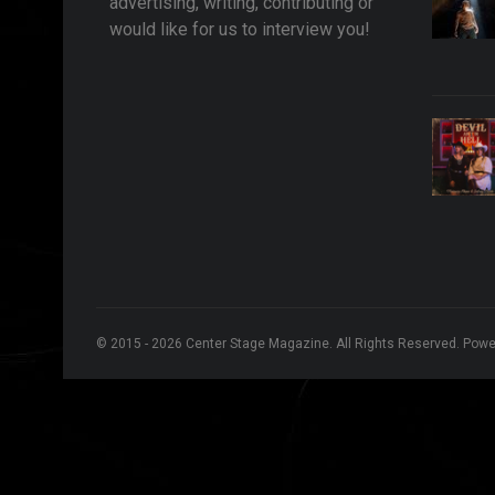
advertising, writing, contributing or
would like for us to interview you!
© 2015 - 2026 Center Stage Magazine. All Rights Reserved. Pow