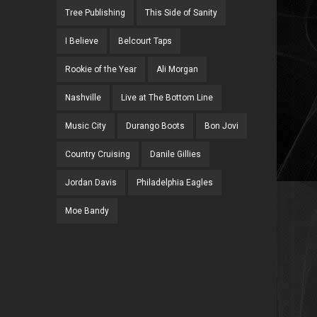
Tree Publishing
This Side of Sanity
I Believe
Belcourt Taps
Rookie of the Year
Ali Morgan
Nashville
Live at The Bottom Line
Music City
Durango Boots
Bon Jovi
Country Cruising
Danile Gillies
Jordan Davis
Philadelphia Eagles
Moe Bandy