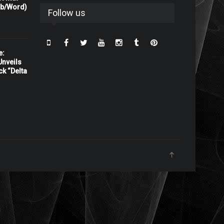
rb/Word)
Follow us
e:
nveils
ck “Delta