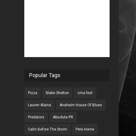
Popular Tags
Pizza
Blake Shelton
cma fest
Lauren Alaina
Anaheim House Of Blues
Predators
Absolute PR
Calm Before The Storm
Pete Horne