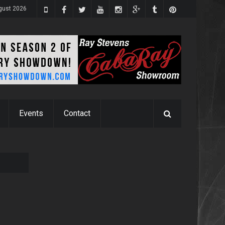
gust 2026
Events
Contact