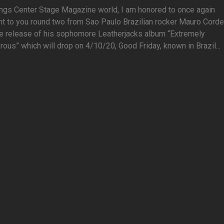
ings Center Stage Magazine world, I am honored to once again
t to you round two from Sao Paulo Brazilian rocker Mauro Corde
he release of his sophomore Leatherjacks album “Extremely
ous” which will drop on 4/10/20, Good Friday, known in Brazil...