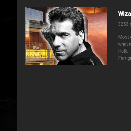
Wiza
3253 
Most o
what m
Hulk. 
Ferrig