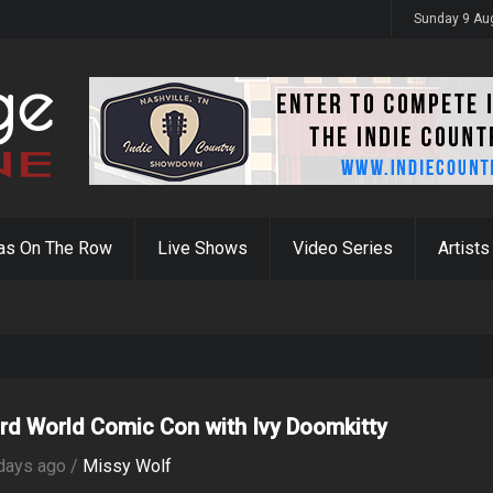
Devil Ain't in Hell"
Sunday 9 Au
as On The Row
Live Shows
Video Series
Artists
rd World Comic Con with Ivy Doomkitty
days ago /
Missy Wolf