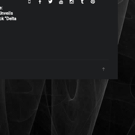
e:
nveils
ck “Delta