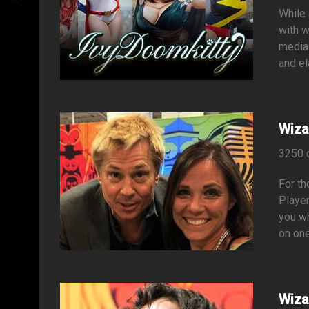
While 
with w
media 
and el
Wiza
3250 
For t
Player
you wh
on one
Wiza