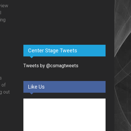
rview
l
ing
Center Stage Tweets
Tweets by @csmagtweets
s
 of
Like Us
g out