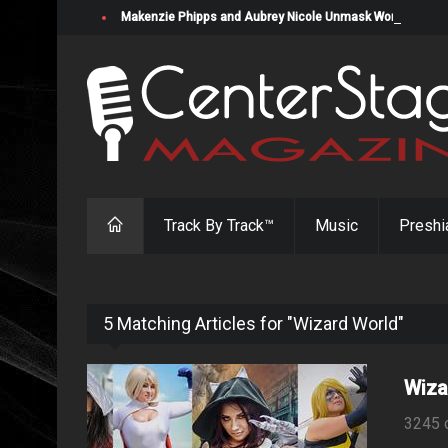
Makenzie Phipps and Aubrey Nicole Unmask Womanizers in "
Track By Track™
Music
Preshi
5 Matching Articles for "Wizard World"
Wiza
3245 