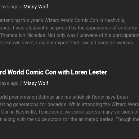
days ago /
Missy Wolf
attending this year's Wizard World Comic Con in Nashville,
see, I was pleasantly surprised by the appearance of celebrity
Thomas Ian Nicholas. Not only was I unaware of his participation
ell-known event, I did not expect that I would soon be watchin...
rd World Comic Con with Loren Lester
days ago /
Missy Wolf
orld phenomenon Batman and his sidekick Robin have been
aining generations for decades. While attending the Wizard Worl
 Con in Nashville, Tennessee, we came across many versions o
 along with the voice actors for the animated series. Though th
.