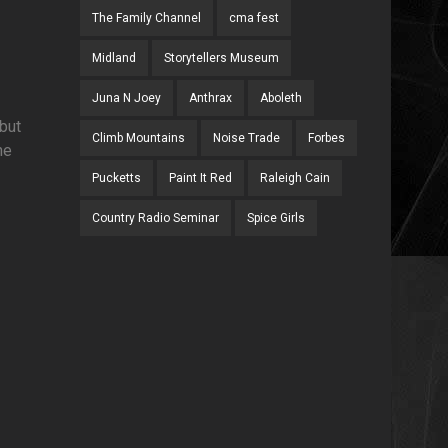
The Family Channel
cma fest
Midland
Storytellers Museum
Juna N Joey
Anthrax
Aboleth
but
Climb Mountains
Noise Trade
Forbes
he
Pucketts
Paint It Red
Raleigh Cain
Country Radio Seminar
Spice Girls