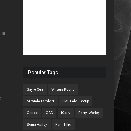
 at
Popular Tags
Sayre Gee
Writers Round
d
Miranda Lambert
EMP Label Group
f
e
Coffee
GAC
iCarly
Darryl Worley
Sonia Harley
Pam Tillis