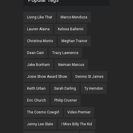
Living Like That
Marco Mendoza
Lauren Alaina
Kelsea Ballerini
Christina Morris
Meghan Trainor
Dean Cain
Tracy Lawrence
Jake Bonham
Neiman Marcus
Josie Show Award Show
Dennis St James
Keith Urban
Sarah Darling
Ty Herndon
Eric Church
Philip Crusner
The Cosmo Cowgirl
Video Premier
Jenny Lee Slate
I Miss Billy The Kid