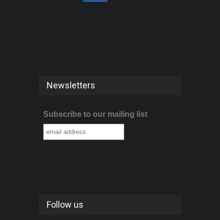
Newsletters
Subscribe to our mailing list
Follow us