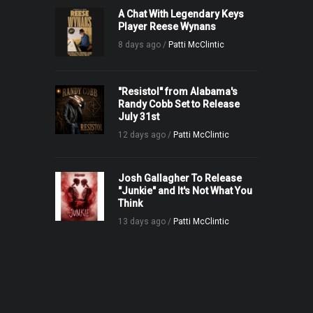
A Chat With Legendary Keys
Player Reese Wynans
8 days ago /
Patti McClintic
"Resistol" from Alabama's
Randy Cobb Set to Release
July 31st
12 days ago /
Patti McClintic
Josh Gallagher To Release
"Junkie" and It's Not What You
Think
13 days ago /
Patti McClintic