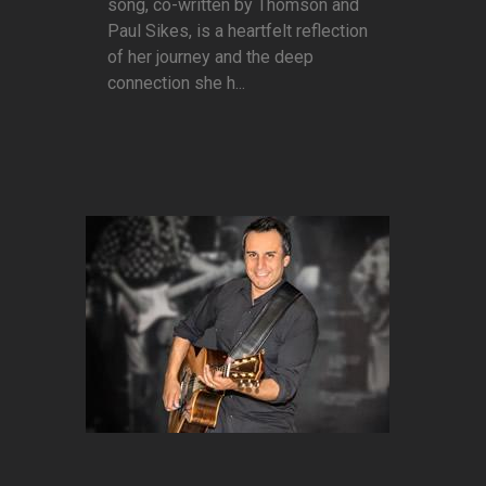
song, co-written by Thomson and
Paul Sikes, is a heartfelt reflection
of her journey and the deep
connection she h...