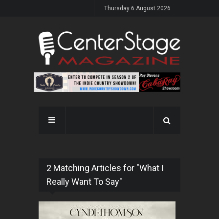
Thursday 6 August 2026
2 Matching Articles for "What I
Really Want To Say"