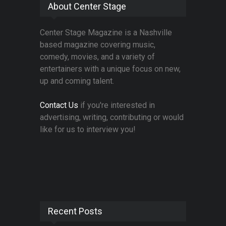
About Center Stage
Center Stage Magazine is a Nashville
based magazine covering music,
comedy, movies, and a variety of
entertainers with a unique focus on new,
up and coming talent.
Contact Us
if you're interested in
advertising, writing, contributing or would
like for us to interview you!
Recent Posts