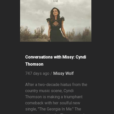
Conversations with Missy: Cyndi
Thomson
747 days ago /
Missy Wolf
After a two-decade hiatus from the
country music scene, Cyndi
Thomson is making a triumphant
comeback with her soulful new
single, "The Georgia In Me." The