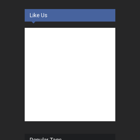
Like Us
Popular Tags