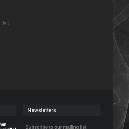
 that
Newsletters
When
Subscribe to our mailing list