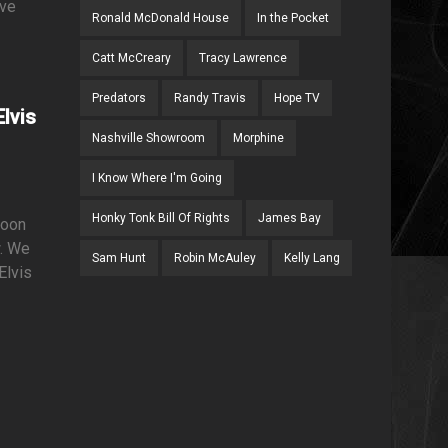
ave
Ronald McDonald House
In the Pocket
Catt McCreary
Tracy Lawrence
Predators
Randy Travis
Hope TV
lvis
Nashville Showroom
Morphine
I Know Where I'm Going
Honky Tonk Bill Of Rights
James Bay
soon
w. We
Sam Hunt
Robin McAuley
Kelly Lang
Elvis