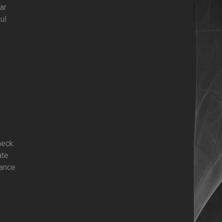
ar
ul
heck
ate
mance