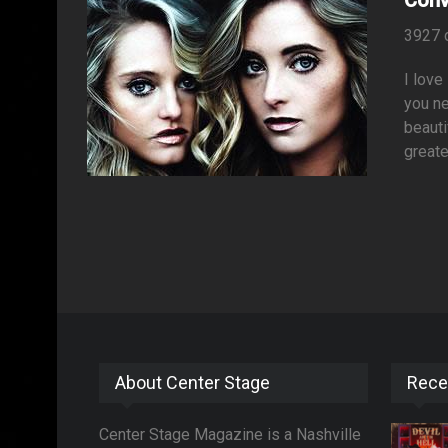
3927 
I love
you ne
beauti
greate
About Center Stage
Rece
Center Stage Magazine is a Nashville