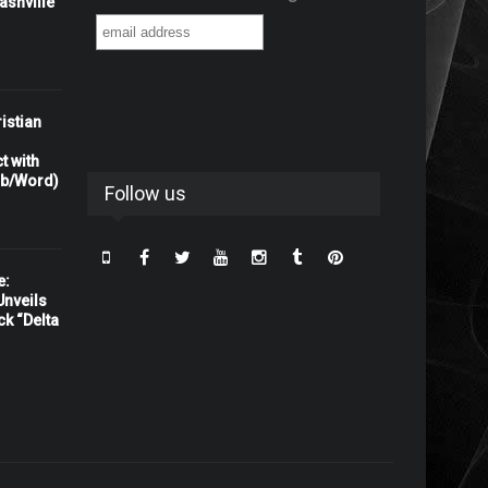
shville"
istian
t with
rb/Word)
Follow us
e:
nveils
ck “Delta