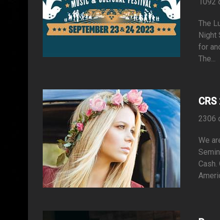
1092 
The Lu
Night 
for an
The...
CRS 
2306 
We are
Semina
Cash. 
Americ