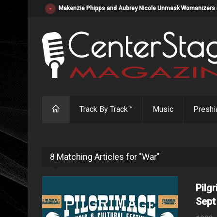
Makenzie Phipps and Aubrey Nicole Unmask Womanizers in "
Track By Track™
Music
Preshi
8 Matching Articles for "War"
Pilg
Sept