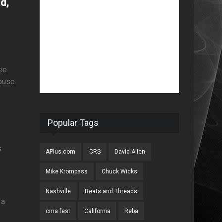
d,
ee
house
Popular Tags
s
APlus.com
CRS
David Allen
Mike Krompass
Chuck Wicks
Nashville
Beats and Threads
 a
cma fest
California
Reba