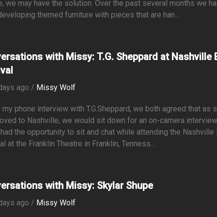
e, we may have the solution. Over the past several months we h
eveloping themed furniture with pieces that are han...
ersations with Missy: T.G. Sheppard at Nashville E
ival
days ago /
Missy Wolf
 my phone interview with T.G.Sheppard, we both agreed that as 
oved to Nashville, we would sit down for an on-camera intervie
y had the opportunity to sit and chat while attending the Nashville 
al at the Franklin Theatre in Franklin, Tenness...
ersations with Missy: Skylar Shupe
days ago /
Missy Wolf