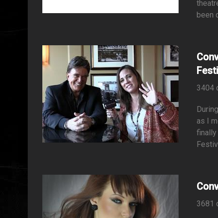
theatr
been d
Conv
Fest
3404 
During
as I m
finall
Festiv
Conv
3681 