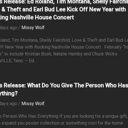
s Release: Ed Roland, Tim Montana, Shelly Fairchil
 & Theft and Earl Bud Lee Kick Off New Year with
ing Nashville House Concert
days ago /
Missy Wolf
and, Tim Montana, Shelly Fairchild, Love & Theft and Earl Bud L
Off New Year with Rocking Nashville House Concert February “
” to include Kristian Bush, Natalie Hemby and Chuck Wicks
LLE, Tenn. – Ed...
s Release: What Do You Give The Person Who Ha
ything?
days ago /
Missy Wolf
e Person Who Has Everything If you are looking for a unique gift,
 expand you poster collection or something cool for the home