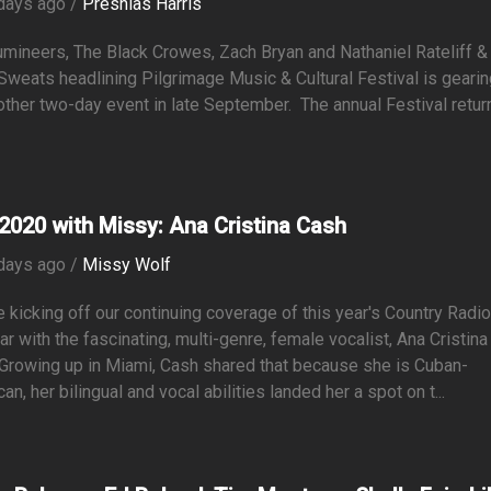
days ago /
Preshias Harris
mineers, The Black Crowes, Zach Bryan and Nathaniel Rateliff &
Sweats headlining Pilgrimage Music & Cultural Festival is geari
other two-day event in late September. The annual Festival retur
2020 with Missy: Ana Cristina Cash
days ago /
Missy Wolf
 kicking off our continuing coverage of this year's Country Radi
r with the fascinating, multi-genre, female vocalist, Ana Cristina
Growing up in Miami, Cash shared that because she is Cuban-
an, her bilingual and vocal abilities landed her a spot on t...