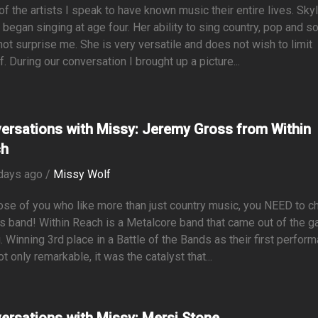
f the artists I speak to have known music their entire lives. Skyl
began singing at age four. Her ability to sing country, pop and so
ot surprise me. She is very versatile and does not wish to limit
f. During our conversation I brought up a picture...
ersations with Missy: Jeremy Gross from Within
ch
days ago /
Missy Wolf
ose of you who like more than just country music, you NEED to c
is band! Within Reach is a Metalcore band that came out of the g
. Winning 3rd place in a Battle of the Bands as their first perfor
t only remarkable, it was the catalyst that...
ersations with Missy: Mersi Stone