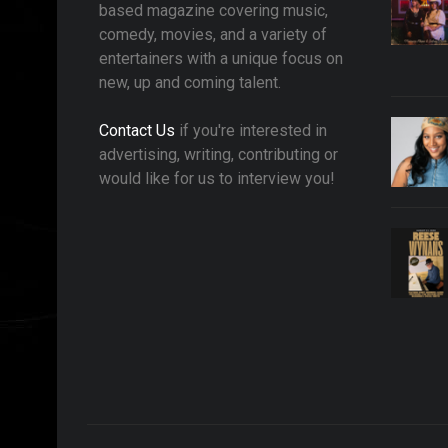
based magazine covering music,
comedy, movies, and a variety of
entertainers with a unique focus on
new, up and coming talent.
Contact Us
if you're interested in
advertising, writing, contributing or
would like for us to interview you!