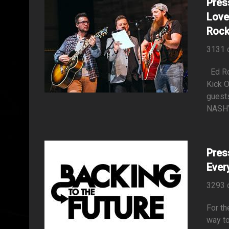
Pres
Love
Rock
3131 
Ed Rol
Kick 
guests
NASHVI
Pres
Ever
3293 
For th
way to