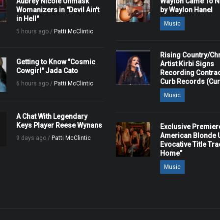
Aubrey Nicole Unmask
Waylon Came To Na
Womanizers in "Devil Ain't
by Waylon Hanel
in Hell"
Music
5 hours ago /
Patti McClintic
Rising Country/Chr
Getting to Know "Cosmic
Artist Kirbi Signs
Cowgirl" Jada Cato
Recording Contrac
Curb Records (Cu
6 hours ago /
Patti McClintic
Music
A Chat With Legendary
Keys Player Reese Wynans
Exclusive Premier
American Blonde U
9 days ago /
Patti McClintic
Evocative Title Tra
Home”
Music