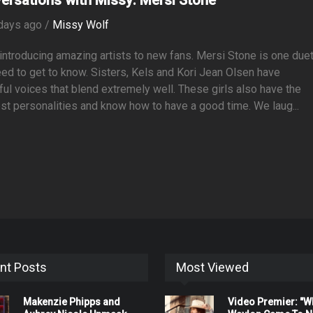
days ago /
Missy Wolf
 introducing amazing artists to new fans. Mersi Stone is one duet
ed to get to know. Sisters, Kels and Kori Jean Olsen have
ful voices that blend extremely well. These girls also have the
st personalities and know how to have a good time. We laug...
nt Posts
Most Viewed
Makenzie Phipps and
Video Premier: "