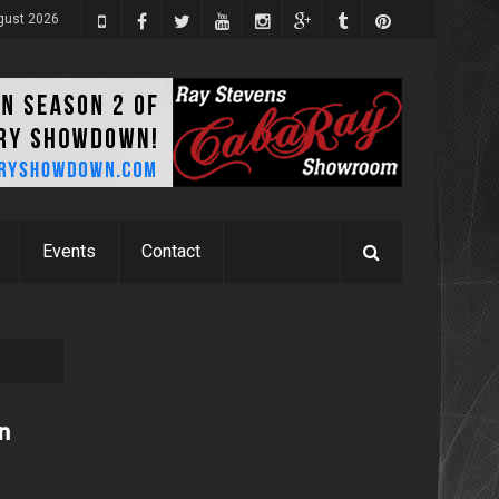
ugust 2026
Events
Contact
in