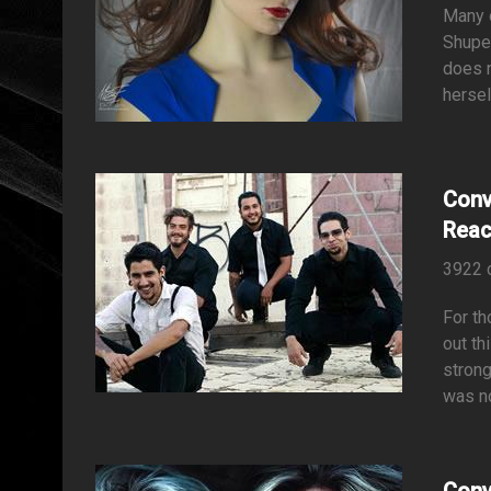
Many o
Shupe 
does n
hersel
Conv
Rea
3922 
For th
out th
strong
was no
Conv