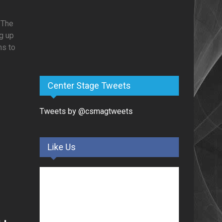
 The
ng up
ns to
Center Stage Tweets
Tweets by @csmagtweets
o
Like Us