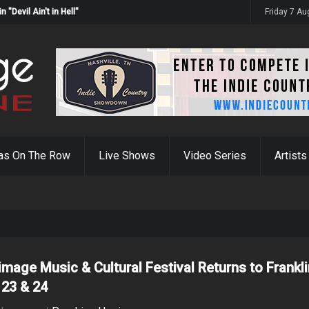
Devil Ain't in Hell"
Friday 7 A
as On The Row
Live Shows
Video Series
Artists
rimage Music & Cultural Festival Returns to Frankl
 23 & 24