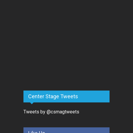
Center Stage Tweets
Tweets by @csmagtweets