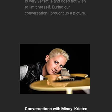
is very versatile and does not wish
to limit herself. During our
conversation I brought up a picture...
Conversations with Missy: Kristen