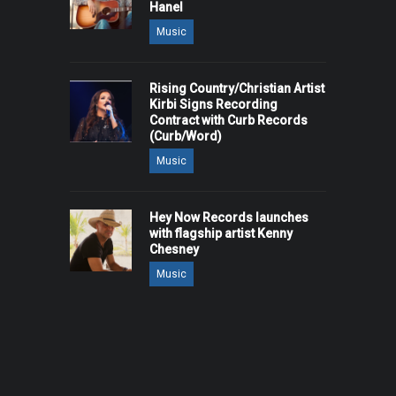
Hanel
Music
Rising Country/Christian Artist
Kirbi Signs Recording
Contract with Curb Records
(Curb/Word)
Music
Hey Now Records launches
with flagship artist Kenny
Chesney
Music