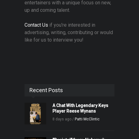
entertainers with a unique focus on new,
up and coming talent.
Contact Us
if you're interested in
advertising, writing, contributing or would
like for us to interview you!
Recent Posts
A Chat With Legendary Keys
Player Reese Wynans
8 days ago /
Patti McClintic