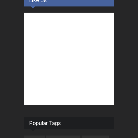
Like Us
Popular Tags