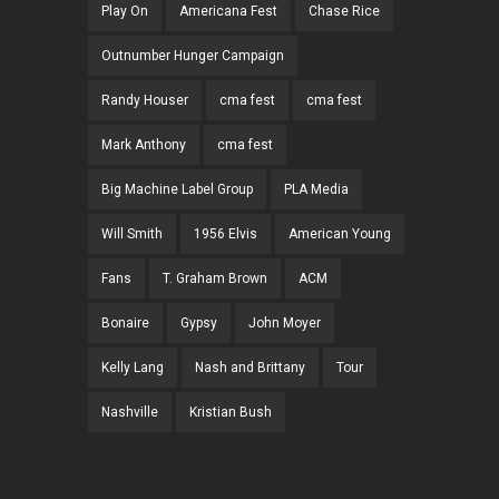
Play On
Americana Fest
Chase Rice
Outnumber Hunger Campaign
Randy Houser
cma fest
cma fest
Mark Anthony
cma fest
Big Machine Label Group
PLA Media
Will Smith
1956 Elvis
American Young
Fans
T. Graham Brown
ACM
Bonaire
Gypsy
John Moyer
Kelly Lang
Nash and Brittany
Tour
Nashville
Kristian Bush