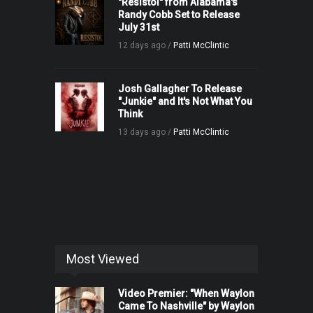
"Resistol" from Alabama's
Randy Cobb Set to Release
July 31st
12 days ago /
Patti McClintic
Josh Gallagher To Release
"Junkie" and It's Not What You
Think
13 days ago /
Patti McClintic
Most Viewed
Video Premier: "When Waylon
Came To Nashville" by Waylon