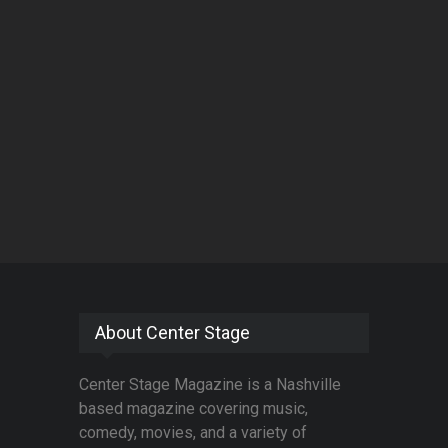
About Center Stage
Center Stage Magazine is a Nashville
based magazine covering music,
comedy, movies, and a variety of