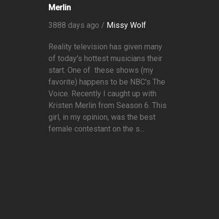
Merlin
3888 days ago /
Missy Wolf
Reality television has given many
of today's hottest musicians their
start. One of these shows (my
favorite) happens to be NBC's The
Voice. Recently I caught up with
Kristen Merlin from Season 6. This
girl, in my opinion, was the best
female contestant on the s...