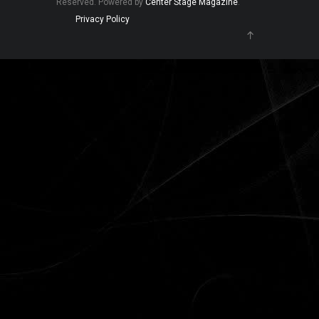
Reserved. Powered by
Center Stage Magazine
.
Privacy Policy