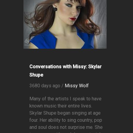
Conversations with Missy: Skylar
Shupe
3680 days ago /
Missy Wolf
Many of the artists I speak to have
known music their entire lives.
Skylar Shupe began singing at age
four. Her ability to sing country, pop
and soul does not surprise me. She