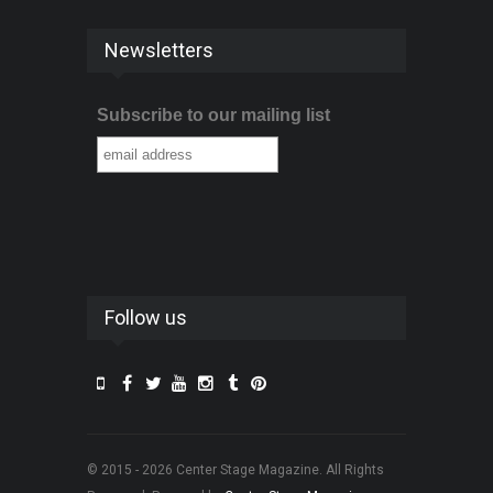
Newsletters
Subscribe to our mailing list
Follow us
© 2015 - 2026 Center Stage Magazine. All Rights