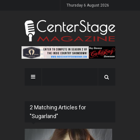
Thursday 6 August 2026
2 Matching Articles for
"Sugarland"