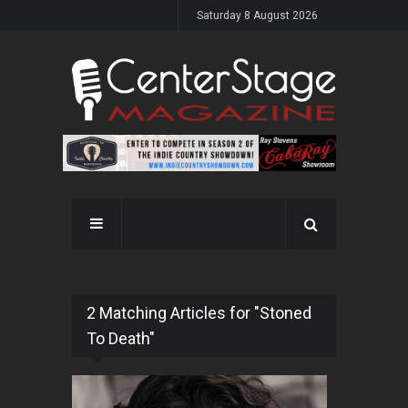
Saturday 8 August 2026
2 Matching Articles for "Stoned
To Death"