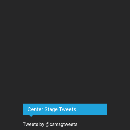
Center Stage Tweets
Tweets by @csmagtweets