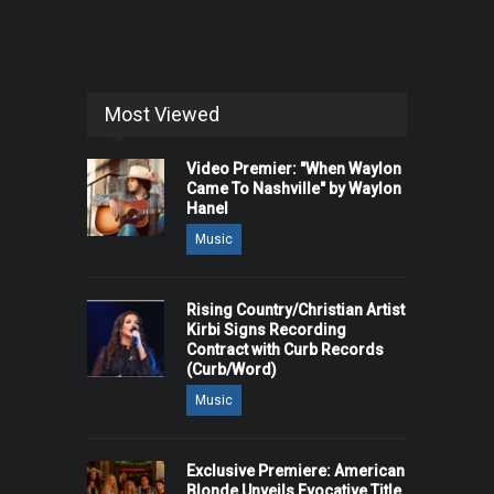
Most Viewed
Video Premier: "When Waylon
Came To Nashville" by Waylon
Hanel
Music
Rising Country/Christian Artist
Kirbi Signs Recording
Contract with Curb Records
(Curb/Word)
Music
Exclusive Premiere: American
Blonde Unveils Evocative Title