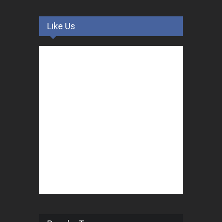
Like Us