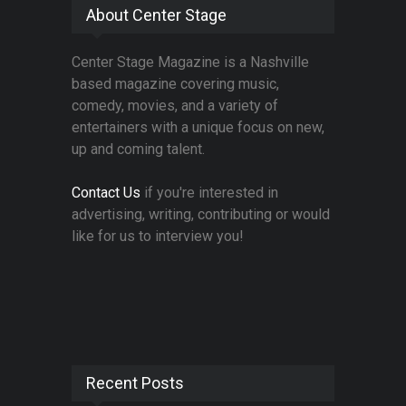
About Center Stage
Center Stage Magazine is a Nashville
based magazine covering music,
comedy, movies, and a variety of
entertainers with a unique focus on new,
up and coming talent.
Contact Us
if you're interested in
advertising, writing, contributing or would
like for us to interview you!
Recent Posts