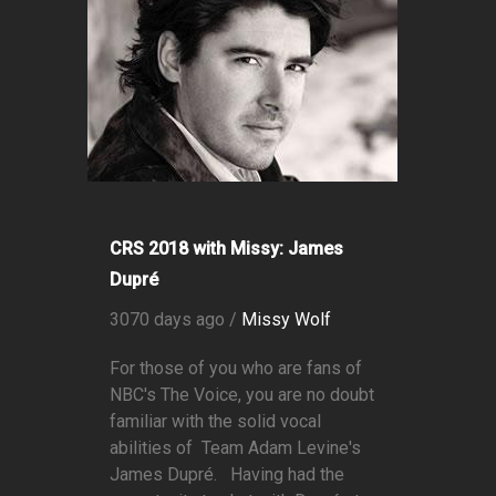
CRS 2018 with Missy: James
Dupré
3070 days ago /
Missy Wolf
For those of you who are fans of
NBC's The Voice, you are no doubt
familiar with the solid vocal
abilities of Team Adam Levine's
James Dupré. Having had the