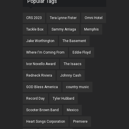
Popular Tags
CRS 2023
Tera Lynne Fister
Omni Hotel
Tackle Box
Sammy Arriaga
Memphis
Jake Worthington
The Basement
Where I'm Coming From
Eddie Floyd
Ivor Novello Award
The Isaacs
Redneck Riviera
Johnny Cash
GOD Bless America
country music
Record Day
Tyler Hubbard
Scooter Brown Band
Mexico
Heart Songs Corporation
Premiere