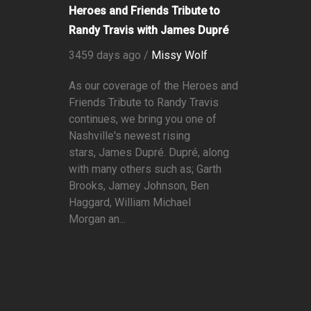
Heroes and Friends Tribute to
Randy Travis with James Dupré
3459 days ago /
Missy Wolf
As our coverage of the Heroes and
Friends Tribute to Randy Travis
continues, we bring you one of
Nashville's newest rising
stars, James Dupré. Dupré, along
with many others such as; Garth
Brooks, Jamey Johnson, Ben
Haggard, William Michael
Morgan an...