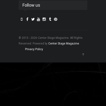
Follow us
© 2015 - 2026 Center Stage Magazine. All Rights
Reserved. Powered by
Center Stage Magazine
.
Privacy Policy