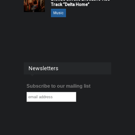
Track “Delta Home”
Music
Newsletters
Subscribe to our mailing list