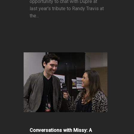
opportunity to chat with Dupré at
last year's tribute to Randy Travis at
the...
Conversations with Missy: A