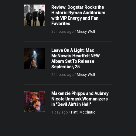
Review: Dogstar Rocks the
Historic Ryman Auditorium
with VIP Energy and Fan
Favorites
20 hours ago /
Missy Wolf
Leave On A Light: Max
McNown’s Heartfelt NEW
Album Set To Release
September, 25
20 hours ago /
Missy Wolf
Makenzie Phipps and Aubrey
Nicole Unmask Womanizers
in "Devil Ain't in Hell"
1 day ago /
Patti McClintic