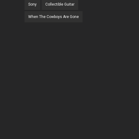
Sony
Collectible Guitar
When The Cowboys Are Gone