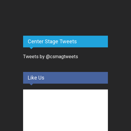
Center Stage Tweets
Tweets by @csmagtweets
Like Us