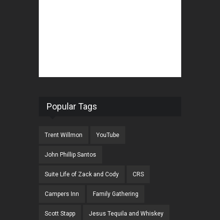
Popular Tags
Trent Willmon
YouTube
John Phillip Santos
Suite Life of Zack and Cody
CRS
Campers Inn
Family Gathering
Scott Stapp
Jesus Tequila and Whiskey