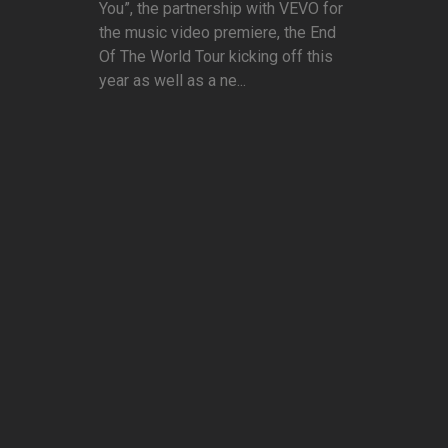
You”, the partnership with VEVO for
the music video premiere, the End
Of The World Tour kicking off this
year as well as a ne...