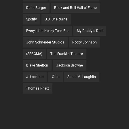
Delta Burger
Rock and Roll Hall of Fame
Spotify
J.D. Shelburne
Every Little Honky Tonk Bar
My Daddy's Dad
John Schneider Studios
Robby Johnson
(SPBGMA)
The Franklin Theatre
Blake Shelton
Jackson Browne
J. Lockhart
Ohio
Sarah McLaughlin
Thomas Rhett