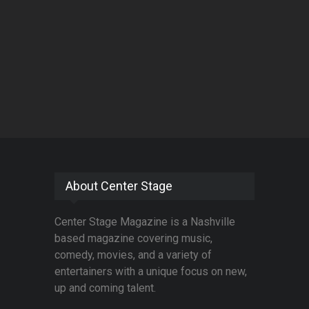
About Center Stage
Center Stage Magazine is a Nashville
based magazine covering music,
comedy, movies, and a variety of
entertainers with a unique focus on new,
up and coming talent.