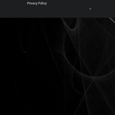
Privacy Policy