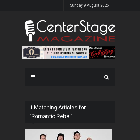
Sunday 9 August 2026
1 Matching Articles for
"Romantic Rebel"