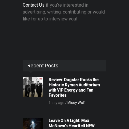
Contact Us
if you're interested in
advertising, writing, contributing or would
like for us to interview you!
Recent Posts
Review: Dogstar Rocks the
Historic Ryman Auditorium
with VIP Energy and Fan
Favorites
1 day ago /
Missy Wolf
Leave On A Light: Max
McNown’s Heartfelt NEW