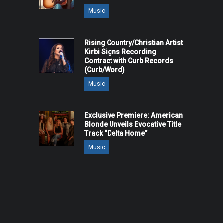
Music
Rising Country/Christian Artist
Kirbi Signs Recording
Contract with Curb Records
(Curb/Word)
Music
Exclusive Premiere: American
Blonde Unveils Evocative Title
Track “Delta Home”
Music