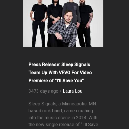
Press Release: Sleep Signals
Team Up With VEVO For Video
Premiere of "I'll Save You"
3473 days ago /
Laura Lou
Sleep Signals, a Minneapolis, MN.
based rock band, came crashing
into the music scene in 2014. With
the new single release of “I’ll Save