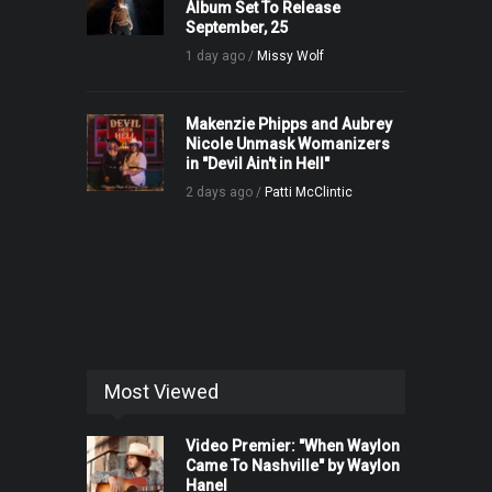
Album Set To Release
September, 25
1 day ago /
Missy Wolf
Makenzie Phipps and Aubrey
Nicole Unmask Womanizers
in "Devil Ain't in Hell"
2 days ago /
Patti McClintic
Most Viewed
Video Premier: "When Waylon
Came To Nashville" by Waylon
Hanel