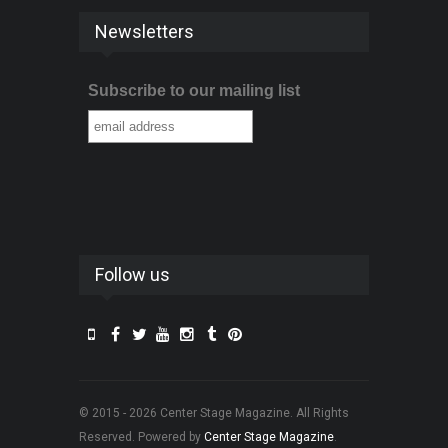
Newsletters
Subscribe to our mailing list
Follow us
© 2015 - 2026 Center Stage Magazine. All Rights
Reserved. Powered by
Center Stage Magazine
.