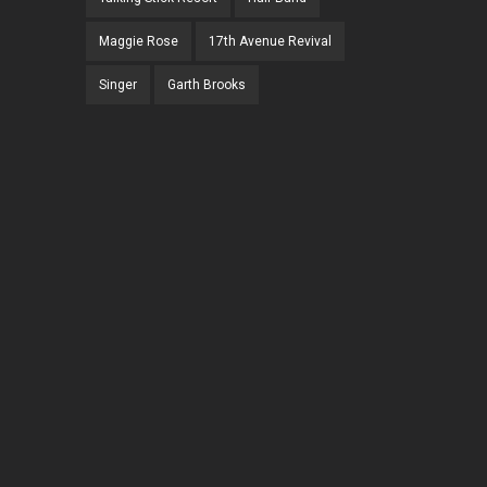
Maggie Rose
17th Avenue Revival
Singer
Garth Brooks