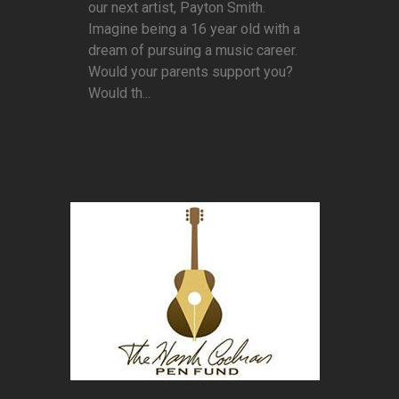
our next artist, Payton Smith.
Imagine being a 16 year old with a
dream of pursuing a music career.
Would your parents support you?
Would th...