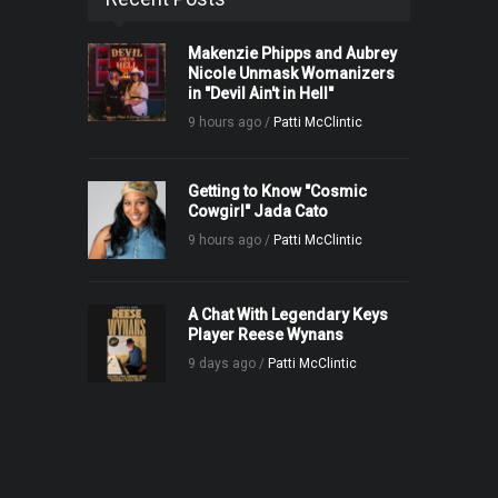
Makenzie Phipps and Aubrey
Nicole Unmask Womanizers
in "Devil Ain't in Hell"
9 hours ago /
Patti McClintic
Getting to Know "Cosmic
Cowgirl" Jada Cato
9 hours ago /
Patti McClintic
A Chat With Legendary Keys
Player Reese Wynans
9 days ago /
Patti McClintic