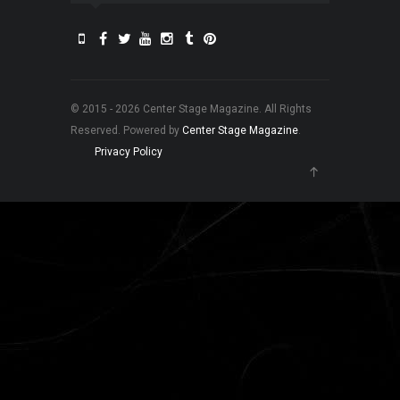
© 2015 - 2026 Center Stage Magazine. All Rights
Reserved. Powered by
Center Stage Magazine
.
Privacy Policy