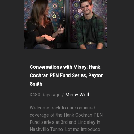
Conversations with Missy: Hank
Cochran PEN Fund Series, Payton
Smith
3480 days ago /
Missy Wolf
Welcome back to our continued
coverage of the Hank Cochran PEN
Fund series at 3rd and Lindsley in
Nashville Tenne. Let me introduce