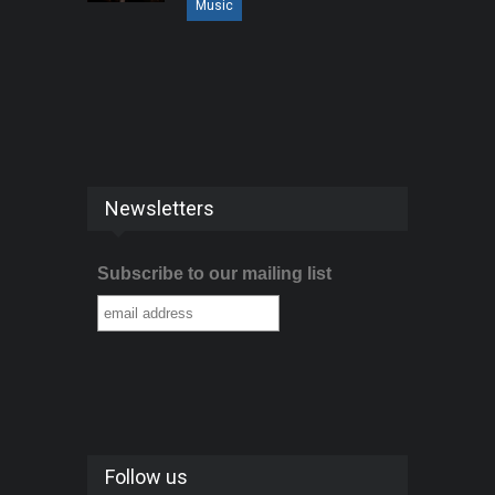
Music
Newsletters
Subscribe to our mailing list
Follow us