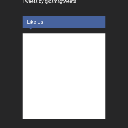
Tweets by @csmagtweets
Like Us