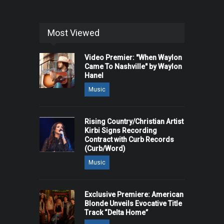
Most Viewed
Video Premier: "When Waylon
Came To Nashville" by Waylon
Hanel
Music
Rising Country/Christian Artist
Kirbi Signs Recording
Contract with Curb Records
(Curb/Word)
Music
Exclusive Premiere: American
Blonde Unveils Evocative Title
Track “Delta Home”