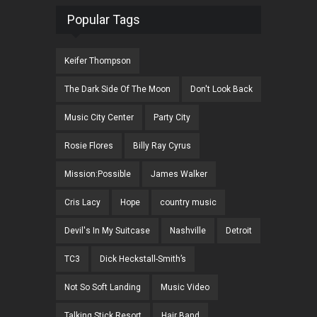
Popular Tags
Keifer Thompson
The Dark Side Of The Moon
Don't Look Back
Music City Center
Party City
Rosie Flores
Billy Ray Cyrus
Mission:Possible
James Walker
Cris Lacy
Hope
country music
Devil's In My Suitcase
Nashville
Detroit
TC3
Dick Heckstall-Smith’s
Not So Soft Landing
Music Video
Talking Stick Resort
Hair Band