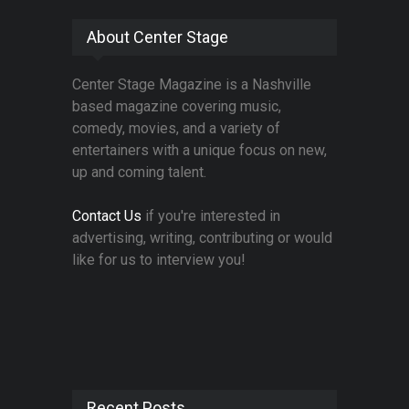
About Center Stage
Center Stage Magazine is a Nashville
based magazine covering music,
comedy, movies, and a variety of
entertainers with a unique focus on new,
up and coming talent.
Contact Us
if you're interested in
advertising, writing, contributing or would
like for us to interview you!
Recent Posts