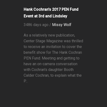
Hank Cochran's 2017 PEN Fund
Event at 3rd and Lindsley
3486 days ago /
Missy Wolf
As a relatively new publication,
Center Stage Magazine was thrilled
to receive an invitation to cover the
benefit show for The Hank Cochran
PEN Fund. Meeting and getting to
have an on-camera conversation
with Cochran's daughter Booth
Calder Cochran, to explain what the
P...