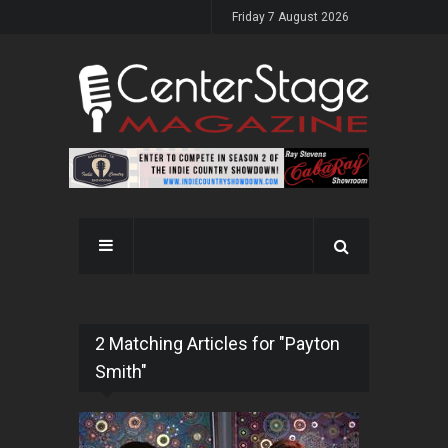
Friday 7 August 2026
2 Matching Articles for "Payton
Smith"