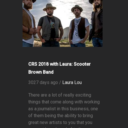
CRS 2018 with Laura: Scooter
Brown Band
3027 days ago /
Laura Lou
There are a lot of really exciting
things that come along with working
as a journalist in this business, one
of them being the ability to bring
great new artists to you that you