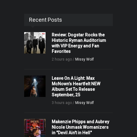
Recent Posts
Review: Dogstar Rocks the
Historic Ryman Auditorium
with VIP Energy and Fan
Favorites
2 hours ago /
Missy Wolf
Leave On A Light: Max
McNown’s Heartfelt NEW
Album Set To Release
September, 25
3 hours ago /
Missy Wolf
Makenzie Phipps and Aubrey
Nicole Unmask Womanizers
in "Devil Ain't in Hell"