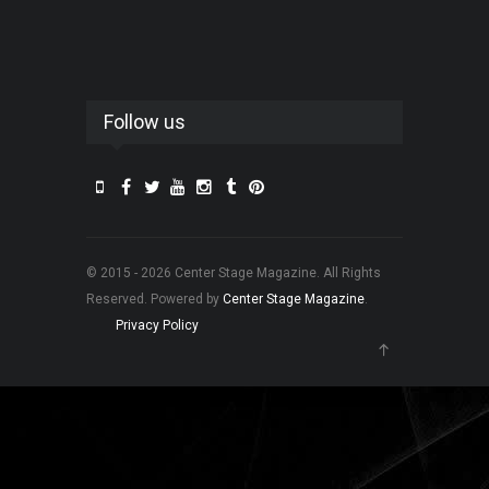
Follow us
© 2015 - 2026 Center Stage Magazine. All Rights
Reserved. Powered by
Center Stage Magazine
.
Privacy Policy