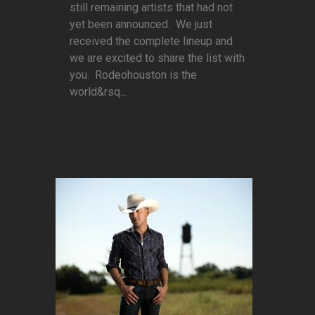
still remaining artists that had not
yet been announced. We just
received the complete lineup and
we are excited to share the list with
you. Rodeohouston is the
world&rsq...