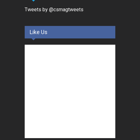
Tweets by @csmagtweets
Like Us