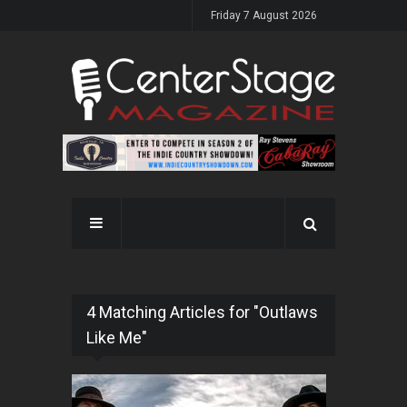
Friday 7 August 2026
4 Matching Articles for "Outlaws
Like Me"