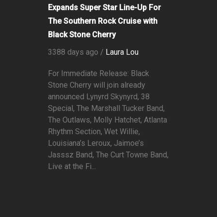
Expands Super Star Line-Up For
The Southern Rock Cruise with
Black Stone Cherry
3388 days ago /
Laura Lou
For Immediate Release: Black
Stone Cherry will join already
announced Lynyrd Skynyrd, 38
Special, The Marshall Tucker Band,
The Outlaws, Molly Hatchet, Atlanta
Rhythm Section, Wet Willie,
Louisiana’s Leroux, Jaimoe’s
Jasssz Band, The Curt Towne Band,
Live at the Fi...