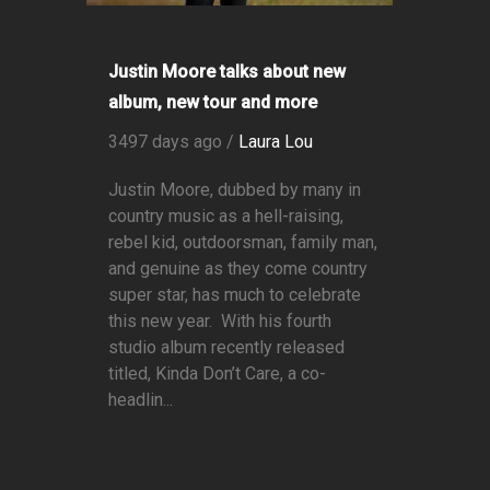
Justin Moore talks about new
album, new tour and more
3497 days ago /
Laura Lou
Justin Moore, dubbed by many in
country music as a hell-raising,
rebel kid, outdoorsman, family man,
and genuine as they come country
super star, has much to celebrate
this new year. With his fourth
studio album recently released
titled, Kinda Don’t Care, a co-
headlin...