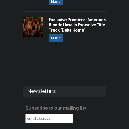
Music
Exclusive Premiere: American
Blonde Unveils Evocative Title
Track “Delta Home”
Music
Newsletters
Subscribe to our mailing list