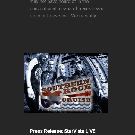
may not have heard of in the
conventional means of mainstream
radio or television. We recently i...
Press Release: StarVista LIVE