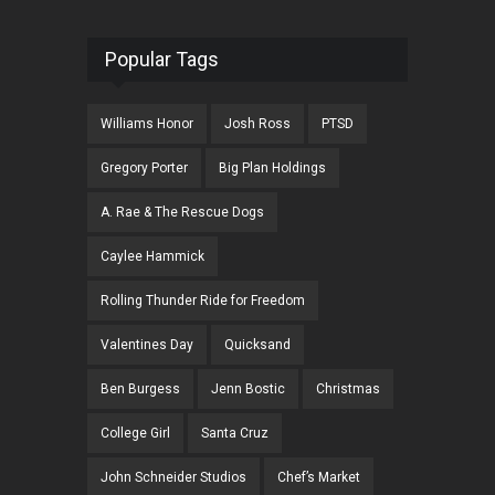
Popular Tags
Williams Honor
Josh Ross
PTSD
Gregory Porter
Big Plan Holdings
A. Rae & The Rescue Dogs
Caylee Hammick
Rolling Thunder Ride for Freedom
Valentines Day
Quicksand
Ben Burgess
Jenn Bostic
Christmas
College Girl
Santa Cruz
John Schneider Studios
Chef’s Market