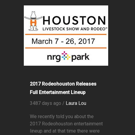
2017 Rodeohouston Releases
Full Entertainment Lineup
3487 days ago /
Laura Lou
We recently told you about the
2017 Rodeohouston entertainment
lineup and at that time there were