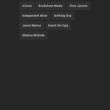
in2une
Brickshore Media
Chris Janson
Independent Artist
Birthday Boy
Jason Manns
Grand Ole Opry
Martina McBride