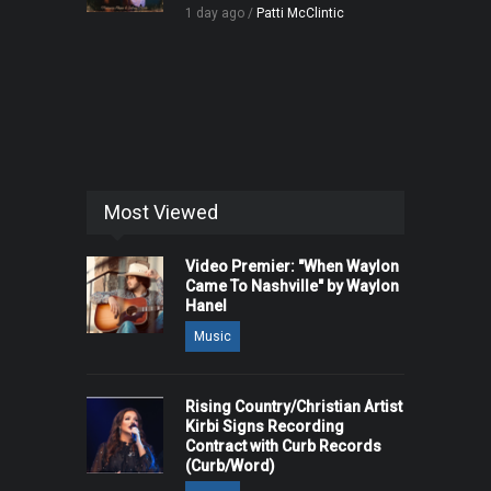
1 day ago /
Patti McClintic
Most Viewed
Video Premier: "When Waylon
Came To Nashville" by Waylon
Hanel
Music
Rising Country/Christian Artist
Kirbi Signs Recording
Contract with Curb Records
(Curb/Word)