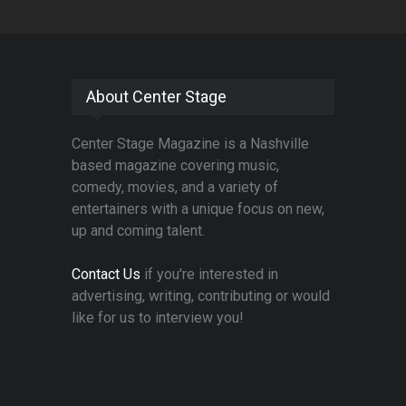
About Center Stage
Center Stage Magazine is a Nashville
based magazine covering music,
comedy, movies, and a variety of
entertainers with a unique focus on new,
up and coming talent.
Contact Us
if you're interested in
advertising, writing, contributing or would
like for us to interview you!