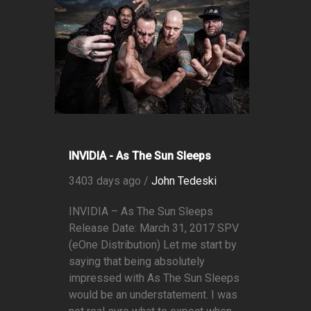
INVIDIA - As The Sun Sleeps
3403 days ago /
John Tedeski
INVIDIA – As The Sun Sleeps
Release Date: March 31, 2017 SPV
(eOne Distribution) Let me start by
saying that being absolutely
impressed with As The Sun Sleeps
would be an understatement. I was