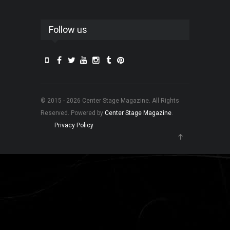
Follow us
© 2015 - 2026 Center Stage Magazine. All Rights
Reserved. Powered by
Center Stage Magazine
.
Privacy Policy