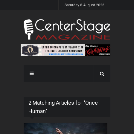
Saturday 8 August 2026
2 Matching Articles for "Once
Human"