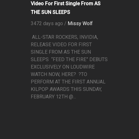
Video For First Single From AS
THE SUN SLEEPS
3472 days ago /
Missy Wolf
ALL-STAR ROCKERS, INVIDIA,
RELEASE VIDEO FOR FIRST
SINGLE FROM AS THE SUN
SLEEPS “FEED THE FIRE” DEBUTS
EXCLUSIVELY ON LOUDWIRE
WATCH NOW, HERE? ?TO
PERFORM AT THE FIRST ANNUAL
KILPOP AWARDS THIS SUNDAY,
FEBRUARY 12TH @...