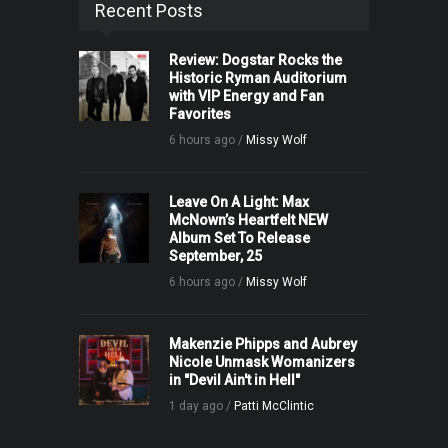
Recent Posts
Review: Dogstar Rocks the
Historic Ryman Auditorium
with VIP Energy and Fan
Favorites
6 hours ago /
Missy Wolf
Leave On A Light: Max
McNown’s Heartfelt NEW
Album Set To Release
September, 25
6 hours ago /
Missy Wolf
Makenzie Phipps and Aubrey
Nicole Unmask Womanizers
in "Devil Ain't in Hell"
1 day ago /
Patti McClintic