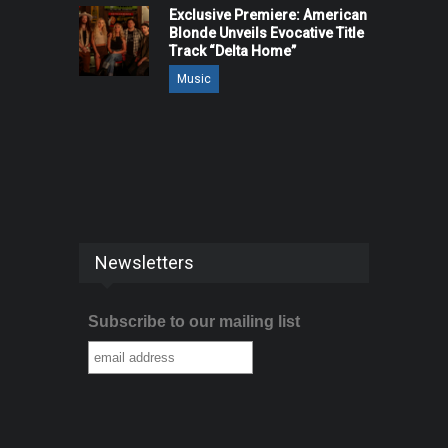
Exclusive Premiere: American
Blonde Unveils Evocative Title
Track “Delta Home”
Music
Newsletters
Subscribe to our mailing list