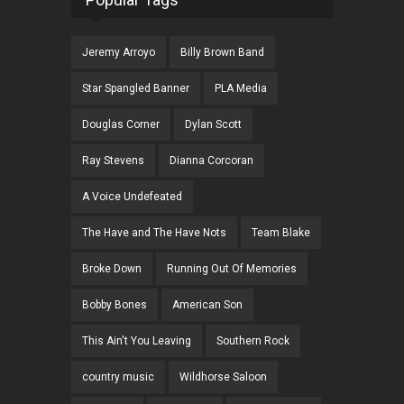
Jeremy Arroyo
Billy Brown Band
Star Spangled Banner
PLA Media
Douglas Corner
Dylan Scott
Ray Stevens
Dianna Corcoran
A Voice Undefeated
The Have and The Have Nots
Team Blake
Broke Down
Running Out Of Memories
Bobby Bones
American Son
This Ain't You Leaving
Southern Rock
country music
Wildhorse Saloon