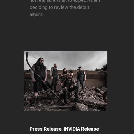
not real sure what to expect when
deciding to review the debut
album...
Press Release: INVIDIA Release