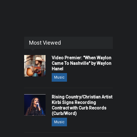
Most Viewed
Video Premier: "When Waylon
Came To Nashville" by Waylon
Hanel
Music
Rising Country/Christian Artist
Kirbi Signs Recording
Contract with Curb Records
(Curb/Word)
Music