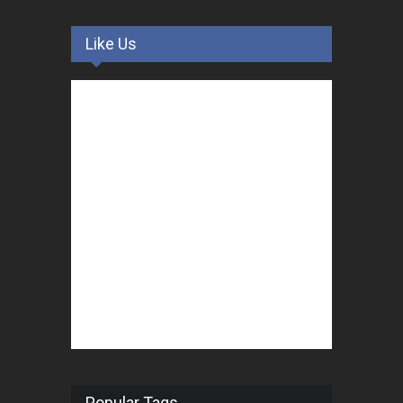
Like Us
Popular Tags