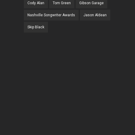
Cody Alan
Tom Green
Gibson Garage
Nashville Songwriter Awards
Jason Aldean
Skip Black