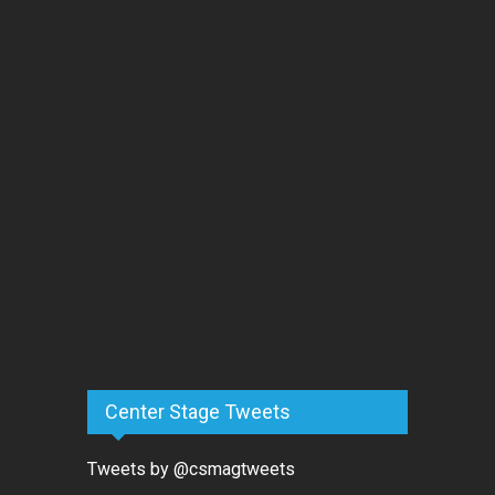
Center Stage Tweets
Tweets by @csmagtweets