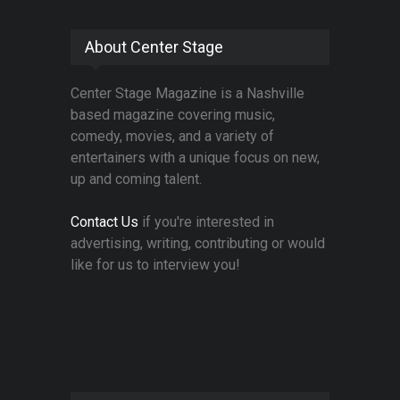
About Center Stage
Center Stage Magazine is a Nashville
based magazine covering music,
comedy, movies, and a variety of
entertainers with a unique focus on new,
up and coming talent.
Contact Us
if you're interested in
advertising, writing, contributing or would
like for us to interview you!