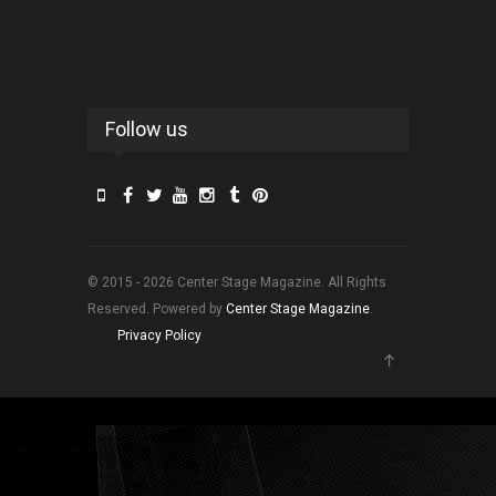
Follow us
© 2015 - 2026 Center Stage Magazine. All Rights
Reserved. Powered by
Center Stage Magazine
.
Privacy Policy