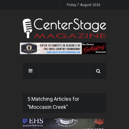
Friday 7 August 2026
5 Matching Articles for
"Moccasin Creek"