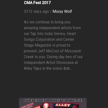
CMA Fest 2017
3312 days ago /
Missy Wolf
As we continue to bring you
amazing independent artists from
our Tap Into Indie Series, Heart
Songs Corporation and Center
Stage Magazine is proud to
present Jeff McCool of Moccasin
Creek to you. During day two of our
Independent Artist Showcase at
Alley Taps in the iconic &nb...