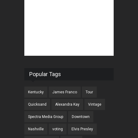
Popular Tags
Kentucky
James Franco
Tour
Quicksand
Alexandra Kay
Vintage
Spectra Media Group
Downtown
Nashville
voting
Elvis Presley