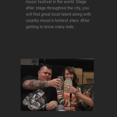
music festival in the world. Stage
after stage throughout the city, you
will find great local talent along with
country music's hottest stars. After
getting to know many inde...