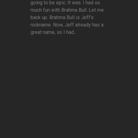
going to be epic. It was. I had so
much fun with Brahma Bull. Let me
back up. Brahma Bull is Jeff's
nickname. Now, Jeff already has a
great name, so I had...