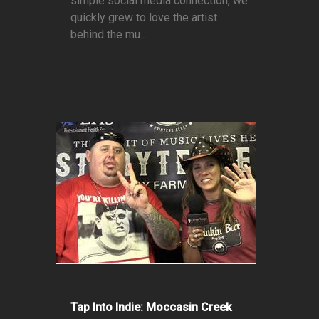
simple social media connection, we
quickly grew to love the artist
behind the mu...
Tap Into Indie: Moccasin Creek