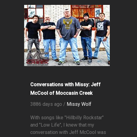
Conversations with Missy: Jeff
McCool of Moccasin Creek
3886 days ago /
Missy Wolf
With songs like "Hillbilly Rockstar"
and "Low Life", I knew that my
conversation with Jeff McCool was