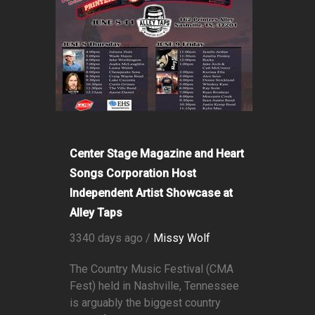
Center Stage Magazine and Heart
Songs Corporation Host
Independent Artist Showcase at
Alley Taps
3340 days ago /
Missy Wolf
The Country Music Festival (CMA
Fest) held in Nashville, Tennessee
is arguably the biggest country