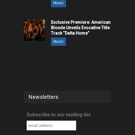
Music
Exclusive Premiere: American
Blonde Unveils Evocative Title
Track “Delta Home”
Music
Newsletters
Subscribe to our mailing list