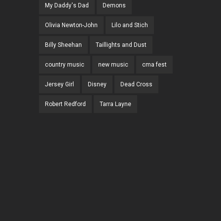
My Daddy's Dad
Demons
Olivia Newton-John
Lilo and Stich
Billy Sheehan
Taillights and Dust
country music
new music
cma fest
Jersey Girl
Disney
Dead Cross
Robert Redford
Tarra Layne