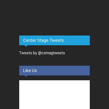
Center Stage Tweets
Tweets by @csmagtweets
Like Us