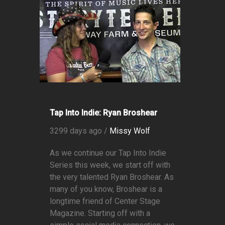
Tap Into Indie: Ryan Broshear
3299 days ago /
Missy Wolf
As we continue our Tap Into Indie
Series this week, we start off with
the very talented Ryan Broshear. As
many of you know, Broshear is a
longtime friend of Center Stage
Magazine. Starting off with a