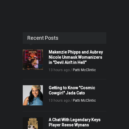
Recent Posts
Makenzie Phipps and Aubrey
Nicole Unmask Womanizers
in "Devil Ain't in Hell"
13 hours ago /
Patti McClintic
Getting to Know "Cosmic
Cowgirl" Jada Cato
13 hours ago /
Patti McClintic
A Chat With Legendary Keys
Player Reese Wynans