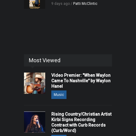
9 days ago /
Patti McClintic
Most Viewed
Video Premier: "When Waylon
Came To Nashville" by Waylon
Hanel
Music
Rising Country/Christian Artist
Kirbi Signs Recording
Contract with Curb Records
(Curb/Word)