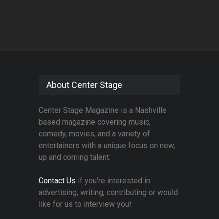
About Center Stage
Center Stage Magazine is a Nashville
based magazine covering music,
comedy, movies, and a variety of
entertainers with a unique focus on new,
up and coming talent.
Contact Us
if you're interested in
advertising, writing, contributing or would
like for us to interview you!