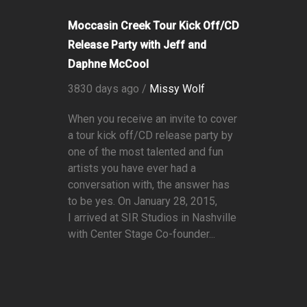
Moccasin Creek Tour Kick Off/CD
Release Party with Jeff and
Daphne McCool
3830 days ago /
Missy Wolf
When you receive an invite to cover
a tour kick off/CD release party by
one of the most talented and fun
artists you have ever had a
conversation with, the answer has
to be yes. On January 28, 2015,
I arrived at SIR Studios in Nashville
with Center Stage Co-founder...