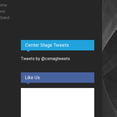
Some
have
e band
Center Stage Tweets
Tweets by @csmagtweets
Like Us