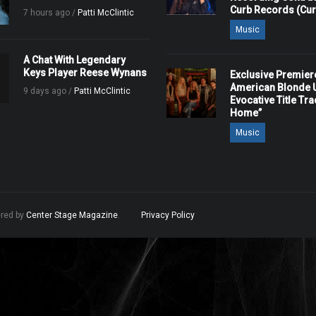
Curb Records (Cu
7 hours ago /
Patti McClintic
Music
A Chat With Legendary
Keys Player Reese Wynans
Exclusive Premier
American Blonde U
9 days ago /
Patti McClintic
Evocative Title Tra
Home”
Music
ered by
Center Stage Magazine
.
Privacy Policy