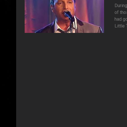
During
of tho
had go
Little