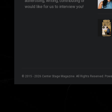
advertising, writing, contributing or
would like for us to interview you!
© 2015 - 2026 Center Stage Magazine. All Rights Reserved. Pow