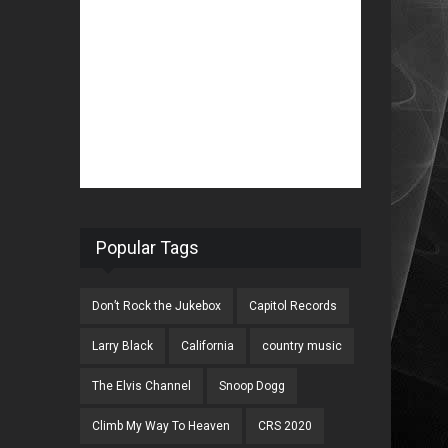
Popular Tags
Don’t Rock the Jukebox
Capitol Records
Larry Black
California
country music
The Elvis Channel
Snoop Dogg
Climb My Way To Heaven
CRS 2020