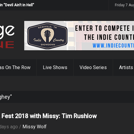
Devil Ain't in Hell"
Friday 7 A
as On The Row
Live Shows
Video Series
Artists
ghey"
Fest 2018 with Missy: Tim Rushlow
days ago /
Missy Wolf