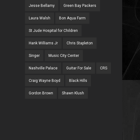
Jesse Bellamy
Green Bay Packers
Laura Walsh
Bon Aqua Farm
St Jude Hospital for Children
Hank Williams Jr
Chris Stapleton
Singer
Music City Center
Nashville Palace
Guitar For Sale
CRS
Craig Wayne Boyd
Black Hills
Gordon Brown
Shawn Klush