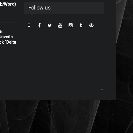
rb/Word)
Follow us
e:
nveils
ck “Delta