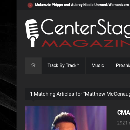
Makenzie Phipps and Aubrey Nicole Unmask Womanizers in "
Track By Track™
Music
Preshi
1 Matching Articles for "Matthew McConau
CMA 
2921 