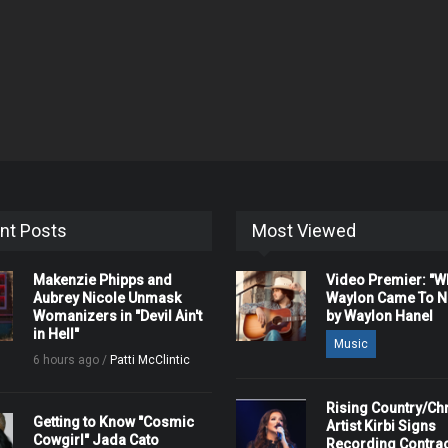
nt Posts
Most Viewed
Makenzie Phipps and
Video Premier: "
Aubrey Nicole Unmask
Waylon Came To Na
Womanizers in "Devil Ain't
by Waylon Hanel
in Hell"
Music
6 hours ago /
Patti McClintic
Rising Country/Chr
Getting to Know "Cosmic
Artist Kirbi Signs
Cowgirl" Jada Cato
Recording Contrac