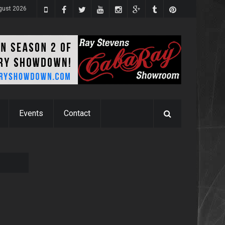
ugust 2026
Events
Contact