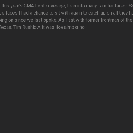
 this year's CMA Fest coverage, I ran into many familiar faces. 
se faces I had a chance to sit with again to catch up on all they 
ing on since we last spoke. As I sat with former frontman of th
 Texas, Tim Rushlow, it was like almost no...