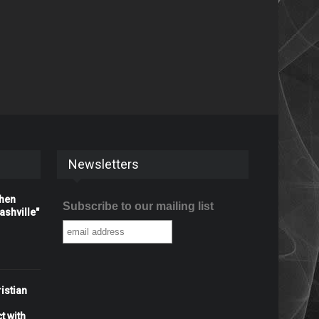
Newsletters
When
Subscribe to our mailing list
shville"
istian
t with