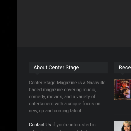
About Center Stage
Rece
Center Stage Magazine is a Nashville
based magazine covering music,
comedy, movies, and a variety of
entertainers with a unique focus on
new, up and coming talent.
Contact Us
if you're interested in