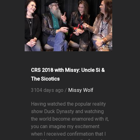
CRS 2018 with Missy: Uncle Si &
The Sicotics
3104 days ago /
Missy Wolf
Having watched the popular reality
show Duck Dynasty and watching
the world become enamored with it,
you can imagine my excitement
when I received confirmation that I