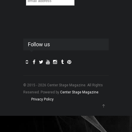
Follow us
© 2015 - 2026 Center Stage Magazine. All Rights
Reserved. Powered by
Center Stage Magazine
.
Privacy Policy