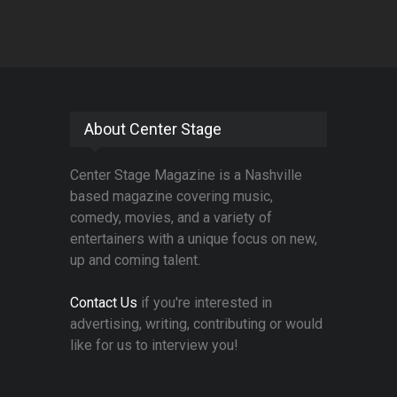
About Center Stage
Center Stage Magazine is a Nashville
based magazine covering music,
comedy, movies, and a variety of
entertainers with a unique focus on new,
up and coming talent.
Contact Us
if you're interested in
advertising, writing, contributing or would
like for us to interview you!