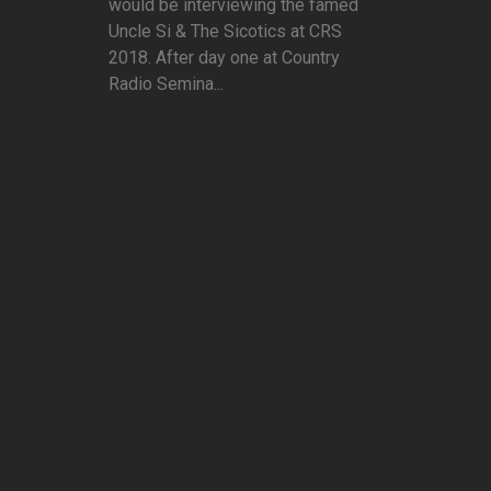
would be interviewing the famed
Uncle Si & The Sicotics at CRS
2018. After day one at Country
Radio Semina...