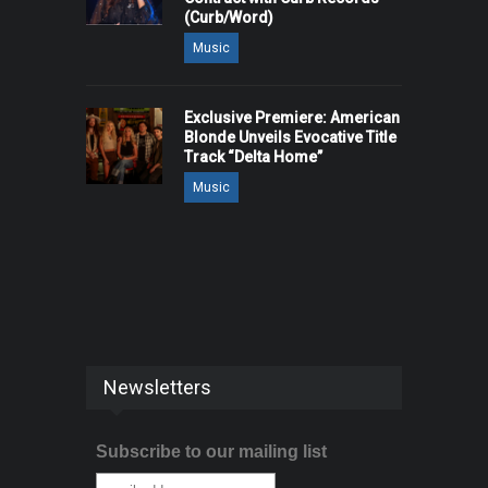
(Curb/Word)
Music
Exclusive Premiere: American
Blonde Unveils Evocative Title
Track “Delta Home”
Music
Newsletters
Subscribe to our mailing list