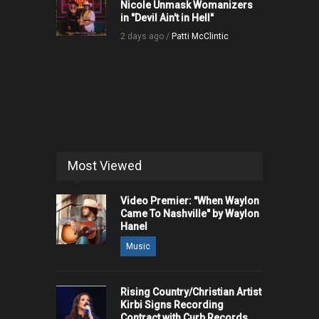
Nicole Unmask Womanizers
in "Devil Ain't in Hell"
2 days ago /
Patti McClintic
Most Viewed
Video Premier: "When Waylon
Came To Nashville" by Waylon
Hanel
Music
Rising Country/Christian Artist
Kirbi Signs Recording
Contract with Curb Records