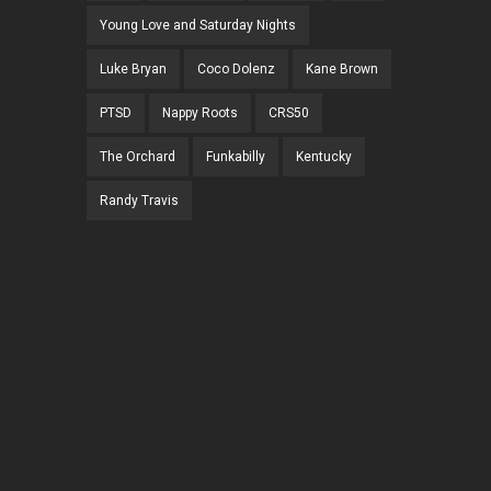
Young Love and Saturday Nights
Luke Bryan
Coco Dolenz
Kane Brown
PTSD
Nappy Roots
CRS50
The Orchard
Funkabilly
Kentucky
Randy Travis