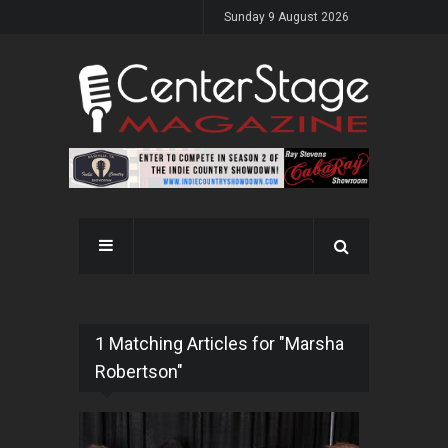
Sunday 9 August 2026
1 Matching Articles for "Marsha
Robertson"