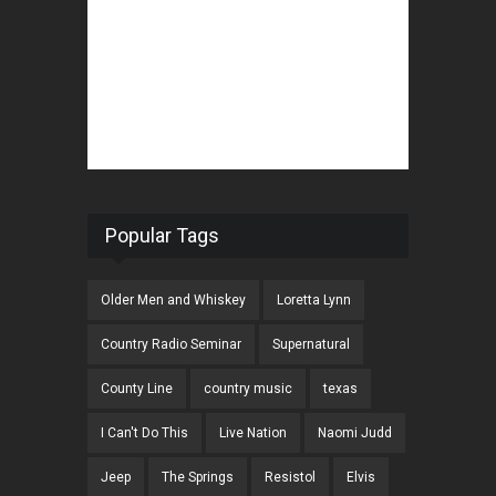
Popular Tags
Older Men and Whiskey
Loretta Lynn
Country Radio Seminar
Supernatural
County Line
country music
texas
I Can't Do This
Live Nation
Naomi Judd
Jeep
The Springs
Resistol
Elvis