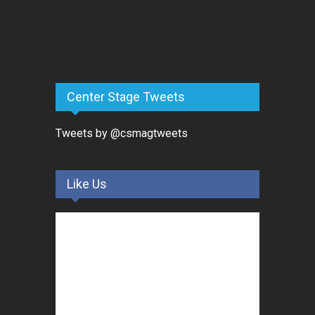
Center Stage Tweets
Tweets by @csmagtweets
Like Us