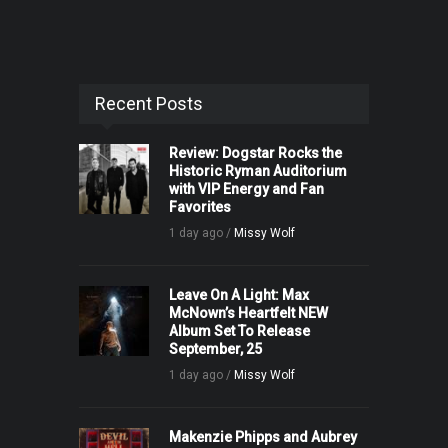
Recent Posts
Review: Dogstar Rocks the
Historic Ryman Auditorium
with VIP Energy and Fan
Favorites
1 day ago /
Missy Wolf
Leave On A Light: Max
McNown’s Heartfelt NEW
Album Set To Release
September, 25
1 day ago /
Missy Wolf
Makenzie Phipps and Aubrey