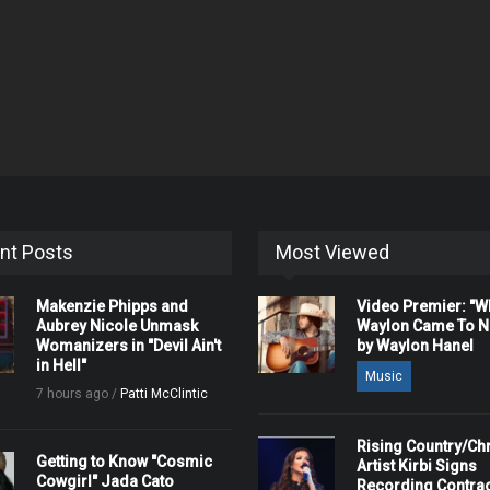
nt Posts
Most Viewed
Makenzie Phipps and
Video Premier: "
Aubrey Nicole Unmask
Waylon Came To Na
Womanizers in "Devil Ain't
by Waylon Hanel
in Hell"
Music
7 hours ago /
Patti McClintic
Rising Country/Chr
Getting to Know "Cosmic
Artist Kirbi Signs
Cowgirl" Jada Cato
Recording Contrac