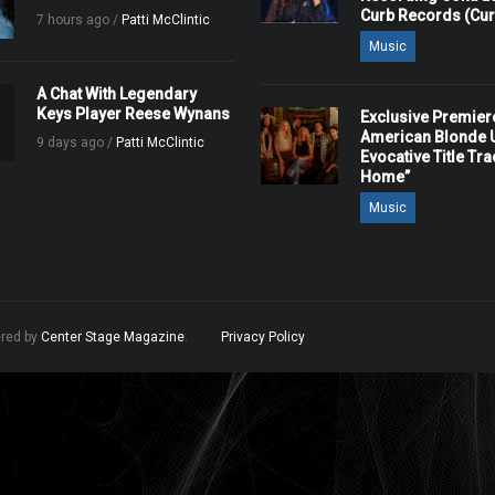
Curb Records (Cu
7 hours ago /
Patti McClintic
Music
A Chat With Legendary
Keys Player Reese Wynans
Exclusive Premier
American Blonde U
9 days ago /
Patti McClintic
Evocative Title Tra
Home”
Music
ered by
Center Stage Magazine
.
Privacy Policy