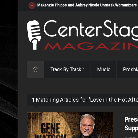
Makenzie Phipps and Aubrey Nicole Unmask Womanizers in "
Track By Track™
Music
Preshi
1 Matching Articles for "Love in the Hot Af
Pres
Supp