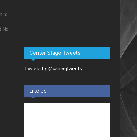
n is
d No.
Center Stage Tweets
Tweets by @csmagtweets
Like Us