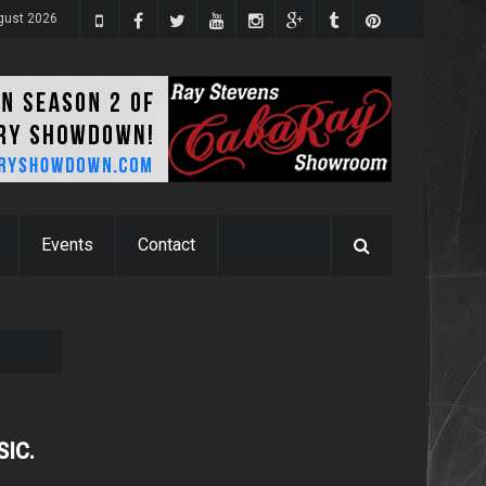
ugust 2026
Events
Contact
SIC.