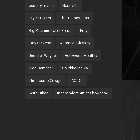
country music
Nashville
Tayler Holder
The Tennessean
Big Machine Label Group
Pray
Ray Stevens
Aaron McCloskey
Jennifer Wayne
Hollywood Monthly
Glen Campbell
Southbound 75
The Cosmo Cowgirl
AC/DC
Keith Urban
Independent Artist Showcase