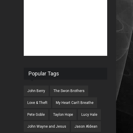
Popular Tags
John Berry
The Swon Brothers
Love & Theft
My Heart Can't Breathe
Pete Goble
Taylon Hope
Lucy Hale
John Wayne and Jesus
Jason Aldean