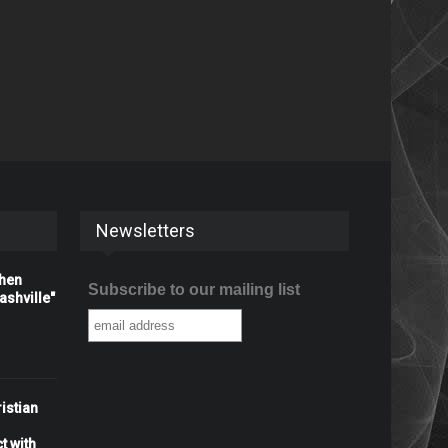
Newsletters
When
Subscribe to our mailing list
shville"
istian
t with