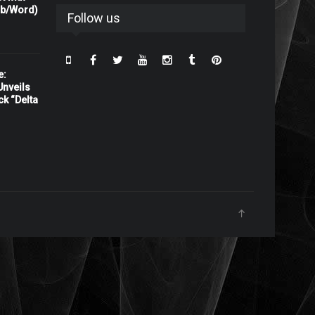
rb/Word)
Follow us
e:
nveils
ck “Delta