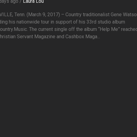
days ago /
Laura Lou
LLE, Tenn. (March 9, 2017) – Country traditionalist Gene Watso
ing his nationwide tour in support of his 33rd studio album
ountry.Music. The current single off the album “Help Me” reache
hristian Servant Magazine and Cashbox Maga...