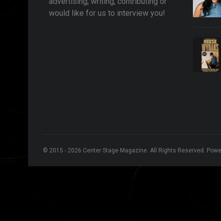
advertising, writing, contributing or
would like for us to interview you!
© 2015 - 2026 Center Stage Magazine. All Rights Reserved. Pow