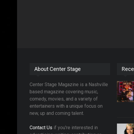
About Center Stage
Rece
Center Stage Magazine is a Nashville
based magazine covering music,
comedy, movies, and a variety of
entertainers with a unique focus on
new, up and coming talent.
Contact Us
if you're interested in