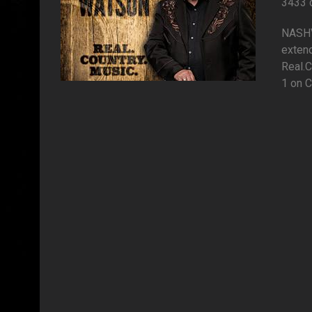
3433 
NASHVI
extend
Real.C
1 on C