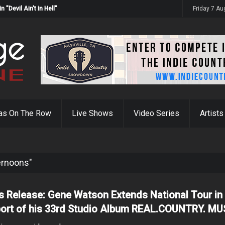
Devil Ain't in Hell"
Friday 7 A
as On The Row
Live Shows
Video Series
Artists
ternoons"
s Release: Gene Watson Extends National Tour in
ort of his 33rd Studio Album REAL.COUNTRY. MU