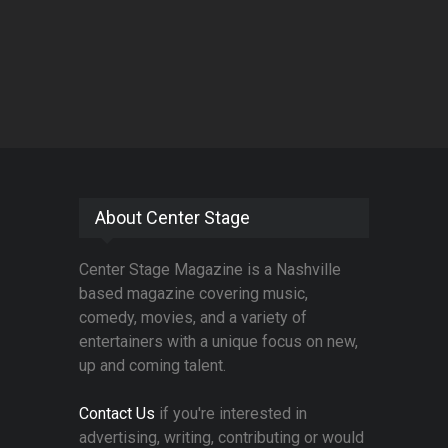
About Center Stage
Center Stage Magazine is a Nashville
based magazine covering music,
comedy, movies, and a variety of
entertainers with a unique focus on new,
up and coming talent.
Contact Us
if you're interested in
advertising, writing, contributing or would