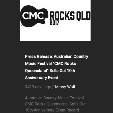
Press Release: Australian Country
Music Festival "CMC Rocks
Queensland" Sells Out 10th
Anniversary Event
3439 days ago /
Missy Wolf
Australian Country Music Festival,
CMC Rocks Queensland, Sells Out
10th Anniversary Event Record