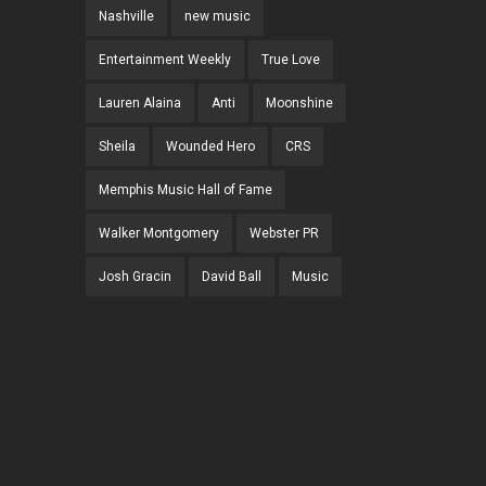
Nashville
new music
Entertainment Weekly
True Love
Lauren Alaina
Anti
Moonshine
Sheila
Wounded Hero
CRS
Memphis Music Hall of Fame
Walker Montgomery
Webster PR
Josh Gracin
David Ball
Music