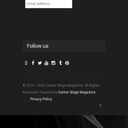
Follow us
© 2015 - 2026 Center Stage Magazine. All Rights
Reserved. Powered by
Center Stage Magazine
.
Privacy Policy