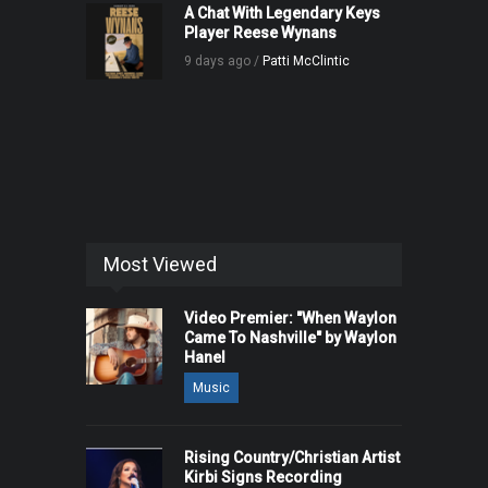
A Chat With Legendary Keys
Player Reese Wynans
9 days ago /
Patti McClintic
Most Viewed
Video Premier: "When Waylon
Came To Nashville" by Waylon
Hanel
Music
Rising Country/Christian Artist
Kirbi Signs Recording