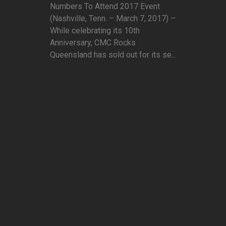
Numbers To Attend 2017 Event
(Nashville, Tenn. – March 7, 2017) –
While celebrating its 10th
Anniversary, CMC Rocks
Queensland has sold out for its se...