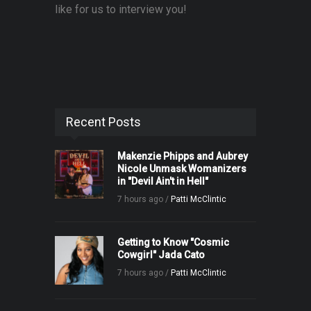
like for us to interview you!
Recent Posts
Makenzie Phipps and Aubrey
Nicole Unmask Womanizers
in "Devil Ain't in Hell"
7 hours ago /
Patti McClintic
Getting to Know "Cosmic
Cowgirl" Jada Cato
7 hours ago /
Patti McClintic