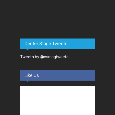
Center Stage Tweets
Tweets by @csmagtweets
Like Us