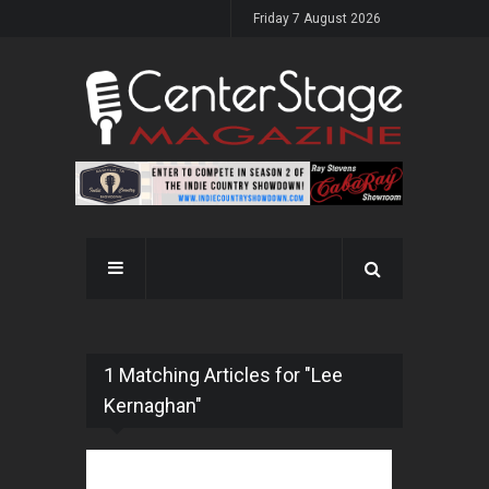
Friday 7 August 2026
1 Matching Articles for "Lee
Kernaghan"