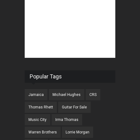
Popular Tags
Jamaica
Michael Hughes
CRS
Thomas Rhett
Guitar For Sale
Music City
Irma Thomas
Warren Brothers
Lorrie Morgan