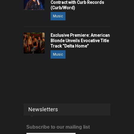
Contract with Curb Records
(Curb/Word)
Music
Exclusive Premiere: American
Blonde Unveils Evocative Title
Track “Delta Home”
Music
Newsletters
Subscribe to our mailing list