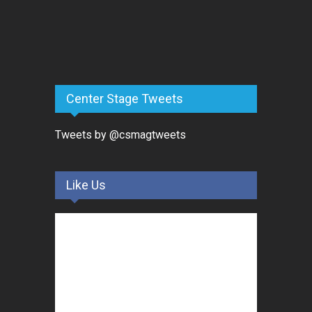
Center Stage Tweets
Tweets by @csmagtweets
Like Us