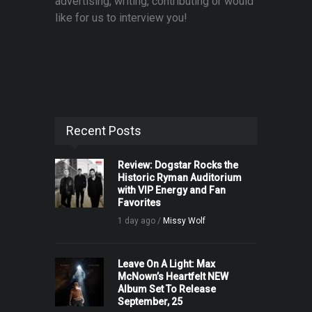
advertising, writing, contributing or would
like for us to interview you!
Recent Posts
Review: Dogstar Rocks the
Historic Ryman Auditorium
with VIP Energy and Fan
Favorites
1 day ago /
Missy Wolf
Leave On A Light: Max
McNown’s Heartfelt NEW
Album Set To Release
September, 25