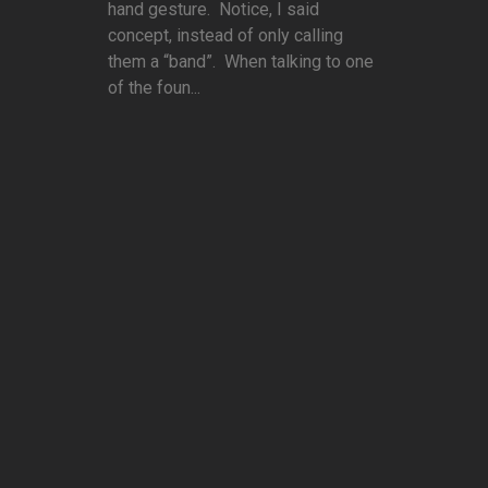
hand gesture. Notice, I said
concept, instead of only calling
them a “band”. When talking to one
of the foun...