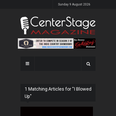
Sunday 9 August 2026
1 Matching Articles for "I Blowed
Up"