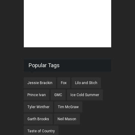
Popular Tags
Jessie Brackin
Fox
Lilo and Stich
Prince Ivan
GMC
Ice Cold Summer
Tyler Winther
Tim McGraw
Garth Brooks
Neil Mason
Taste of Country