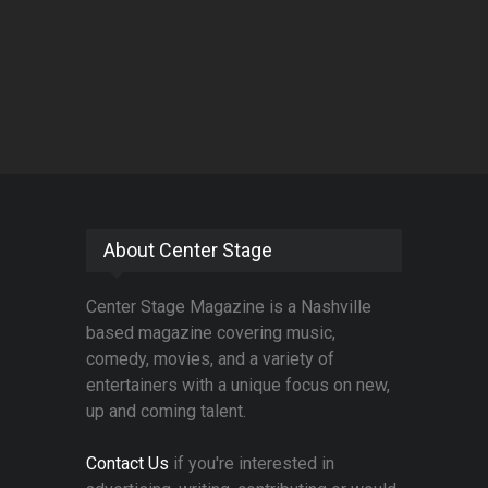
About Center Stage
Center Stage Magazine is a Nashville
based magazine covering music,
comedy, movies, and a variety of
entertainers with a unique focus on new,
up and coming talent.
Contact Us
if you're interested in