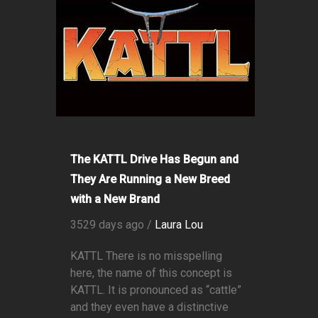
The KATTL Drive Has Begun and
They Are Running a New Breed
with a New Brand
3529 days ago /
Laura Lou
KATTL There is no misspelling
here, the name of this concept is
KATTL. It is pronounced as “cattle”
and they even have a distinctive