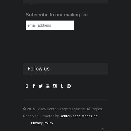
Subscribe to our mailing list
Follow us
© 2015 - 2026 Center Stage Magazine. All Rights
Reserved. Powered by
Center Stage Magazine
.
Privacy Policy