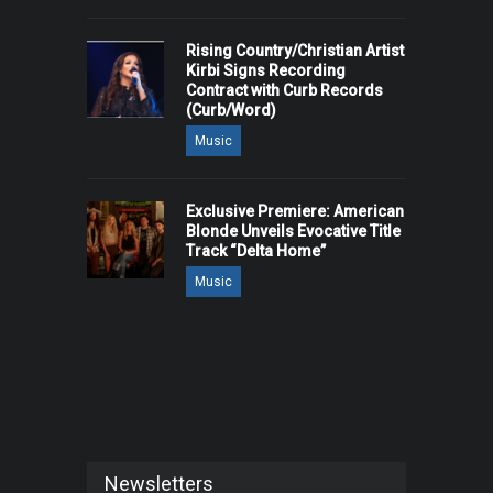
Rising Country/Christian Artist
Kirbi Signs Recording
Contract with Curb Records
(Curb/Word)
Music
Exclusive Premiere: American
Blonde Unveils Evocative Title
Track “Delta Home”
Music
Newsletters