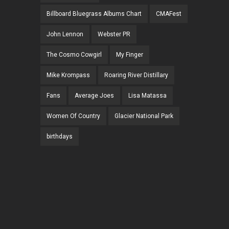
Billboard Bluegrass Albums Chart
CMAFest
John Lennon
Webster PR
The Cosmo Cowgirl
My Finger
Mike Krompass
Roaring River Distillary
Fans
Average Joes
Lisa Matassa
Women Of Country
Glacier National Park
birthdays