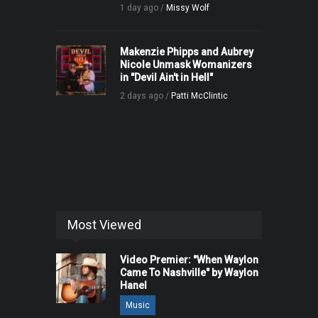
1 day ago /
Missy Wolf
Makenzie Phipps and Aubrey
Nicole Unmask Womanizers
in "Devil Ain't in Hell"
2 days ago /
Patti McClintic
Most Viewed
Video Premier: "When Waylon
Came To Nashville" by Waylon
Hanel
Music