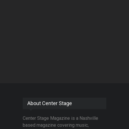
About Center Stage
Center Stage Magazine is a Nashville
based magazine covering music,