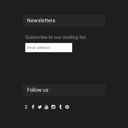
Newsletters
Subscribe to our mailing list
Follow us