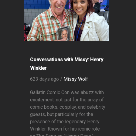
Conversations with Missy: Henry
Winkler
623 days ago /
Missy Wolf
Gallatin Comic Con was abuzz with
excitement, not just for the array of
comic books, cosplay, and celebrity
guests, but particularly for the
presence of the legendary Henry
Winkler. Known for his iconic role