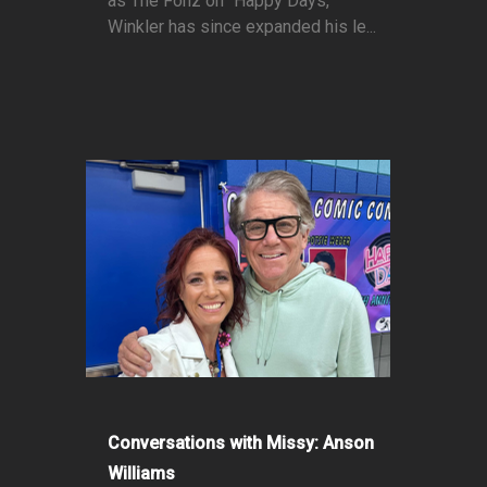
as The Fonz on "Happy Days,"
Winkler has since expanded his le...
Conversations with Missy: Anson
Williams