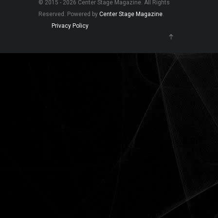
© 2015 - 2026 Center Stage Magazine. All Rights
Reserved. Powered by
Center Stage Magazine
.
Privacy Policy