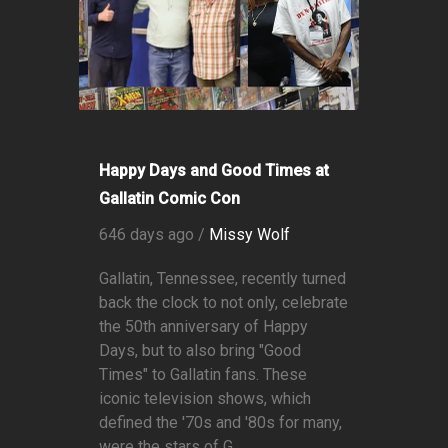
Happy Days and Good Times at
Gallatin Comic Con
646 days ago /
Missy Wolf
Gallatin, Tennessee, recently turned
back the clock to not only, celebrate
the 50th anniversary of Happy
Days, but to also bring "Good
Times" to Gallatin fans. These
iconic television shows, which
defined the '70s and '80s for many,
were the stars of G...