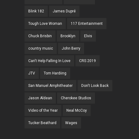
Blink 182
James Dupré
Tough Love Woman
117 Entertainment
Chuck Brisbin
Brooklyn
Elvis
country music
John Berry
Can't Help Falling In Love
CRS 2019
JTV
Tom Hardiing
San Manuel Amphitheater
Don't Look Back
Jason Aldean
Cherokee Studios
Video of the Year
Neal McCoy
Tucker Beathard
Wages