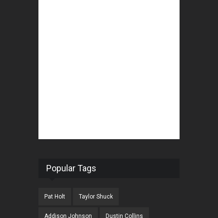
Popular Tags
Pat Holt
Taylor Shuck
Addison Johnson
Dustin Collins