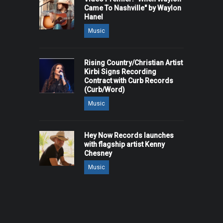
Came To Nashville" by Waylon
Hanel
Music
Rising Country/Christian Artist
Kirbi Signs Recording
Contract with Curb Records
(Curb/Word)
Music
Hey Now Records launches
with flagship artist Kenny
Chesney
Music