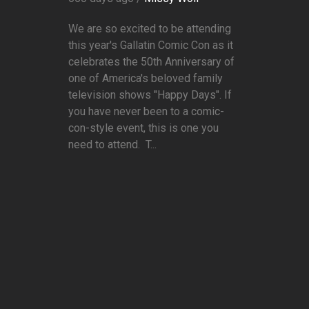
We are so excited to be attending
this year's Gallatin Comic Con as it
celebrates the 50th Anniversary of
one of America's beloved family
television shows "Happy Days". If
you have never been to a comic-
con-style event, this is one you
need to attend. T...