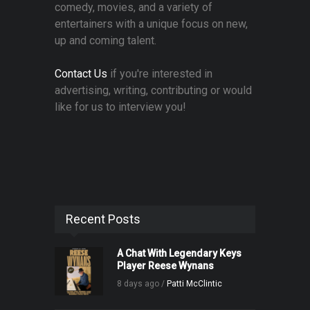
comedy, movies, and a variety of
entertainers with a unique focus on new,
up and coming talent.
Contact Us
if you're interested in
advertising, writing, contributing or would
like for us to interview you!
Recent Posts
A Chat With Legendary Keys
Player Reese Wynans
8 days ago /
Patti McClintic