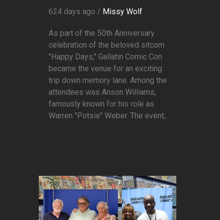
624 days ago /
Missy Wolf
As part of the 50th Anniversary
celebration of the beloved sitcom
"Happy Days," Gallatin Comic Con
became the venue for an exciting
trip down memory lane. Among the
attendees was Anson Williams,
famously known for his role as
Warren "Potsie" Weber. The event,...