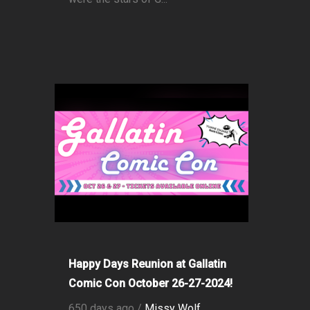
Happy Days Reunion at Gallatin
Comic Con October 26-27-2024!
650 days ago /
Missy Wolf