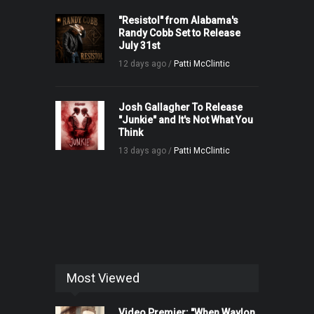
"Resistol" from Alabama's
Randy Cobb Set to Release
July 31st
12 days ago /
Patti McClintic
Josh Gallagher To Release
"Junkie" and It's Not What You
Think
13 days ago /
Patti McClintic
Most Viewed
Video Premier: "When Waylon