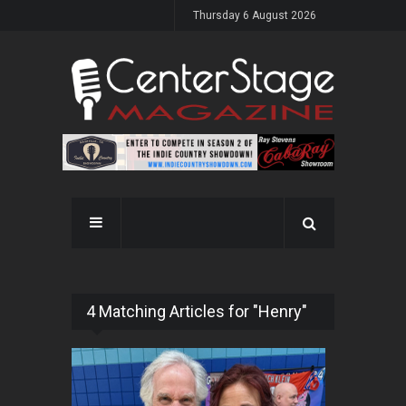
Thursday 6 August 2026
4 Matching Articles for "Henry"