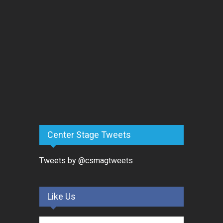
Center Stage Tweets
Tweets by @csmagtweets
Like Us