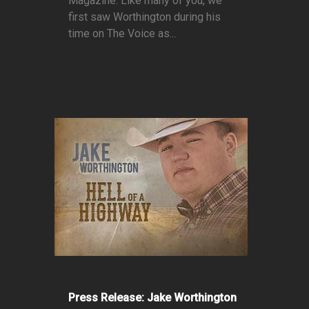
Magazine. Like many of you, we
first saw Worthington during his
time on The Voice as...
Press Release: Jake Worthington