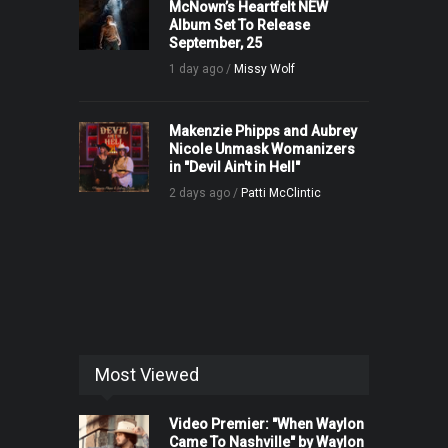
McNown’s Heartfelt NEW
Album Set To Release
September, 25
1 day ago /
Missy Wolf
Makenzie Phipps and Aubrey
Nicole Unmask Womanizers
in "Devil Ain't in Hell"
2 days ago /
Patti McClintic
Most Viewed
Video Premier: "When Waylon
Came To Nashville" by Waylon