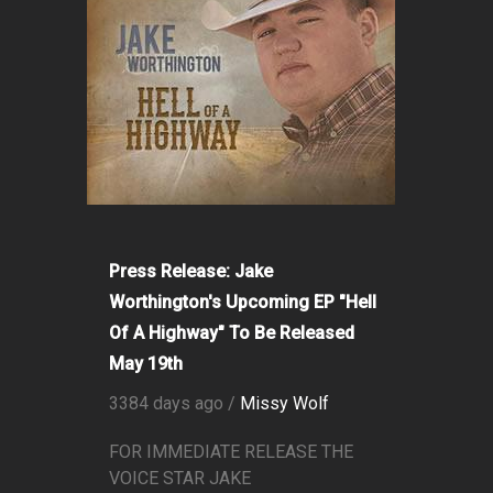
Press Release: Jake
Worthington's Upcoming EP "Hell
Of A Highway" To Be Released
May 19th
3384 days ago /
Missy Wolf
FOR IMMEDIATE RELEASE THE
VOICE STAR JAKE