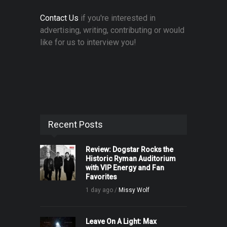
Contact Us
if you're interested in
advertising, writing, contributing or would
like for us to interview you!
Recent Posts
Review: Dogstar Rocks the
Historic Ryman Auditorium
with VIP Energy and Fan
Favorites
1 day ago /
Missy Wolf
Leave On A Light: Max