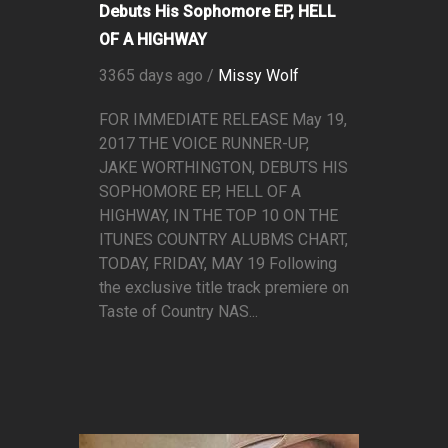
Debuts His Sophomore EP, HELL
OF A HIGHWAY
3365 days ago /
Missy Wolf
FOR IMMEDIATE RELEASE May 19,
2017 THE VOICE RUNNER-UP,
JAKE WORTHINGTON, DEBUTS HIS
SOPHOMORE EP, HELL OF A
HIGHWAY, IN THE TOP 10 ON THE
ITUNES COUNTRY ALUBMS CHART,
TODAY, FRIDAY, MAY 19 Following
the exclusive title track premiere on
Taste of Country NAS...