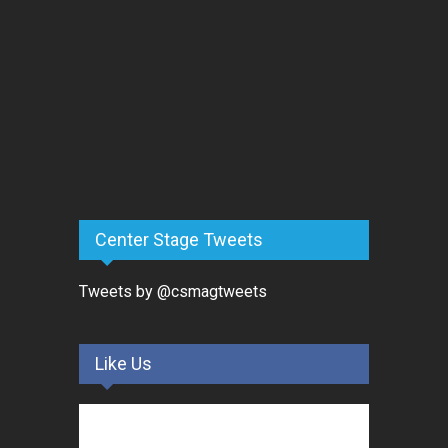
Center Stage Tweets
Tweets by @csmagtweets
Like Us