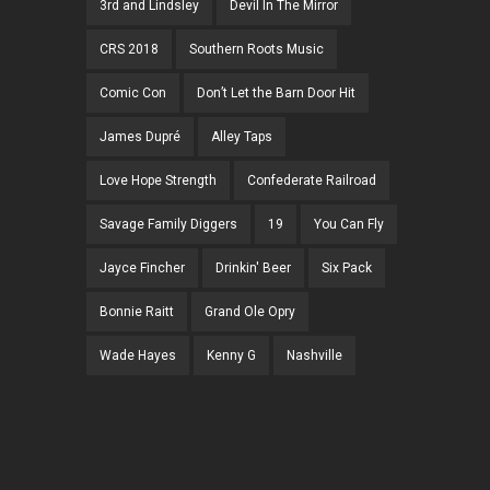
3rd and Lindsley
Devil In The Mirror
CRS 2018
Southern Roots Music
Comic Con
Don’t Let the Barn Door Hit
James Dupré
Alley Taps
Love Hope Strength
Confederate Railroad
Savage Family Diggers
19
You Can Fly
Jayce Fincher
Drinkin' Beer
Six Pack
Bonnie Raitt
Grand Ole Opry
Wade Hayes
Kenny G
Nashville