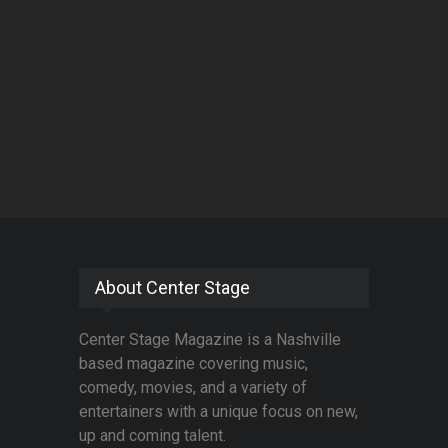
About Center Stage
Center Stage Magazine is a Nashville
based magazine covering music,
comedy, movies, and a variety of
entertainers with a unique focus on new,
up and coming talent.