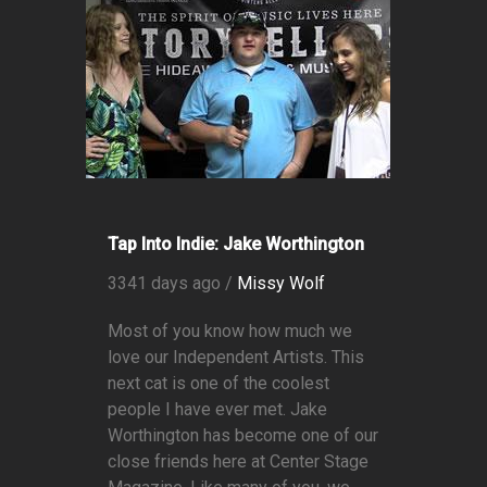
Tap Into Indie: Jake Worthington
3341 days ago /
Missy Wolf
Most of you know how much we
love our Independent Artists. This
next cat is one of the coolest
people I have ever met. Jake
Worthington has become one of our
close friends here at Center Stage