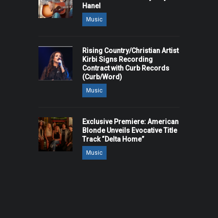
Hanel
Music
Rising Country/Christian Artist
Kirbi Signs Recording
Contract with Curb Records
(Curb/Word)
Music
Exclusive Premiere: American
Blonde Unveils Evocative Title
Track “Delta Home”
Music