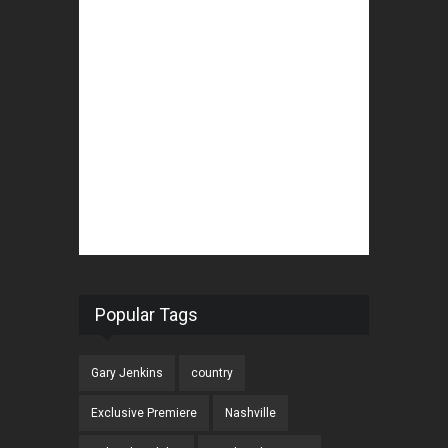
Popular Tags
Gary Jenkins
country
Exclusive Premiere
Nashville