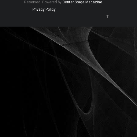
Reserved. Powered by
Center Stage Magazine
.
Privacy Policy