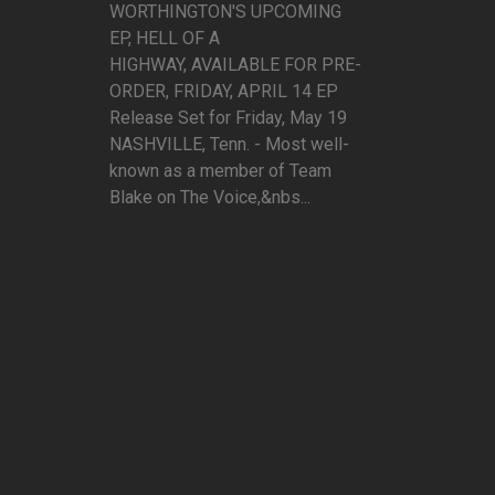
WORTHINGTON'S UPCOMING
EP, HELL OF A
HIGHWAY, AVAILABLE FOR PRE-
ORDER, FRIDAY, APRIL 14 EP
Release Set for Friday, May 19
NASHVILLE, Tenn. - Most well-
known as a member of Team
Blake on The Voice,&nbs...