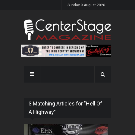
Sunday 9 August 2026
3 Matching Articles for "Hell Of
A Highway"