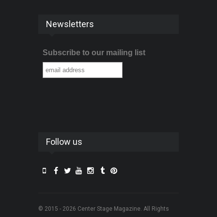
Newsletters
Subscribe to our mailing list
Follow us
© 2015 - 2026 Center Stage Magazine. All Rights