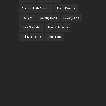
Country Faith America
Darrell Worley
RaeLynn
Country Rock
Seven)Suns
Chris Stapleton
Marilyn Monroe
Rob Mailhouse
Chris Lane