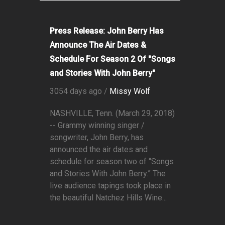
Press Release: John Berry Has
Announce The Air Dates &
Schedule For Season 2 Of "Songs
and Stories With John Berry"
3054 days ago /
Missy Wolf
NASHVILLE, Tenn. (March 29, 2018)
-- Grammy winning singer /
songwriter, John Berry, has
announced the air dates and
schedule for season two of “Songs
and Stories With John Berry.” The
live audience tapings took place in
the beautiful Natchez Hills Wine...