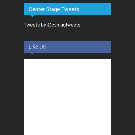
Center Stage Tweets
Tweets by @csmagtweets
Like Us