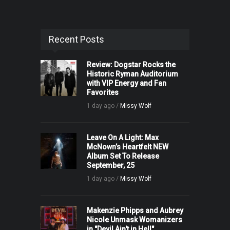
Recent Posts
Review: Dogstar Rocks the
Historic Ryman Auditorium
with VIP Energy and Fan
Favorites
1 day ago /
Missy Wolf
Leave On A Light: Max
McNown’s Heartfelt NEW
Album Set To Release
September, 25
1 day ago /
Missy Wolf
Makenzie Phipps and Aubrey
Nicole Unmask Womanizers
in "Devil Ain't in Hell"