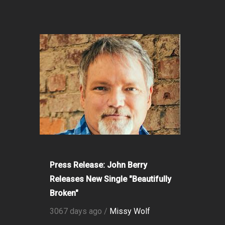
Press Release: John Berry
Releases New Single "Beautifully
Broken"
3067 days ago /
Missy Wolf