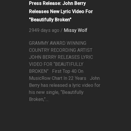
Press Release: John Berry
Releases New Lyric Video For
"Beautifully Broken"
2949 days ago /
Missy Wolf
GRAMMY AWARD WINNING
COUNTRY RECORDING ARTIST
JOHN BERRY RELEASES LYRIC
VIDEO FOR “BEAUTIFULLY
BROKEN” First Top 40 On
MusicRow Chart In 22 Years John
Berry has released a lyric video for
his new single, “Beautifully
Broken,”...