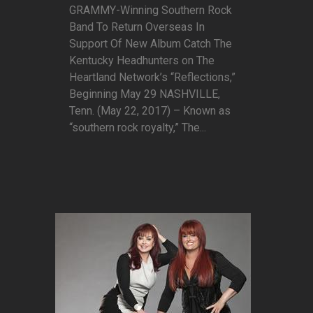
GRAMMY-Winning Southern Rock
Band To Return Overseas In
Support Of New Album Catch The
Kentucky Headhunters on The
Heartland Network’s “Reflections,”
Beginning May 29 NASHVILLE,
Tenn. (May 22, 2017) – Known as
“southern rock royalty,” The...