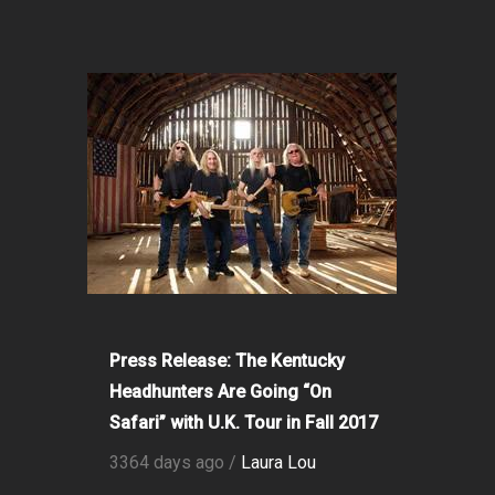
Press Release: The Kentucky
Headhunters Are Going “On
Safari” with U.K. Tour in Fall 2017
3364 days ago /
Laura Lou