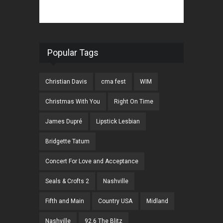
Popular Tags
Christian Davis
cma fest
WIM
Christmas With You
Right On Time
James Dupré
Lipstick Lesbian
Bridgette Tatum
Concert For Love and Acceptance
Seals & Crofts 2
Nashville
Fifth and Main
Country USA
Midland
Nashville
92.6 The Blitz