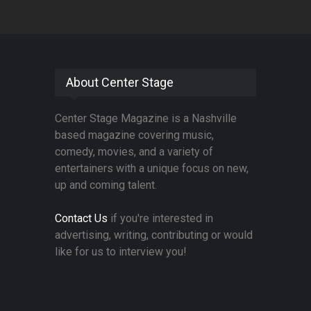
About Center Stage
Center Stage Magazine is a Nashville
based magazine covering music,
comedy, movies, and a variety of
entertainers with a unique focus on new,
up and coming talent.
Contact Us
if you're interested in
advertising, writing, contributing or would
like for us to interview you!