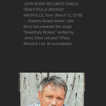
JOHN BERRY RELEASES SINGLE
“BEAUTIFULLY BROKEN”
NASHVILLE, Tenn. (March 12, 2018)
-- Grammy Award winner John
Berry has released the single
“Beautifully Broken,” written by
Jenny Slate Lee and Tiffany
Arbuckle Lee. An accompanyi...