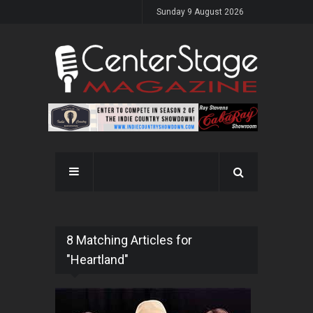
Sunday 9 August 2026
8 Matching Articles for
"Heartland"