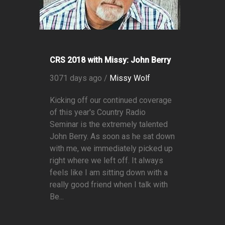
CRS 2018 with Missy: John Berry
3071 days ago /
Missy Wolf
Kicking off our continued coverage
of this year's Country Radio
Seminar is the extremely talented
John Berry. As soon as he sat down
with me, we immediately picked up
right where we left off. It always
feels like I am sitting down with a
really good friend when I talk with
Be...