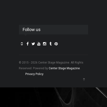
Follow us
© 2015 - 2026 Center Stage Magazine. All Rights
Reserved. Powered by
Center Stage Magazine
.
Privacy Policy