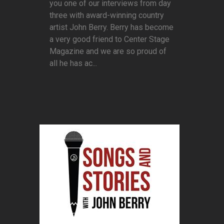
you one of our interviews from day
three with award-winning country
artist John Berry. Berry has become
a very good friend to Center Stage
Magazine and we are so proud of
all he has ac...