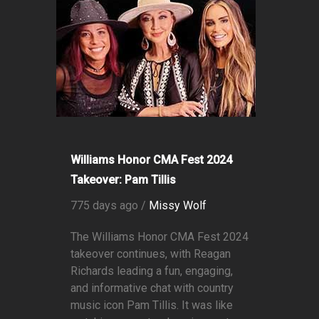
Williams Honor CMA Fest 2024
Takeover: Pam Tillis
775 days ago /
Missy Wolf
The Williams Honor CMA Fest 2024
takeover continues, with Reagan
Richards leading a fun, engaging,
and informative chat with country
music icon Pam Tillis. It was like