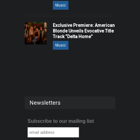
Music
Exclusive Premiere: American
Blonde Unveils Evocative Title
Track “Delta Home”
Music
Newsletters
Subscribe to our mailing list