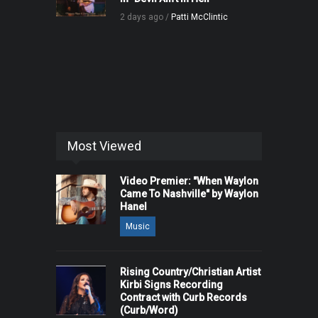
2 days ago /
Patti McClintic
Most Viewed
Video Premier: "When Waylon
Came To Nashville" by Waylon
Hanel
Music
Rising Country/Christian Artist
Kirbi Signs Recording
Contract with Curb Records
(Curb/Word)