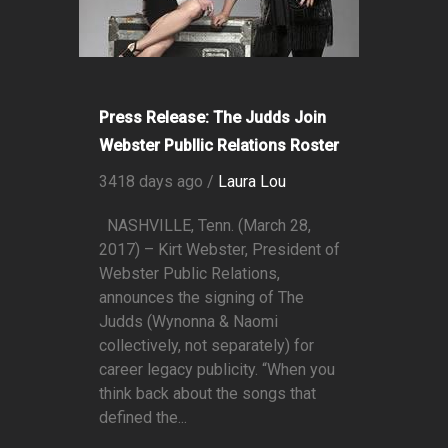
Press Release: The Judds Join
Webster Publlic Relations Roster
3418 days ago /
Laura Lou
NASHVILLE, Tenn. (March 28,
2017) – Kirt Webster, President of
Webster Public Relations,
announces the signing of The
Judds (Wynonna & Naomi
collectively, not separately) for
career legacy publicity. “When you
think back about the songs that
defined the...