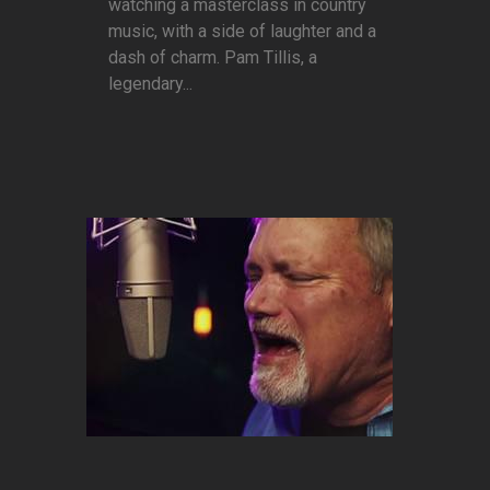
watching a masterclass in country
music, with a side of laughter and a
dash of charm. Pam Tillis, a
legendary...