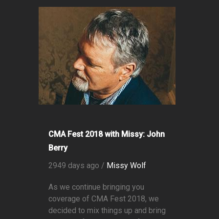
CMA Fest 2018 with Missy: John
Berry
2949 days ago /
Missy Wolf
As we continue bringing you
coverage of CMA Fest 2018, we
decided to mix things up and bring