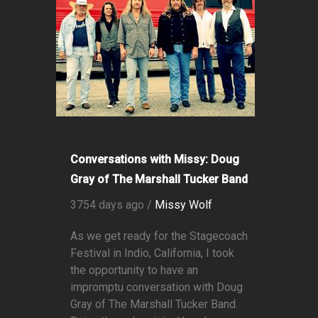
Conversations with Missy: Doug
Gray of The Marshall Tucker Band
3754 days ago /
Missy Wolf
As we get ready for the Stagecoach
Festival in Indio, California, I took
the opportunity to have an
impromptu conversation with Doug
Gray of The Marshall Tucker Band.