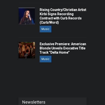
Rising Country/Christian Artist
Kirbi Signs Recording
Contract with Curb Records
(Curb/Word)
Music
Exclusive Premiere: American
Blonde Unveils Evocative Title
Track “Delta Home”
Music
Newsletters