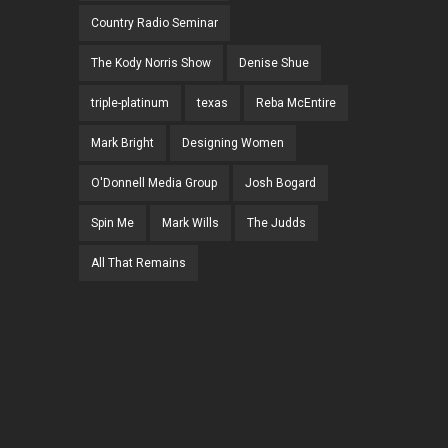
Country Radio Seminar
The Kody Norris Show
Denise Shue
triple-platinum
texas
Reba McEntire
Mark Bright
Designing Women
O'Donnell Media Group
Josh Bogard
Spin Me
Mark Wills
The Judds
All That Remains