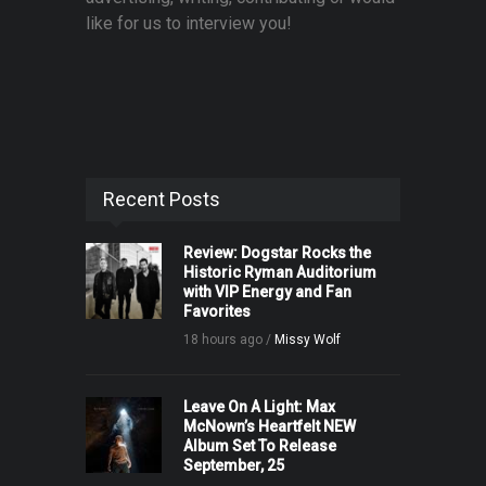
like for us to interview you!
Recent Posts
Review: Dogstar Rocks the
Historic Ryman Auditorium
with VIP Energy and Fan
Favorites
18 hours ago /
Missy Wolf
Leave On A Light: Max
McNown’s Heartfelt NEW
Album Set To Release
September, 25