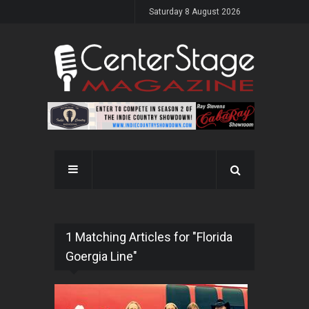
Saturday 8 August 2026
1 Matching Articles for "Florida
Goergia Line"