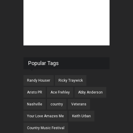
Popular Tags
Randy Houser
Ricky Traywick
Aristo PR
Ace Frehley
Abby Anderson
Nashville
country
Veterans
Your Love Amazes Me
Keith Urban
Country Music Festival