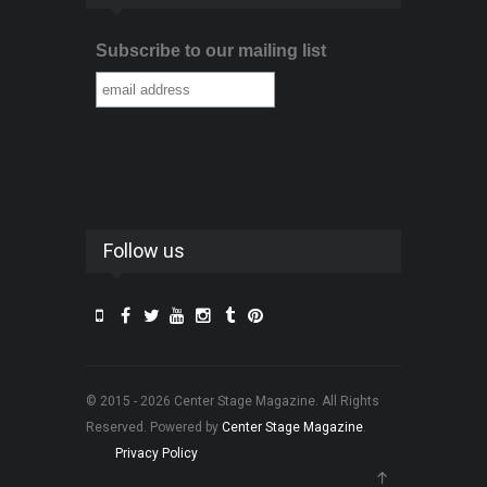
Subscribe to our mailing list
Follow us
© 2015 - 2026 Center Stage Magazine. All Rights
Reserved. Powered by
Center Stage Magazine
.
Privacy Policy