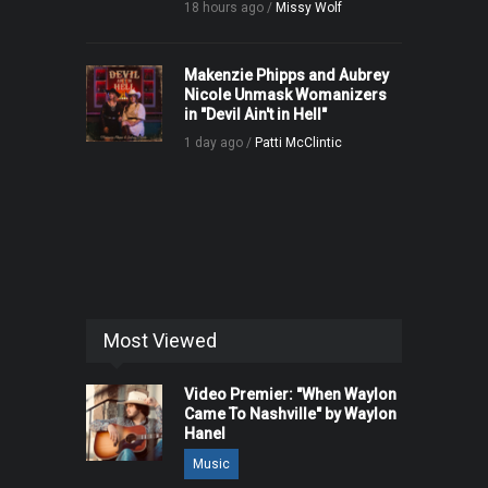
18 hours ago /
Missy Wolf
Makenzie Phipps and Aubrey
Nicole Unmask Womanizers
in "Devil Ain't in Hell"
1 day ago /
Patti McClintic
Most Viewed
Video Premier: "When Waylon
Came To Nashville" by Waylon
Hanel
Music