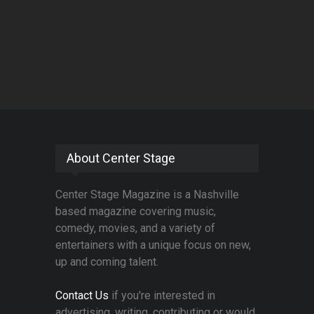
About Center Stage
Center Stage Magazine is a Nashville
based magazine covering music,
comedy, movies, and a variety of
entertainers with a unique focus on new,
up and coming talent.
Contact Us
if you're interested in
advertising, writing, contributing or would