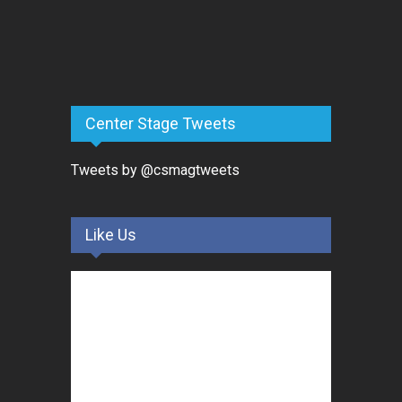
Center Stage Tweets
Tweets by @csmagtweets
Like Us