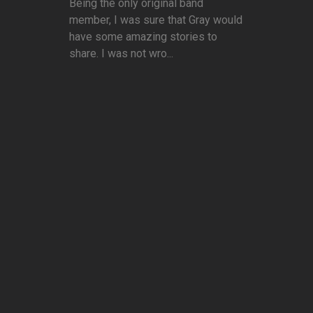
Being the only original band
member, I was sure that Gray would
have some amazing stories to
share. I was not wro...