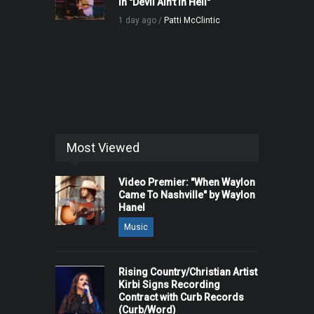
in "Devil Ain't in Hell"
1 day ago /
Patti McClintic
Most Viewed
Video Premier: "When Waylon
Came To Nashville" by Waylon
Hanel
Music
Rising Country/Christian Artist
Kirbi Signs Recording
Contract with Curb Records
(Curb/Word)