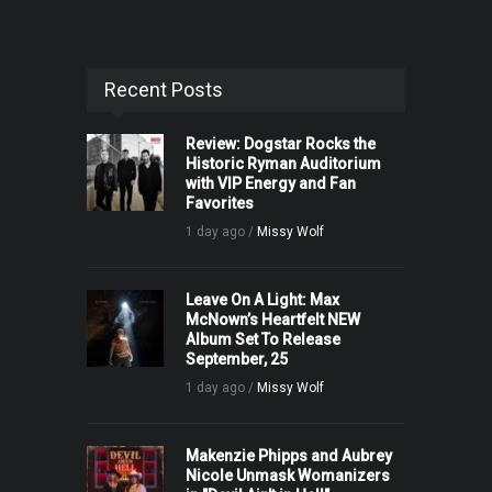
Recent Posts
Review: Dogstar Rocks the
Historic Ryman Auditorium
with VIP Energy and Fan
Favorites
1 day ago /
Missy Wolf
Leave On A Light: Max
McNown’s Heartfelt NEW
Album Set To Release
September, 25
1 day ago /
Missy Wolf
Makenzie Phipps and Aubrey
Nicole Unmask Womanizers