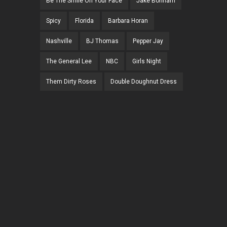
Be The Smile On Your Face
Jake Bonham
Spicy
Florida
Barbara Horan
Nashville
BJ Thomas
Pepper Jay
The General Lee
NBC
Girls Night
Them Dirty Roses
Double Doughnut Dress