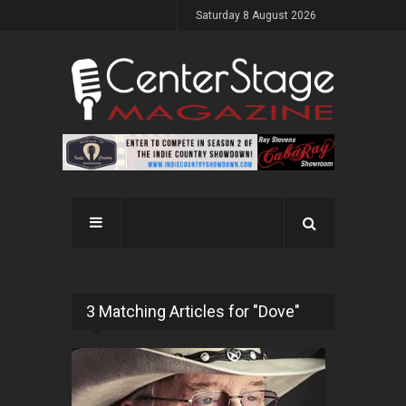
Saturday 8 August 2026
3 Matching Articles for "Dove"