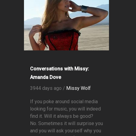
Conversations with Missy:
Amanda Dove
3944 days ago /
Missy Wolf
If you poke around social media
looking for music, you will indeed
find it. Will it always be good?
No. Sometimes it will surprise you
and you will ask yourself why you