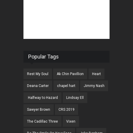
Popular Tags
Rest My Soul
Ak Chin Pavillion
Heart
Deana Carter
chapel hart
Jimmy Nash
Halfway to Hazard
Lindsay Ell
Sawyer Brown
CRS 2019
The Cadillac Three
Vixen