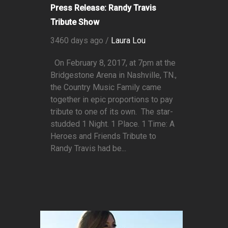
Press Release: Randy Travis
Tribute Show
3460 days ago /
Laura Lou
On February 8, 2017, at 7pm at the
Bridgestone Arena in Nashville, TN.,
the Country Music Family came
together in epic proportions to pay
tribute to one of its own. The star-
studded 1 Night. 1 Place. 1 Time: A
Heroes and Friends Tribute to
Randy Travis had be...