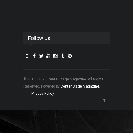
Follow us
© 2015 - 2026 Center Stage Magazine. All Rights
Reserved. Powered by
Center Stage Magazine
.
Privacy Policy