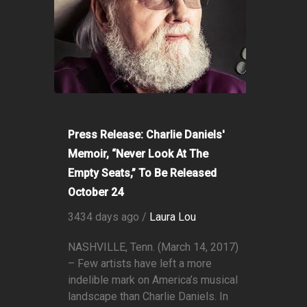
Press Release: Charlie Daniels'
Memoir, “Never Look At The
Empty Seats,” To Be Released
October 24
3434 days ago /
Laura Lou
NASHVILLE, Tenn. (March 14, 2017)
– Few artists have left a more
indelible mark on America’s musical
landscape than Charlie Daniels. In