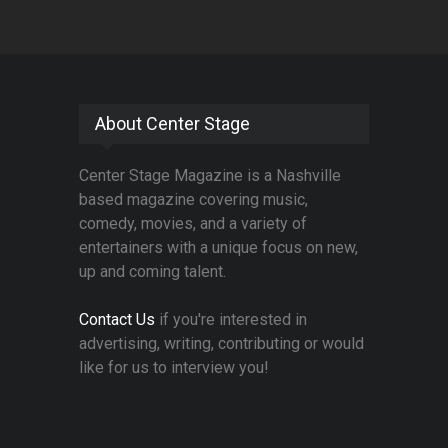
About Center Stage
Center Stage Magazine is a Nashville
based magazine covering music,
comedy, movies, and a variety of
entertainers with a unique focus on new,
up and coming talent.
Contact Us
if you're interested in
advertising, writing, contributing or would
like for us to interview you!