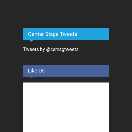
Center Stage Tweets
Tweets by @csmagtweets
Like Us