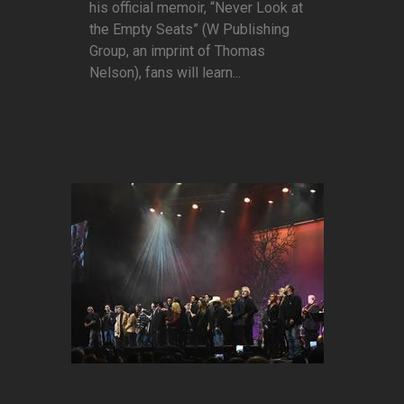
his official memoir, “Never Look at
the Empty Seats” (W Publishing
Group, an imprint of Thomas
Nelson), fans will learn...