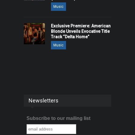
Music
Exclusive Premiere: American
Blonde Unveils Evocative Title
Track “Delta Home”
Music
Newsletters
Subscribe to our mailing list