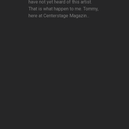
have not yet heard of this artist.
That is what happen to me. Tommy,
here at Centerstage Magazin...