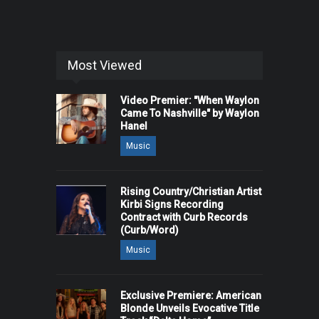
Most Viewed
Video Premier: "When Waylon
Came To Nashville" by Waylon
Hanel
Music
Rising Country/Christian Artist
Kirbi Signs Recording
Contract with Curb Records
(Curb/Word)
Music
Exclusive Premiere: American
Blonde Unveils Evocative Title