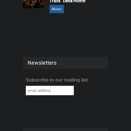
Track “Delta Home”
Music
Newsletters
Subscribe to our mailing list