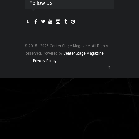
Follow us
© 2015 - 2026 Center Stage Magazine. All Rights
Reserved. Powered by
Center Stage Magazine
.
Privacy Policy