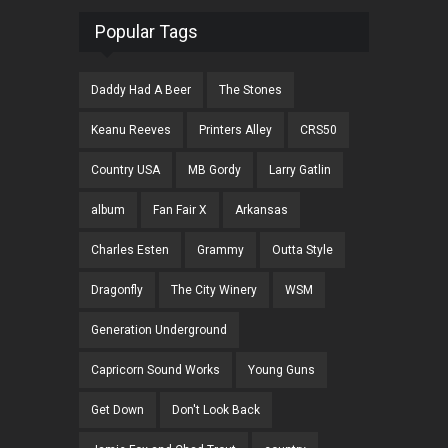
Popular Tags
Daddy Had A Beer
The Stones
Keanu Reeves
Printers Alley
CRS50
Country USA
MB Gordy
Larry Gatlin
album
Fan Fair X
Arkansas
Charles Esten
Grammy
Outta Style
Dragonfly
The City Winery
WSM
Generation Underground
Capricorn Sound Works
Young Guns
Get Down
Don't Look Back