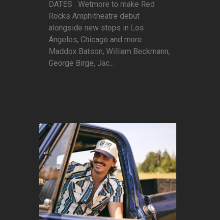
DATES Wetmore to make Red
Rocks Amphitheatre debut
alongside new stops in Los
Angeles, Chicago and more
Maddox Batson, William Beckmann,
George Birge, Jac...