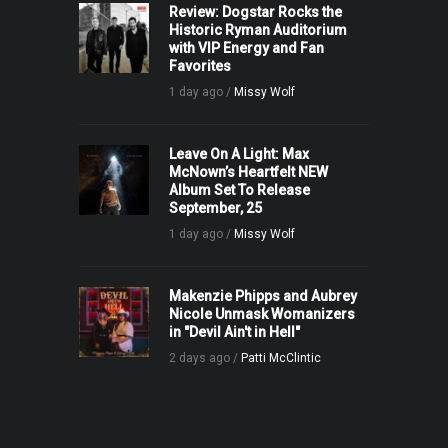
Review: Dogstar Rocks the
Historic Ryman Auditorium
with VIP Energy and Fan
Favorites
1 day ago /
Missy Wolf
Leave On A Light: Max
McNown’s Heartfelt NEW
Album Set To Release
September, 25
1 day ago /
Missy Wolf
Makenzie Phipps and Aubrey
Nicole Unmask Womanizers
in "Devil Ain't in Hell"
2 days ago /
Patti McClintic