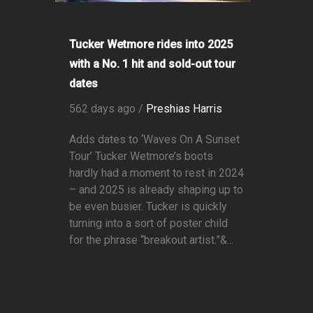
Tucker Wetmore rides into 2025
with a No. 1 hit and sold-out tour
dates
562 days ago /
Preshias Harris
Adds dates to ‘Waves On A Sunset
Tour’ Tucker Wetmore’s boots
hardly had a moment to rest in 2024
– and 2025 is already shaping up to
be even busier. Tucker is quickly
turning into a sort of poster child
for the phrase “breakout artist.”&...