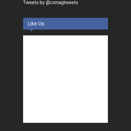
Tweets by @csmagtweets
Like Us