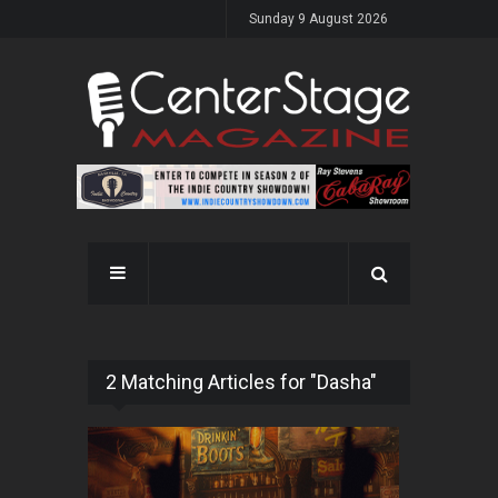
Sunday 9 August 2026
2 Matching Articles for "Dasha"