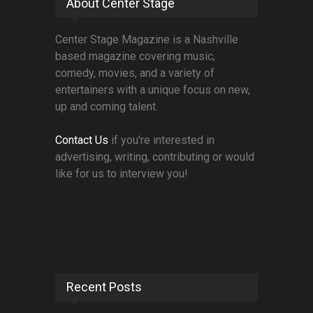
About Center Stage
Center Stage Magazine is a Nashville
based magazine covering music,
comedy, movies, and a variety of
entertainers with a unique focus on new,
up and coming talent.
Contact Us
if you're interested in
advertising, writing, contributing or would
like for us to interview you!
Recent Posts