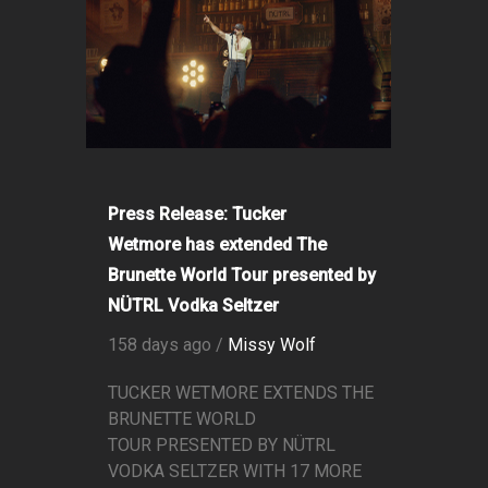
Press Release: Tucker
Wetmore has extended The
Brunette World Tour presented by
NÜTRL Vodka Seltzer
158 days ago /
Missy Wolf
TUCKER WETMORE EXTENDS THE
BRUNETTE WORLD
TOUR PRESENTED BY NÜTRL
VODKA SELTZER WITH 17 MORE