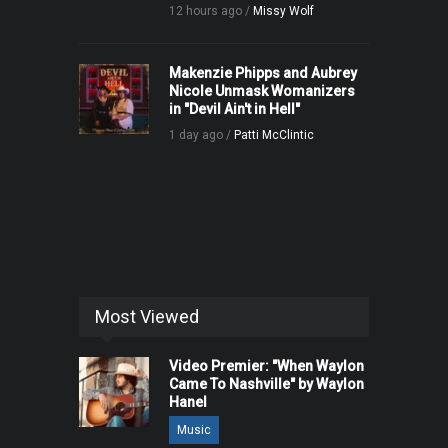
12 hours ago /
Missy Wolf
Makenzie Phipps and Aubrey
Nicole Unmask Womanizers
in "Devil Ain't in Hell"
1 day ago /
Patti McClintic
Most Viewed
Video Premier: "When Waylon
Came To Nashville" by Waylon
Hanel
Music