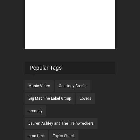
Popular Tags
Music Video
Courtney Cronin
Big Machine Label Group
Lovers
comedy
Lauren Ashley and The Trainwreckers
cma fest
Taylor Shuck