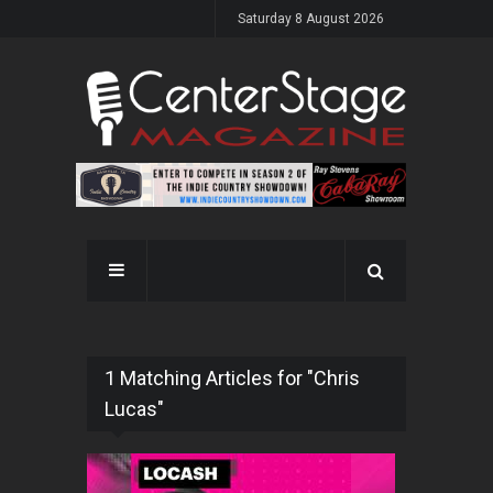
Saturday 8 August 2026
1 Matching Articles for "Chris
Lucas"