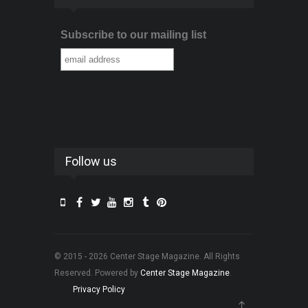
Subscribe to our mailing list
Follow us
© 2015 - 2026 Center Stage Magazine. All Rights
Reserved. Powered by
Center Stage Magazine
.
Privacy Policy