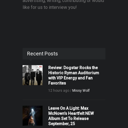
advertising, writing, contributing or would
like for us to interview you!
Recent Posts
Review: Dogstar Rocks the
Historic Ryman Auditorium
with VIP Energy and Fan
Favorites
12 hours ago /
Missy Wolf
Leave On A Light: Max
McNown’s Heartfelt NEW
Album Set To Release
September, 25