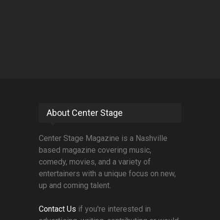
About Center Stage
Center Stage Magazine is a Nashville
based magazine covering music,
comedy, movies, and a variety of
entertainers with a unique focus on new,
up and coming talent.
Contact Us
if you're interested in