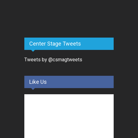
Center Stage Tweets
Tweets by @csmagtweets
Like Us