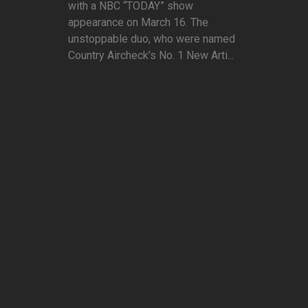
with a NBC “TODAY” show
appearance on March 16. The
unstoppable duo, who were named
Country Aircheck’s No. 1 New Arti...