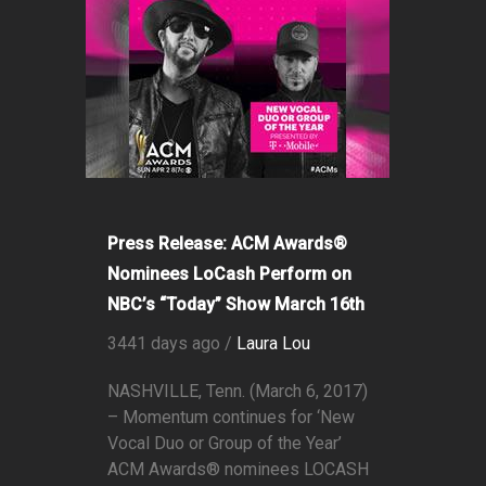
Press Release: ACM Awards®
Nominees LoCash Perform on
NBC’s “Today” Show March 16th
3441 days ago /
Laura Lou
NASHVILLE, Tenn. (March 6, 2017)
– Momentum continues for ‘New
Vocal Duo or Group of the Year’
ACM Awards® nominees LOCASH