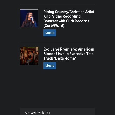
Rising Country/Christian Artist
Kirbi Signs Recording
Contract with Curb Records
(Curb/Word)
Music
Exclusive Premiere: American
Blonde Unveils Evocative Title
Track “Delta Home”
Music
Newsletters