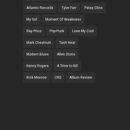
Atlantic Records
Tyler Farr
Patsy Cline
My Girl
Moment Of Weakness
Ray Price
Pop-Punk
Lose My Cool
Mark Chestnutt
Tash Neal
Modern Blues
Allen Stone
Kenny Rogers
A Time to Kill
Rick Monroe
CRS
Album Review