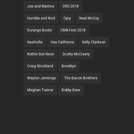
Joe and Martina
CRS 2018
Humble and Kind
Opry
Neal McCoy
Durango Boots
CMA Fest 2018
Nashville
Hey California
Kelly Clarkson
Nothin But Neon
Scotty McCreery
Craig Strickland
Brooklyn
Waylon Jennings
The Bacon Brothers
Meghan Trainor
Bobby Bare