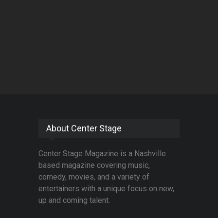
About Center Stage
Center Stage Magazine is a Nashville
based magazine covering music,
comedy, movies, and a variety of
entertainers with a unique focus on new,
up and coming talent.