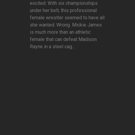
excited. With six championships
under her belt, this professional
female wrestler seemed to have all
she wanted. Wrong. Mickie James
is much more than an athletic
female that can defeat Madison
Rayne in a steel cag...