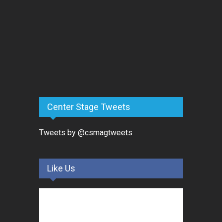
Center Stage Tweets
Tweets by @csmagtweets
Like Us