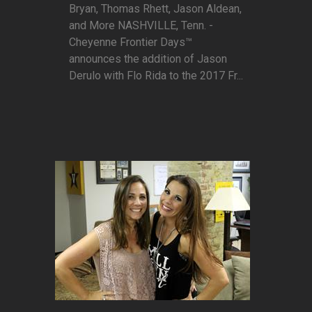
Bryan, Thomas Rhett, Jason Aldean,
and More NASHVILLE, Tenn. -
Cheyenne Frontier Days™
announces the addition of Jason
Derulo with Flo Rida to the 2017 Fr...