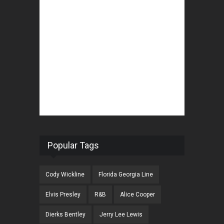
Popular Tags
Cody Wickline
Florida Georgia Line
Elvis Presley
R&B
Alice Cooper
Dierks Bentley
Jerry Lee Lewis