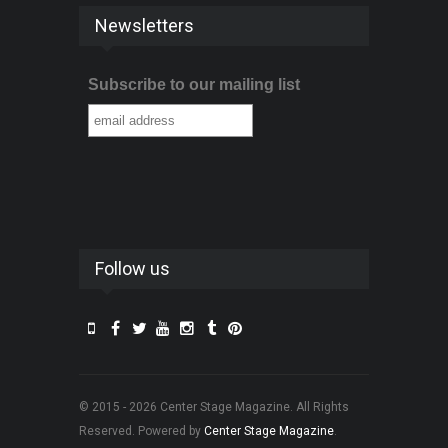
Newsletters
Subscribe to our mailing list
Follow us
© 2015 - 2026 Center Stage Magazine. All Rights
Reserved. Powered by
Center Stage Magazine
.