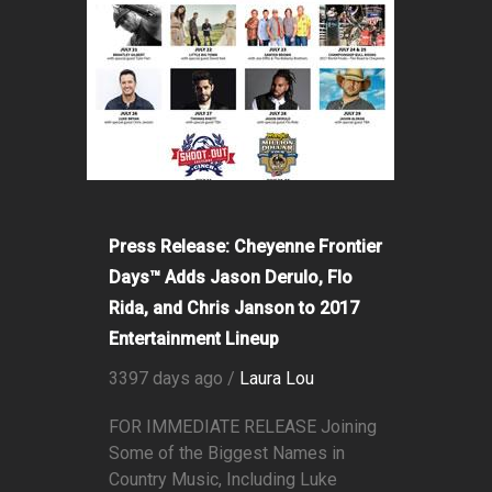
Press Release: Cheyenne Frontier
Days™ Adds Jason Derulo, Flo
Rida, and Chris Janson to 2017
Entertainment Lineup
3397 days ago /
Laura Lou
FOR IMMEDIATE RELEASE Joining
Some of the Biggest Names in
Country Music, Including Luke