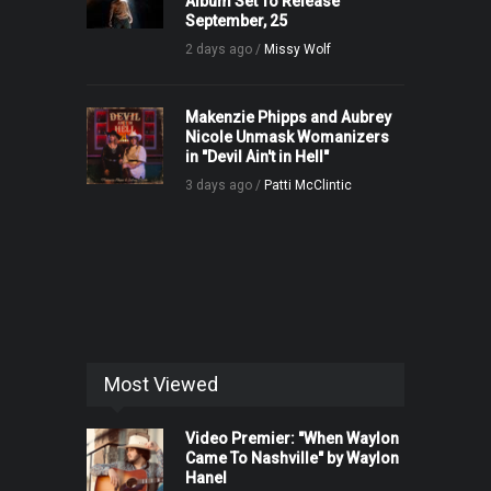
Album Set To Release
September, 25
2 days ago /
Missy Wolf
Makenzie Phipps and Aubrey
Nicole Unmask Womanizers
in "Devil Ain't in Hell"
3 days ago /
Patti McClintic
Most Viewed
Video Premier: "When Waylon
Came To Nashville" by Waylon
Hanel