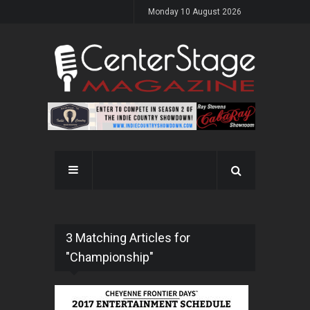
Monday 10 August 2026
3 Matching Articles for
"Championship"