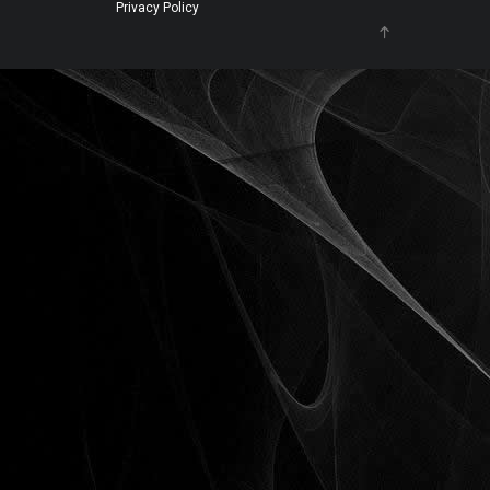
Privacy Policy