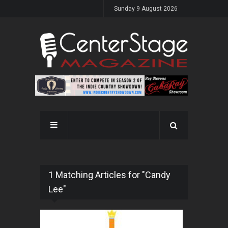
Sunday 9 August 2026
1 Matching Articles for "Candy
Lee"