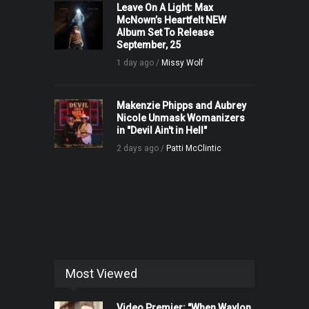
Leave On A Light: Max
McNown’s Heartfelt NEW
Album Set To Release
September, 25
1 day ago /
Missy Wolf
Makenzie Phipps and Aubrey
Nicole Unmask Womanizers
in "Devil Ain't in Hell"
2 days ago /
Patti McClintic
Most Viewed
Video Premier: "When Waylon