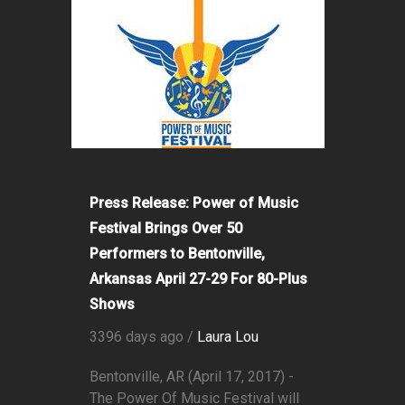
Press Release: Power of Music
Festival Brings Over 50
Performers to Bentonville,
Arkansas April 27-29 For 80-Plus
Shows
3396 days ago /
Laura Lou
Bentonville, AR (April 17, 2017) -
The Power Of Music Festival will