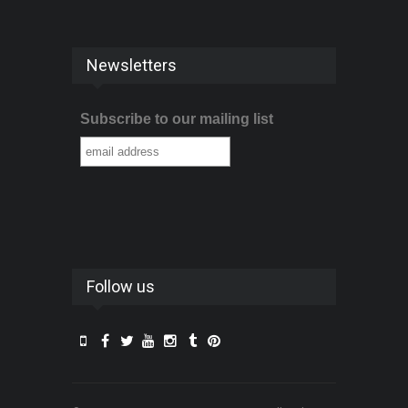
Newsletters
Subscribe to our mailing list
Follow us