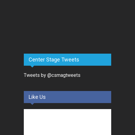
Center Stage Tweets
Tweets by @csmagtweets
Like Us