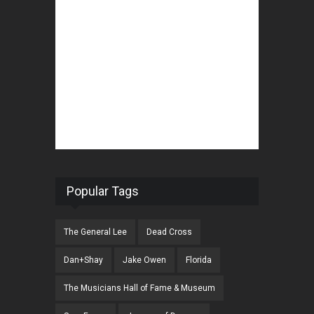
Popular Tags
The General Lee
Dead Cross
Dan+Shay
Jake Owen
Florida
The Musicians Hall of Fame & Museum