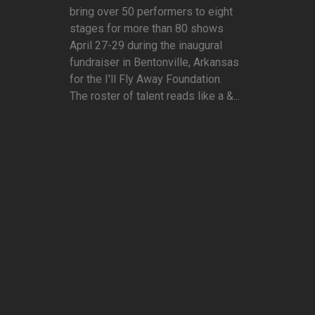
bring over 50 performers to eight
stages for more than 80 shows
April 27-29 during the inaugural
fundraiser in Bentonville, Arkansas
for the I'll Fly Away Foundation.
The roster of talent reads like a &...