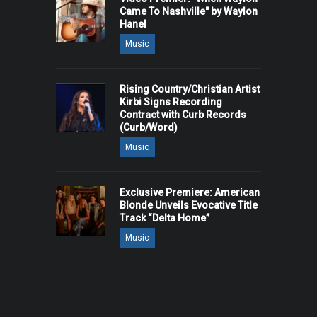
Came To Nashville" by Waylon
Hanel
Music
Rising Country/Christian Artist
Kirbi Signs Recording
Contract with Curb Records
(Curb/Word)
Music
Exclusive Premiere: American
Blonde Unveils Evocative Title
Track “Delta Home”
Music