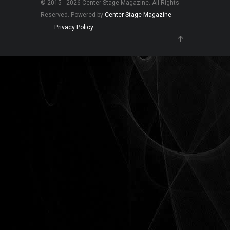
© 2015 - 2026 Center Stage Magazine. All Rights
Reserved. Powered by
Center Stage Magazine
.
Privacy Policy