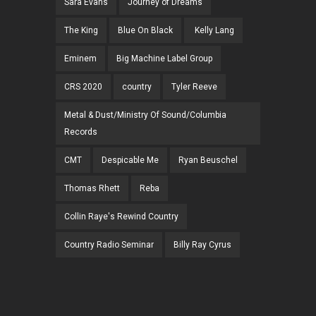
Sara Evans
Journey of Dreams
The King
Blue On Black
Kelly Lang
Eminem
Big Machine Label Group
CRS 2020
country
Tyler Reeve
Metal & Dust/Ministry Of Sound/Columbia
Records
CMT
Despicable Me
Ryan Beuschel
Thomas Rhett
Reba
Collin Raye's Rewind Country
Country Radio Seminar
Billy Ray Cyrus