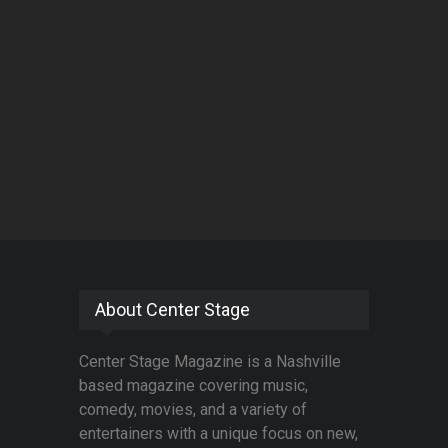
About Center Stage
Center Stage Magazine is a Nashville
based magazine covering music,
comedy, movies, and a variety of
entertainers with a unique focus on new,