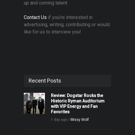
up and coming talent.
Contact Us
if you're interested in
advertising, writing, contributing or would
like for us to interview you!
Recent Posts
Review: Dogstar Rocks the
Historic Ryman Auditorium
with VIP Energy and Fan
Favorites
1 day ago /
Missy Wolf