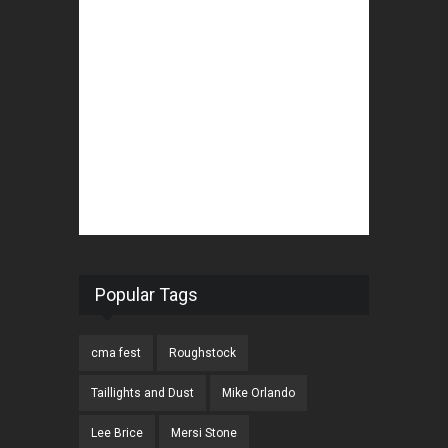
Popular Tags
cma fest
Roughstock
Taillights and Dust
Mike Orlando
Lee Brice
Mersi Stone