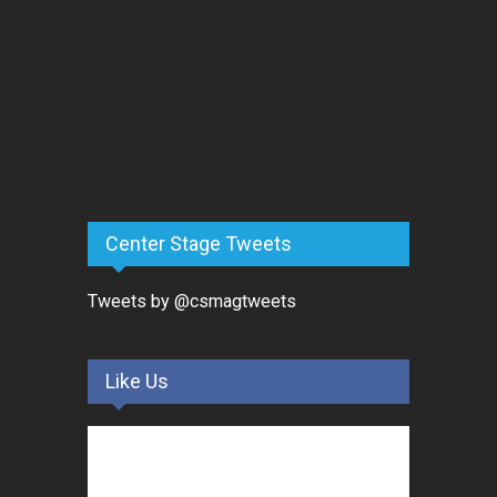
Center Stage Tweets
Tweets by @csmagtweets
Like Us