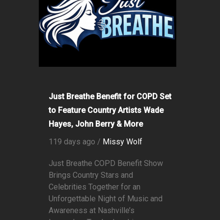
Just Breathe Benefit for COPD Set
to Feature Country Artists Wade
Hayes, John Berry & More
119 days ago /
Missy Wolf
Just Breathe COPD Benefit Show
Brings Country Stars and
Celebrities Together for an
Unforgettable Night of Music and
Awareness at Nashville’s