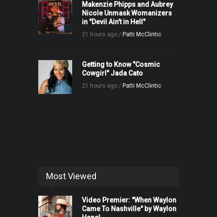
Makenzie Phipps and Aubrey
Nicole Unmask Womanizers
in "Devil Ain't in Hell"
21 hours ago /
Patti McClintic
Getting to Know "Cosmic
Cowgirl" Jada Cato
21 hours ago /
Patti McClintic
Most Viewed
Video Premier: "When Waylon
Came To Nashville" by Waylon