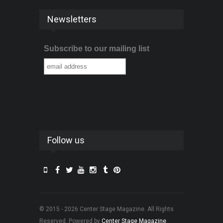
Newsletters
Subscribe to our mailing list
Follow us
© 2015 - 2026 Center Stage Magazine. All Rights
Reserved. Powered by
Center Stage Magazine
.