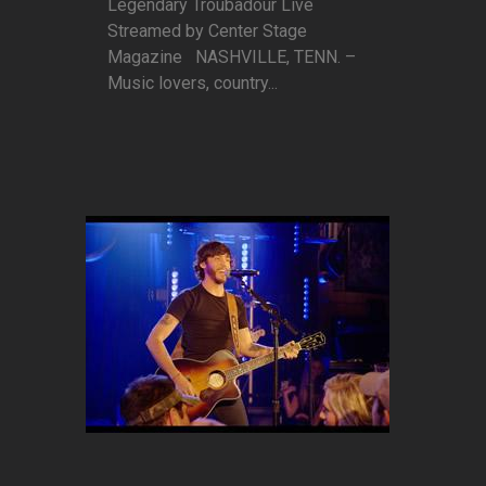
Legendary Troubadour Live
Streamed by Center Stage
Magazine NASHVILLE, TENN. –
Music lovers, country...