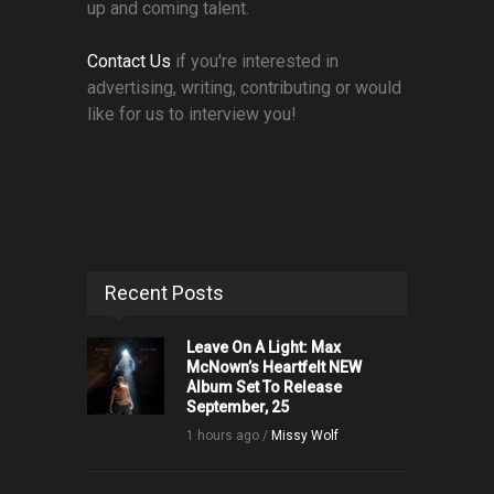
up and coming talent.
Contact Us
if you're interested in
advertising, writing, contributing or would
like for us to interview you!
Recent Posts
Leave On A Light: Max
McNown’s Heartfelt NEW
Album Set To Release
September, 25
1 hours ago /
Missy Wolf