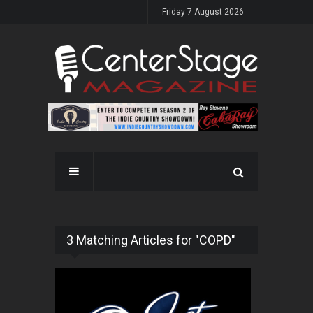
Friday 7 August 2026
3 Matching Articles for "COPD"