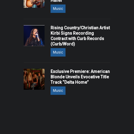
Hanel
Music
Rising Country/Christian Artist
Kirbi Signs Recording
Contract with Curb Records
(Curb/Word)
Music
Exclusive Premiere: American
Blonde Unveils Evocative Title
Track “Delta Home”
Music