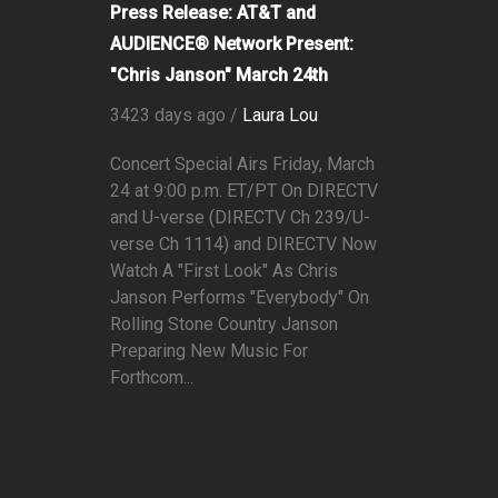
Press Release: AT&T and
AUDIENCE® Network Present:
"Chris Janson" March 24th
3423 days ago /
Laura Lou
Concert Special Airs Friday, March
24 at 9:00 p.m. ET/PT On DIRECTV
and U-verse (DIRECTV Ch 239/U-
verse Ch 1114) and DIRECTV Now
Watch A "First Look" As Chris
Janson Performs "Everybody" On
Rolling Stone Country Janson
Preparing New Music For
Forthcom...