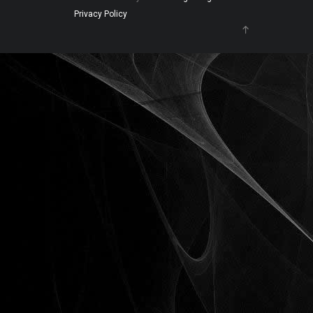
Privacy Policy