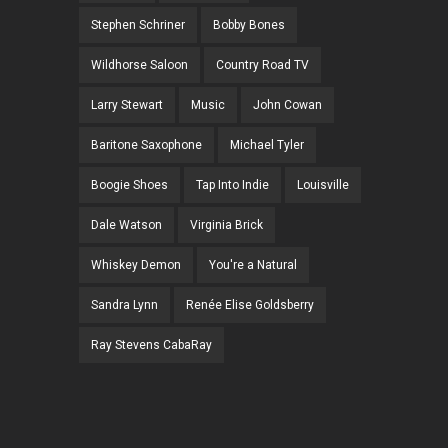
Stephen Schriner
Bobby Bones
Wildhorse Saloon
Country Road TV
Larry Stewart
Music
John Cowan
Baritone Saxophone
Michael Tyler
Boogie Shoes
Tap Into Indie
Louisville
Dale Watson
Virginia Brick
Whiskey Demon
You're a Natural
Sandra Lynn
Renée Elise Goldsberry
Ray Stevens CabaRay