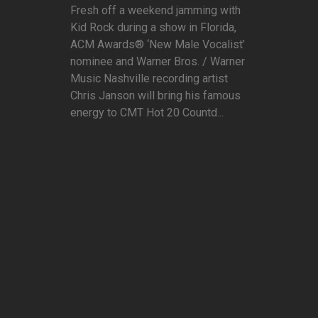
Fresh off a weekend jamming with
Kid Rock during a show in Florida,
ACM Awards® ‘New Male Vocalist’
nominee and Warner Bros. / Warner
Music Nashville recording artist
Chris Janson will bring his famous
energy to CMT Hot 20 Countd...