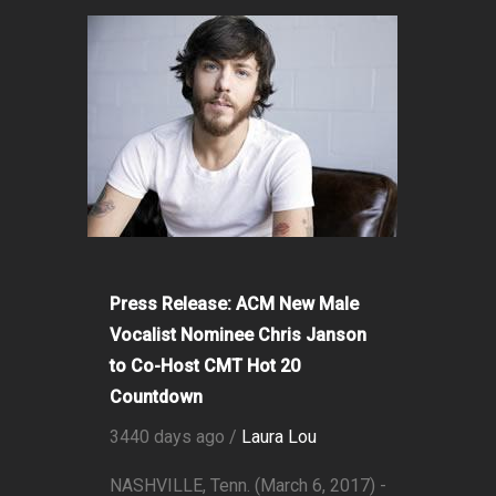
Press Release: ACM New Male
Vocalist Nominee Chris Janson
to Co-Host CMT Hot 20
Countdown
3440 days ago /
Laura Lou
NASHVILLE, Tenn. (March 6, 2017) -