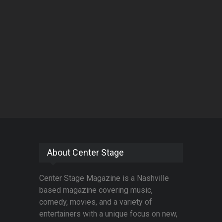
About Center Stage
Center Stage Magazine is a Nashville
based magazine covering music,
comedy, movies, and a variety of
entertainers with a unique focus on new,