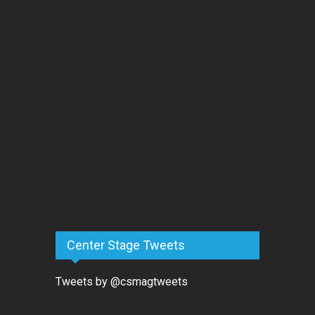
Center Stage Tweets
Tweets by @csmagtweets