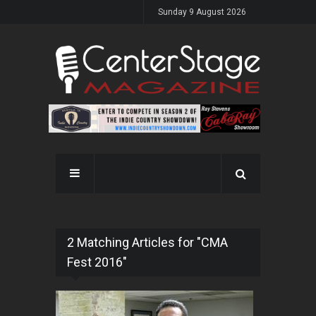
Sunday 9 August 2026
2 Matching Articles for "CMA
Fest 2016"