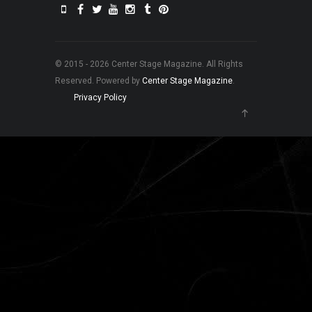
© 2015 - 2026 Center Stage Magazine. All Rights
Reserved. Powered by
Center Stage Magazine
.
Privacy Policy