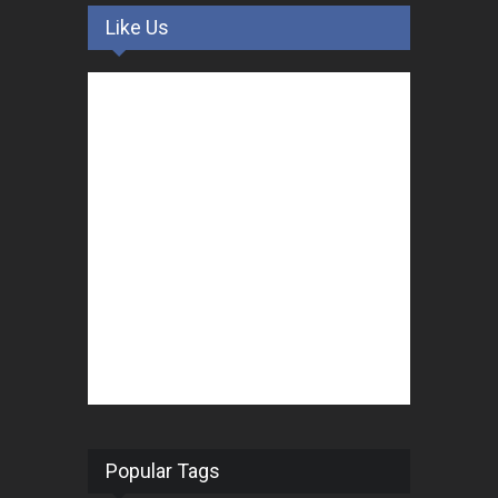
Like Us
Popular Tags