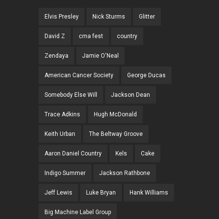
Elvis Presley
Nick Sturms
Glitter
David Z
cma fest
country
Zendaya
Jamie O'Neal
American Cancer Society
George Ducas
Somebody Else Will
Jackson Dean
Trace Adkins
Hugh McDonald
Keith Urban
The Beltway Groove
Aaron Daniel Country
Kels
Cake
Indigo Summer
Jackson Rathbone
Jeff Lewis
Luke Bryan
Hank Williams
Big Machine Label Group