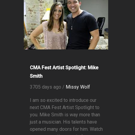
CMA Fest Artist Spotlight: Mike
Smith
3705 days ago /
Missy Wolf
I am so excited to introduce our
next CMA Fest Artist Spotlight to
you. Mike Smith is way more than
just a musician. His talents have
opened many doors for him. Watch