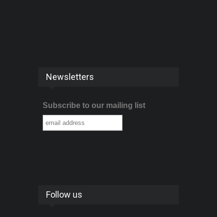
Newsletters
Subscribe to our mailing list
Follow us