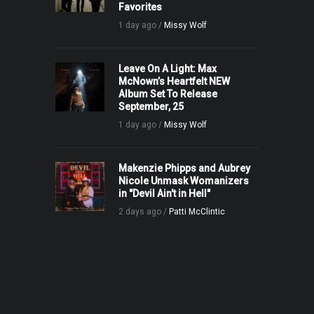
Favorites
1 day ago /
Missy Wolf
Leave On A Light: Max
McNown’s Heartfelt NEW
Album Set To Release
September, 25
1 day ago /
Missy Wolf
Makenzie Phipps and Aubrey
Nicole Unmask Womanizers
in "Devil Ain't in Hell"
2 days ago /
Patti McClintic