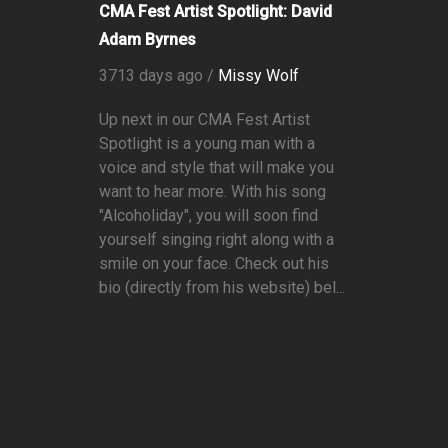
CMA Fest Artist Spotlight: David
Adam Byrnes
3713 days ago /
Missy Wolf
Up next in our CMA Fest Artist
Spotlight is a young man with a
voice and style that will make you
want to hear more. With his song
"Alcoholiday", you will soon find
yourself singing right along with a
smile on your face. Check out his
bio (directly from his website) bel...