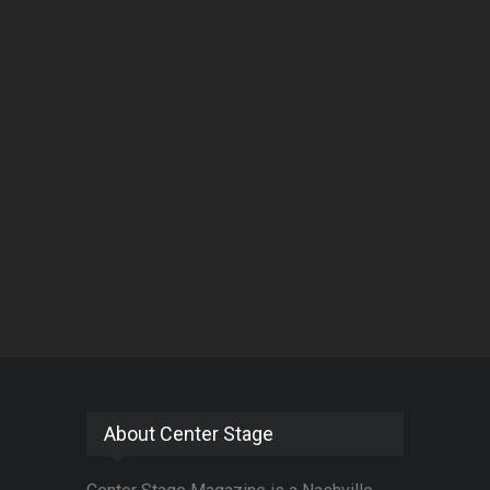
About Center Stage