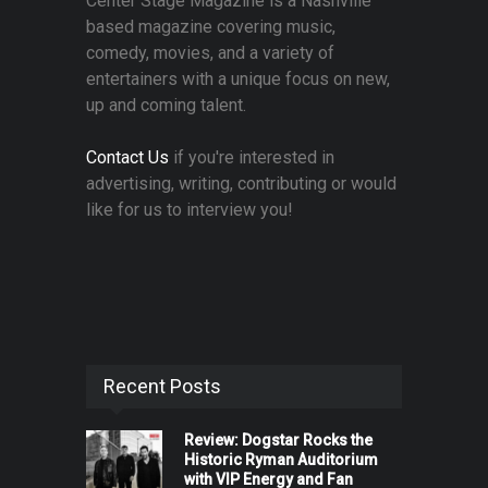
Center Stage Magazine is a Nashville
based magazine covering music,
comedy, movies, and a variety of
entertainers with a unique focus on new,
up and coming talent.
Contact Us
if you're interested in
advertising, writing, contributing or would
like for us to interview you!
Recent Posts
Review: Dogstar Rocks the
Historic Ryman Auditorium
with VIP Energy and Fan