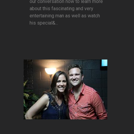
our conversation now to learn more
about this fascinating and very
entertaining man as well as watch
his special&...