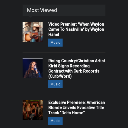
Most Viewed
Video Premier: "When Waylon
Came To Nashville" by Waylon
Hanel
Music
Rising Country/Christian Artist
Kirbi Signs Recording
Contract with Curb Records
(Curb/Word)
Music
Exclusive Premiere: American
Blonde Unveils Evocative Title
Track “Delta Home”
Music