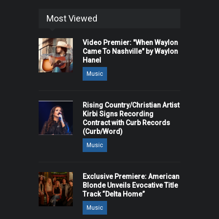
Most Viewed
Video Premier: "When Waylon
Came To Nashville" by Waylon
Hanel
Music
Rising Country/Christian Artist
Kirbi Signs Recording
Contract with Curb Records
(Curb/Word)
Music
Exclusive Premiere: American
Blonde Unveils Evocative Title
Track “Delta Home”
Music