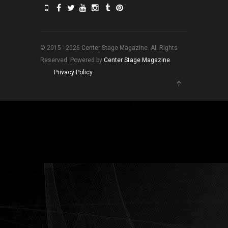
© 2015 - 2026 Center Stage Magazine. All Rights
Reserved. Powered by
Center Stage Magazine
.
Privacy Policy