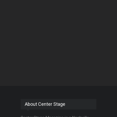
About Center Stage