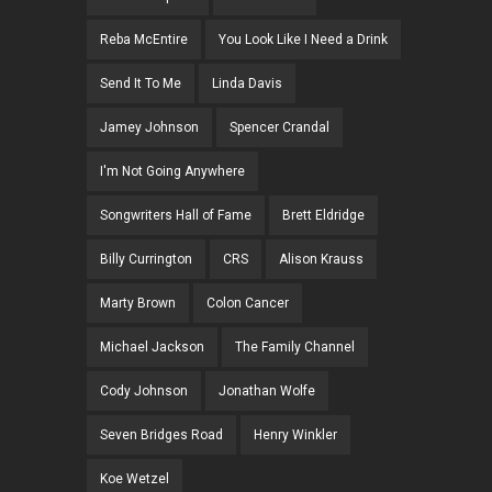
Reba McEntire
You Look Like I Need a Drink
Send It To Me
Linda Davis
Jamey Johnson
Spencer Crandal
I'm Not Going Anywhere
Songwriters Hall of Fame
Brett Eldridge
Billy Currington
CRS
Alison Krauss
Marty Brown
Colon Cancer
Michael Jackson
The Family Channel
Cody Johnson
Jonathan Wolfe
Seven Bridges Road
Henry Winkler
Koe Wetzel