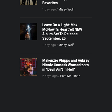
Favorites
1 day ago /
Missy Wolf
Leave On A Light: Max
McNown’s Heartfelt NEW
Album Set To Release
September, 25
1 day ago /
Missy Wolf
Makenzie Phipps and Aubrey
Nicole Unmask Womanizers
in "Devil Ain't in Hell"
2 days ago /
Patti McClintic