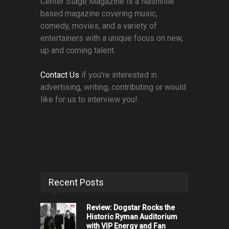
Center Stage Magazine is a Nashville
based magazine covering music,
comedy, movies, and a variety of
entertainers with a unique focus on new,
up and coming talent.
Contact Us
if you're interested in
advertising, writing, contributing or would
like for us to interview you!
Recent Posts
Review: Dogstar Rocks the
Historic Ryman Auditorium
with VIP Energy and Fan