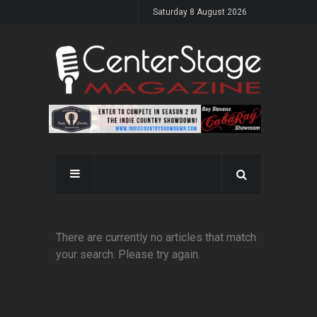
Saturday 8 August 2026
There are currently no articles that match
your search. Please try again.