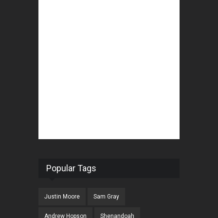
Popular Tags
Justin Moore
Sam Gray
Andrew Hopson
Shenandoah