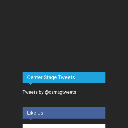
Center Stage Tweets
Tweets by @csmagtweets
Like Us