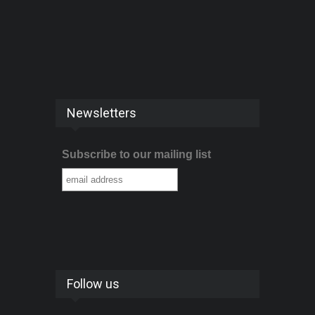
Newsletters
Subscribe to our mailing list
Follow us