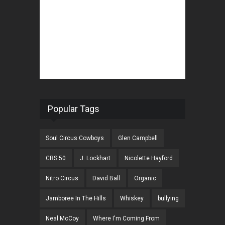
Popular Tags
Soul Circus Cowboys
Glen Campbell
CRS 50
J. Lockhart
Nicolette Hayford
Nitro Circus
David Ball
Organic
Jamboree In The Hills
Whiskey
bullying
Neal McCoy
Where I'm Coming From