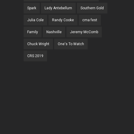
Spark
Lady Antebellum
Southern Gold
Julia Cole
Randy Cooke
cma fest
Family
Nashville
Jeremy McComb
Chuck Wright
One's To Watch
CRS 2019