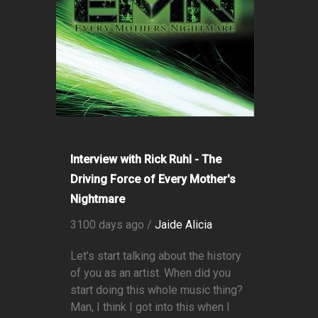
Interview with Rick Ruhl - The
Driving Force of Every Mother's
Nightmare
3100 days ago /
Jaide Alicia
Let’s start talking about the history
of you as an artist. When did you
start doing this whole music thing?
Man, I think I got into this when I