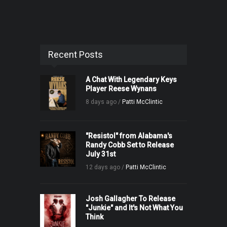
Recent Posts
A Chat With Legendary Keys
Player Reese Wynans
8 days ago /
Patti McClintic
"Resistol" from Alabama's
Randy Cobb Set to Release
July 31st
12 days ago /
Patti McClintic
Josh Gallagher To Release
"Junkie" and It's Not What You
Think