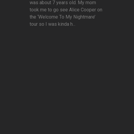
was about 7 years old. My mom
took me to go see Alice Cooper on
the ‘Welcome To My Nightmare’
tour so I was kinda h...