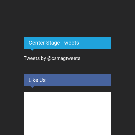
Center Stage Tweets
Tweets by @csmagtweets
Like Us