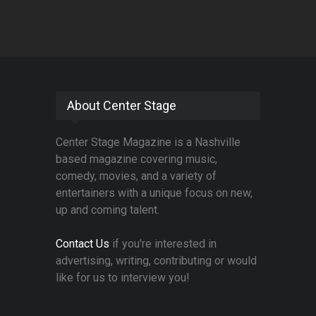
About Center Stage
Center Stage Magazine is a Nashville
based magazine covering music,
comedy, movies, and a variety of
entertainers with a unique focus on new,
up and coming talent.
Contact Us
if you're interested in
advertising, writing, contributing or would
like for us to interview you!