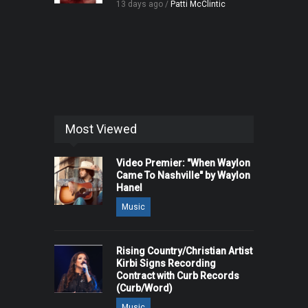
13 days ago /
Patti McClintic
Most Viewed
Video Premier: "When Waylon
Came To Nashville" by Waylon
Hanel
Music
Rising Country/Christian Artist
Kirbi Signs Recording
Contract with Curb Records
(Curb/Word)
Music