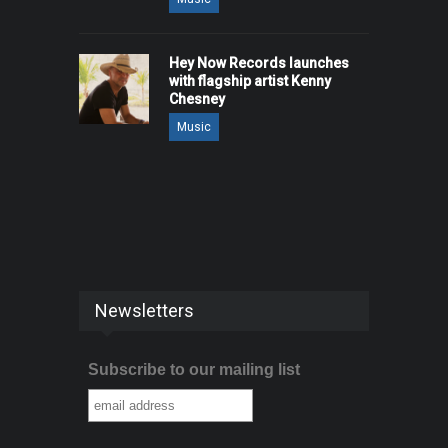
Hey Now Records launches
with flagship artist Kenny
Chesney
Music
Newsletters
Subscribe to our mailing list