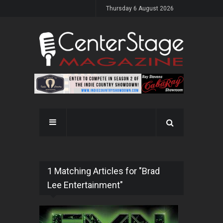
Thursday 6 August 2026
1 Matching Articles for "Brad
Lee Entertainment"