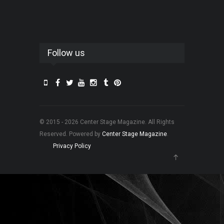
Follow us
© 2015 - 2026 Center Stage Magazine. All Rights
Reserved. Powered by
Center Stage Magazine
.
Privacy Policy