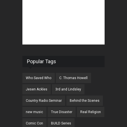
Popular Tags
Who Saved Who
C. Thomas Howell
Jesen Ackles
3rd and Lindsley
Country Radio Seminar
Behind the Scenes
new music
True Disaster
Real Religion
Comic Con
BUILD Series