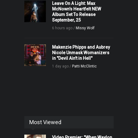
Leave On A Light: Max
McNown’s Heartfelt NEW
Album Set To Release
September, 25
6 hours ago /
Missy Wolf
Makenzie Phipps and Aubrey
Nicole Unmask Womanizers
in "Devil Ain't in Hell"
1 day ago /
Patti McClintic
Most Viewed
Video Premier: "When Waylon