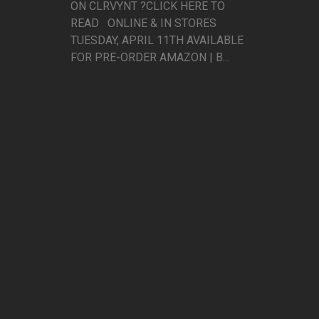
ON CLRVYNT ?CLICK HERE TO
READ ONLINE & IN STORES
TUESDAY, APRIL 11TH AVAILABLE
FOR PRE-ORDER AMAZON | B...