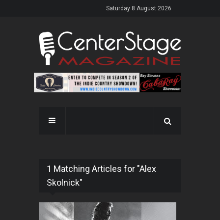
Saturday 8 August 2026
1 Matching Articles for "Alex
Skolnick"