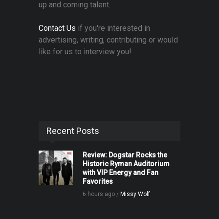
up and coming talent.
Contact Us
if you're interested in
advertising, writing, contributing or would
like for us to interview you!
Recent Posts
Review: Dogstar Rocks the
Historic Ryman Auditorium
with VIP Energy and Fan
Favorites
6 hours ago /
Missy Wolf