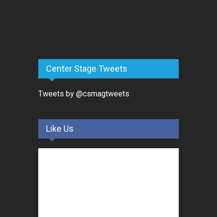
Center Stage Tweets
Tweets by @csmagtweets
Like Us