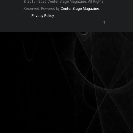
© 2015 - 2026 Center Stage Magazine. All Rights
Reserved. Powered by
Center Stage Magazine
.
Privacy Policy