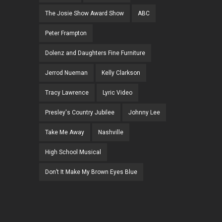
The Josie Show Award Show
ABC
Peter Frampton
Dolenz and Daughters Fine Furniture
Jerrod Nueman
Kelly Clarkson
Tracy Lawrence
Lyric Video
Presley's Country Jubilee
Johnny Lee
Take Me Away
Nashville
High School Musical
Don’t It Make My Brown Eyes Blue