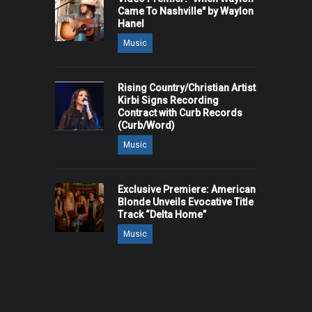
Came To Nashville" by Waylon
Hanel
Music
Rising Country/Christian Artist
Kirbi Signs Recording
Contract with Curb Records
(Curb/Word)
Music
Exclusive Premiere: American
Blonde Unveils Evocative Title
Track “Delta Home”
Music