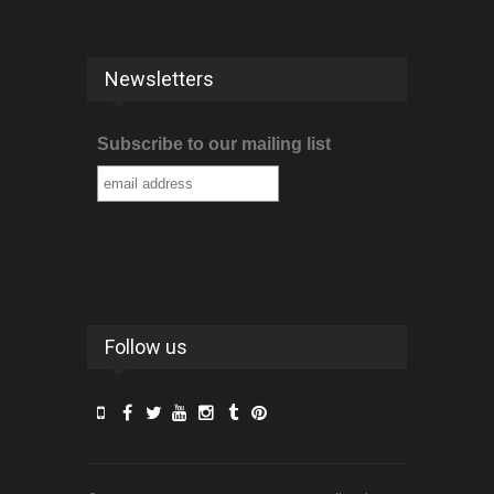
Newsletters
Subscribe to our mailing list
Follow us