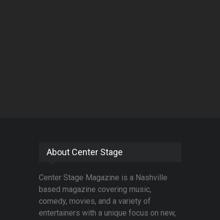
About Center Stage
Center Stage Magazine is a Nashville
based magazine covering music,
comedy, movies, and a variety of
entertainers with a unique focus on new,