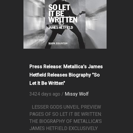
Press Release: Metallica's James
Hetfield Releases Biography "So
Let It Be Written"
3424 days ago /
Missy Wolf
LESSER GODS UNVEIL PREVIEW
PAGES OF SO LET IT BE WRITTEN:
THE BIOGRAPHY OF METALLICA'S
JAMES HETFIELD EXCLUSIVELY