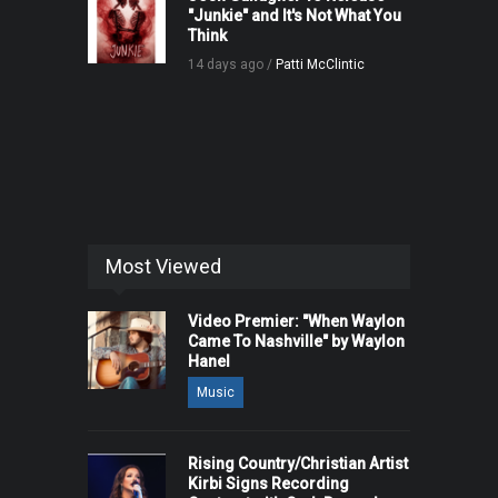
"Junkie" and It's Not What You
Think
14 days ago /
Patti McClintic
Most Viewed
Video Premier: "When Waylon
Came To Nashville" by Waylon
Hanel
Music
Rising Country/Christian Artist
Kirbi Signs Recording