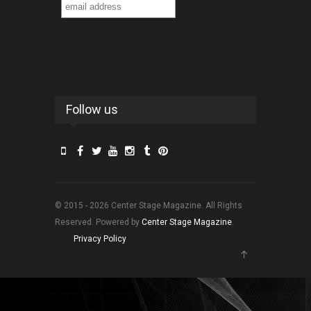
Follow us
© 2015 - 2026 Center Stage Magazine. All Rights
Reserved. Powered by
Center Stage Magazine
.
Privacy Policy