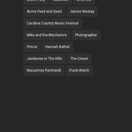
Acme Feed and Seed
James Wesley
Carolina Country Music Festival
Mike and the Mechanics
Photographer
Prince
Hannah Bethel
Jamboree In The Hills
The Closer
Macartney Reinhardt
Frank Welch