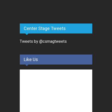
Center Stage Tweets
Tweets by @csmagtweets
Like Us