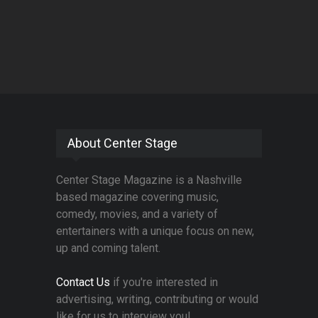
About Center Stage
Center Stage Magazine is a Nashville
based magazine covering music,
comedy, movies, and a variety of
entertainers with a unique focus on new,
up and coming talent.
Contact Us
if you're interested in
advertising, writing, contributing or would
like for us to interview you!