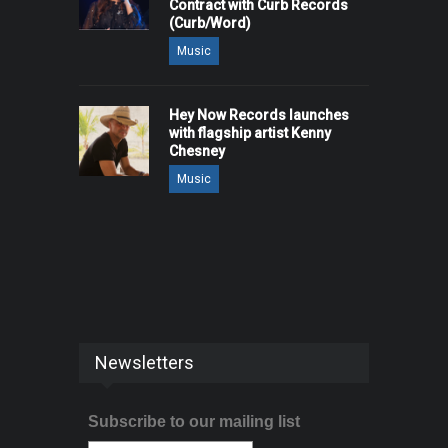
Contract with Curb Records
(Curb/Word)
Music
Hey Now Records launches
with flagship artist Kenny
Chesney
Music
Newsletters
Subscribe to our mailing list