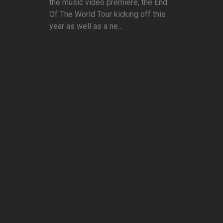
the music video premiere, the End
Of The World Tour kicking off this
year as well as a ne...