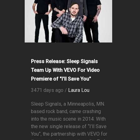
Press Release: Sleep Signals
Team Up With VEVO For Video
Premiere of "I'll Save You"
3471 days ago /
Laura Lou
Sleep Signals, a Minneapolis, MN.
based rock band, came crashing
into the music scene in 2014. With
the new single release of “I’ll Save
You”, the partnership with VEVO for