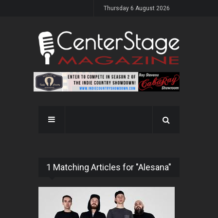
Thursday 6 August 2026
1 Matching Articles for "Alesana"