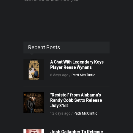
Recent Posts
A Chat With Legendary Keys
Player Reese Wynans
8 days ago /
Patti McClintic
"Resistol" from Alabama's
Randy Cobb Set to Release
July 31st
12 days ago /
Patti McClintic
Josh Gallagher To Release