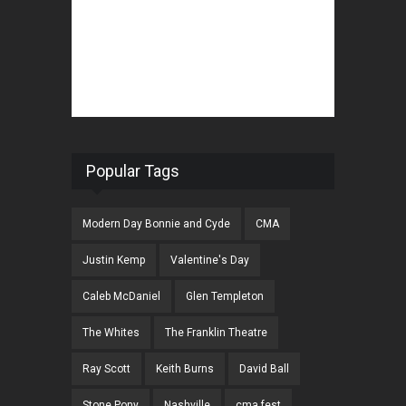
Popular Tags
Modern Day Bonnie and Cyde
CMA
Justin Kemp
Valentine's Day
Caleb McDaniel
Glen Templeton
The Whites
The Franklin Theatre
Ray Scott
Keith Burns
David Ball
Stone Pony
Nashville
cma fest