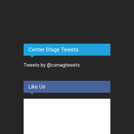
Center Stage Tweets
Tweets by @csmagtweets
Like Us