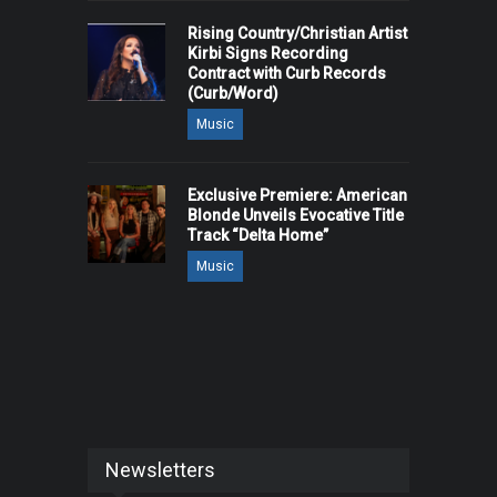
Rising Country/Christian Artist
Kirbi Signs Recording
Contract with Curb Records
(Curb/Word)
Music
Exclusive Premiere: American
Blonde Unveils Evocative Title
Track “Delta Home”
Music
Newsletters