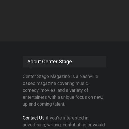
About Center Stage
Center Stage Magazine is a Nashville
based magazine covering music,
comedy, movies, and a variety of
entertainers with a unique focus on new,
up and coming talent.
Contact Us
if you're interested in
advertising, writing, contributing or would