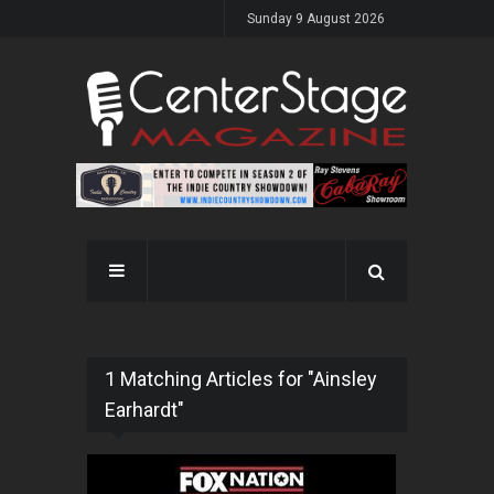
Sunday 9 August 2026
1 Matching Articles for "Ainsley
Earhardt"