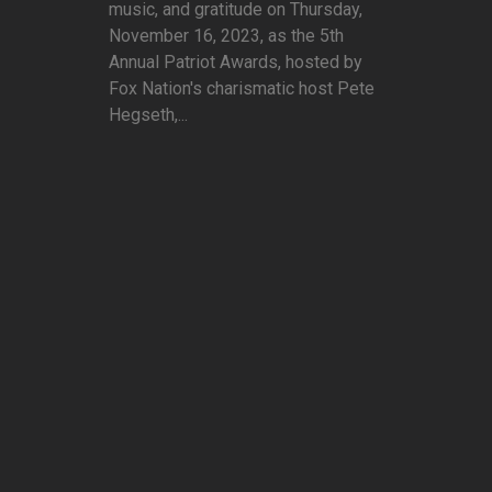
music, and gratitude on Thursday,
November 16, 2023, as the 5th
Annual Patriot Awards, hosted by
Fox Nation's charismatic host Pete
Hegseth,...