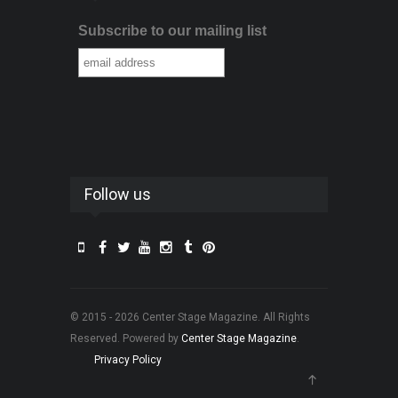
Subscribe to our mailing list
Follow us
© 2015 - 2026 Center Stage Magazine. All Rights
Reserved. Powered by
Center Stage Magazine
.
Privacy Policy