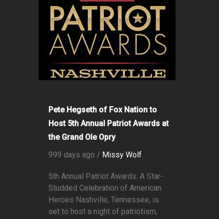
Pete Hegseth of Fox Nation to
Host 5th Annual Patriot Awards at
the Grand Ole Opry
999 days ago /
Missy Wolf
5th Annual Patriot Awards: A Star-
Studded Celebration of American
Heroes Nashville, Tennessee, is
set to host a night of patriotism,