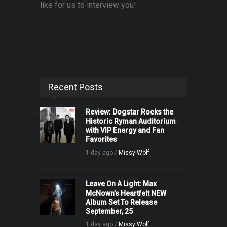
like for us to interview you!
Recent Posts
Review: Dogstar Rocks the
Historic Ryman Auditorium
with VIP Energy and Fan
Favorites
1 day ago /
Missy Wolf
Leave On A Light: Max
McNown’s Heartfelt NEW
Album Set To Release
September, 25
1 day ago /
Missy Wolf