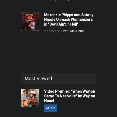
Makenzie Phipps and Aubrey
Nicole Unmask Womanizers
in "Devil Ain't in Hell"
2 days ago /
Patti McClintic
Most Viewed
Video Premier: "When Waylon
Came To Nashville" by Waylon
Hanel
Music