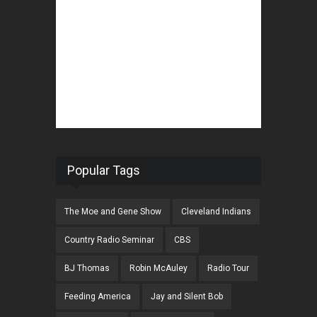
Popular Tags
The Moe and Gene Show
Cleveland Indians
Country Radio Seminar
CBS
BJ Thomas
Robin McAuley
Radio Tour
Feeding America
Jay and Silent Bob