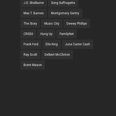
J.D. Shelburne
Song Suffragette
Max T. Barnes
Montgomery Gentry
The Story
Music City
Dewey Phillips
CRS50
Hung Up
FamilyNet
Frank Ford
Elle King
June Carter Cash
Ray Scott
Delbert McClinton
Brent Mason